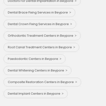
Doctors For Dental Implantation in Beypore
Dental Brace Fixing Services in Beypore
Dental Crown Fixing Services in Beypore
Orthodontic Treatment Centers in Beypore
Root Canal Treatment Centers in Beypore
Paedodontic Centers in Beypore
Dental Whitening Centers in Beypore
Composite Restoration Centers in Beypore
Dental Implant Centers in Beypore