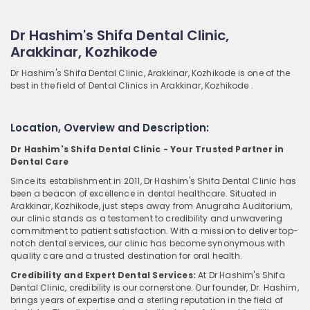
Dr Hashim's Shifa Dental Clinic,
Arakkinar, Kozhikode
Dr Hashim's Shifa Dental Clinic, Arakkinar, Kozhikode is one of the
best in the field of Dental Clinics in Arakkinar, Kozhikode .
Location, Overview and Description:
Dr Hashim's Shifa Dental Clinic - Your Trusted Partner in
Dental Care
Since its establishment in 2011, Dr Hashim's Shifa Dental Clinic has
been a beacon of excellence in dental healthcare. Situated in
Arakkinar, Kozhikode, just steps away from Anugraha Auditorium,
our clinic stands as a testament to credibility and unwavering
commitment to patient satisfaction. With a mission to deliver top-
notch dental services, our clinic has become synonymous with
quality care and a trusted destination for oral health.
Credibility and Expert Dental Services:
At Dr Hashim's Shifa
Dental Clinic, credibility is our cornerstone. Our founder, Dr. Hashim,
brings years of expertise and a sterling reputation in the field of