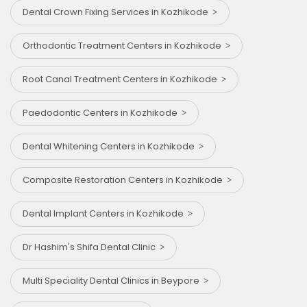
Dental Crown Fixing Services in Kozhikode
Orthodontic Treatment Centers in Kozhikode
Root Canal Treatment Centers in Kozhikode
Paedodontic Centers in Kozhikode
Dental Whitening Centers in Kozhikode
Composite Restoration Centers in Kozhikode
Dental Implant Centers in Kozhikode
Dr Hashim's Shifa Dental Clinic
Multi Speciality Dental Clinics in Beypore