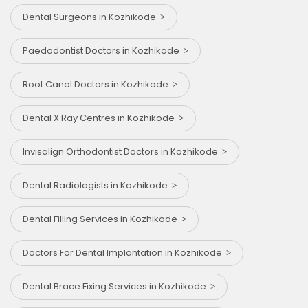
Dental Surgeons in Kozhikode
Paedodontist Doctors in Kozhikode
Root Canal Doctors in Kozhikode
Dental X Ray Centres in Kozhikode
Invisalign Orthodontist Doctors in Kozhikode
Dental Radiologists in Kozhikode
Dental Filling Services in Kozhikode
Doctors For Dental Implantation in Kozhikode
Dental Brace Fixing Services in Kozhikode