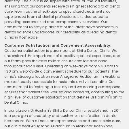
dentistry. The clinic is equipped with state-of-the-art facilities,
ensuring that our patients receive the highest standard of dental
care. From routine check-ups to specialized treatments, our
experienced team of dental professionals is dedicated to
providing personalized and comprehensive services. Our
commitment to staying abreast of the latest advancements in
dental science underscores our credibility as a leading dental
clinic in Kozhikode.
Customer Satisfaction and Convenient Accessibility:
Customer satisfaction is paramount at Shifa Dental Clinic. We
understand the importance of a positive patient experience, and
our team goes the extra mile to ensure comfort and ease
throughout each visit. Operating on weekdays from 9:30 am to
1:30 pm, we provide a convenient schedule for our patients. The
clinic's strategic location near Anugraha Auditorium in Arakkinar
makes it easily accessible for residents and visitors alike. Our
commitment to fostering a friendly and welcoming atmosphere
ensures that patients feel valued and cared for, contributing to the
high level of customer satisfaction that defines Dr Hashim's Shifa
Dental Clinic.
In conclusion, Dr Hashim's Shifa Dental Clinic, established in 2011,
is a paragon of credibility and customer satisfaction in dental
healthcare. With a focus on expert services and accessible care,
our clinic near Anugraha Auditorium in Arakkinar, Kozhikode,