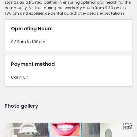
stands as a trusted partner in ensuring optimal oral health for the
community. Visit us during our weekday hours from 9:30 am to
1:30 pm and experience dental care that exceeds expectations.
Operating Hours
9:30am to 1:30pm
Payment method
Cash, UPI
Photo gallery