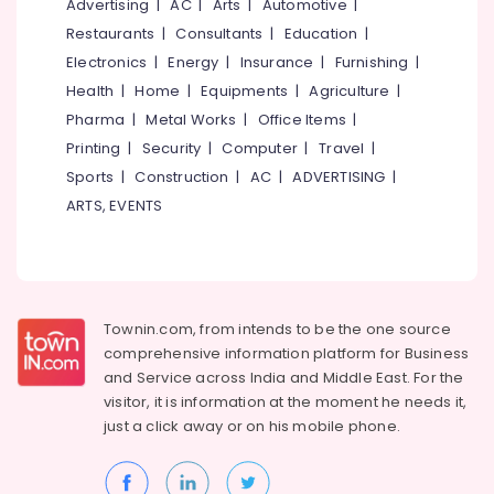
Advertising
|
AC
|
Arts
|
Automotive
|
Restaurants
|
Consultants
|
Education
|
Electronics
|
Energy
|
Insurance
|
Furnishing
|
Health
|
Home
|
Equipments
|
Agriculture
|
Pharma
|
Metal Works
|
Office Items
|
Printing
|
Security
|
Computer
|
Travel
|
Sports
|
Construction
|
AC
|
ADVERTISING
|
ARTS, EVENTS
Townin.com, from intends to be the one source
comprehensive information platform for Business
and
Service across India and Middle East. For the
visitor, it is information at the moment he needs it,
just a click away or on his
mobile phone.