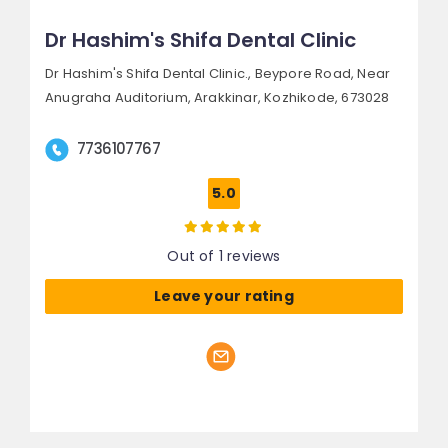
Dr Hashim's Shifa Dental Clinic
Dr Hashim's Shifa Dental Clinic., Beypore Road,
Near
Anugraha Auditorium, Arakkinar,
Kozhikode, 673028
7736107767
5.0
Out of 1 reviews
Leave your rating