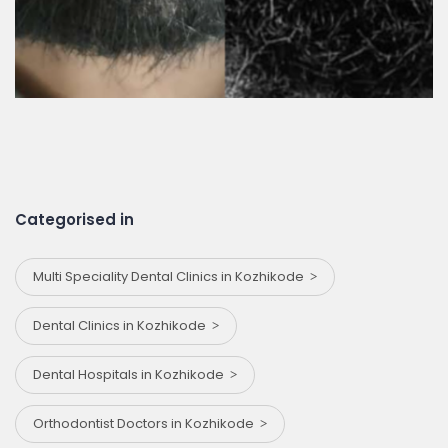
Categorised in
Multi Speciality Dental Clinics in Kozhikode
Dental Clinics in Kozhikode
Dental Hospitals in Kozhikode
Orthodontist Doctors in Kozhikode