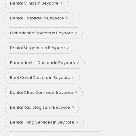
Dental Clinics in Beypore
Dental Hospitals in Beypore
Orthodontist Doctors in Beypore
Dental Surgeons in Beypore
Paedodontist Doctors in Beypore
Root Canal Doctors in Beypore
Dental X Ray Centres in Beypore
Dental Radiologists in Beypore
Dental Filling Services in Beypore