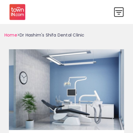
Home
>Dr Hashim's Shifa Dental Clinic