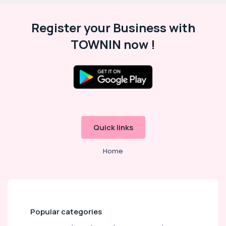
Register your Business with
TOWNIN now !
Quick links
Home
Popular categories