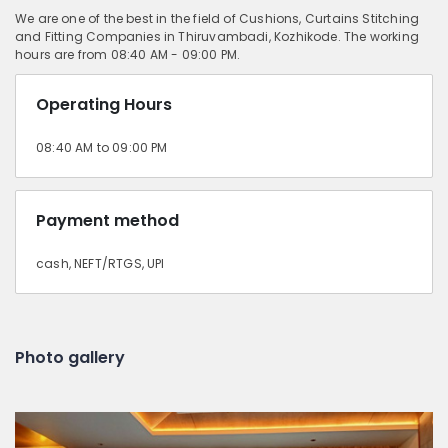
We are one of the best in the field of Cushions, Curtains Stitching
and Fitting Companies in Thiruvambadi, Kozhikode. The working
hours are from 08:40 AM - 09:00 PM.
Operating Hours
08:40 AM to 09:00 PM
Payment method
cash, NEFT/RTGS, UPI
Photo gallery