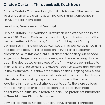
Choice Curtain, Thiruvambadi, Kozhikode
Choice Curtain, Thiruvambadi, Kozhikode is one of the best in the
field of Cushions, Curtains Stitching and Fitting Companies in
Thiruvambadi, Kozhikode.
Location, Overview and Description:
Choice Curtain, Thiruvambadi, Kozhikode was established in the
year 2000. Choice Curtain, Thiruvambadi, Kozhikode is one of the
best in the field of Cushions, Curtains Stitching and Fitting
Companies in Thiruvambadi, Kozhikode. This well established firm
has become popular for its excellent service and customer
orientation. With this excellent customer service, they succeeded
in getting a huge base of customers, which is increasing day by
day. The dedicated employees of the firm who are committed to
their roles and customers, are always ready to extend their service
to the customers, to achieve the vision and the larger goals of the
company. The company aspires to extend their service to a larger
clientele in the coming days. Located at one of the prime
locations in the city, is yet aher advantage. As there are various
mode of transport available to reach this location, there is
absolutely no difficulty in reaching here. The prominent landmark
is
Near Mathai Choco Smarakom.
Services offered by Choice Curtain, Thiruvambadi, Kozhikode: