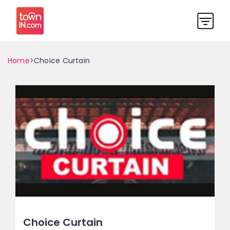
Home
>Choice Curtain
Choice Curtain