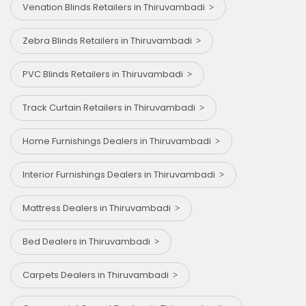
Venation Blinds Retailers in Thiruvambadi
Zebra Blinds Retailers in Thiruvambadi
PVC Blinds Retailers in Thiruvambadi
Track Curtain Retailers in Thiruvambadi
Home Furnishings Dealers in Thiruvambadi
Interior Furnishings Dealers in Thiruvambadi
Mattress Dealers in Thiruvambadi
Bed Dealers in Thiruvambadi
Carpets Dealers in Thiruvambadi