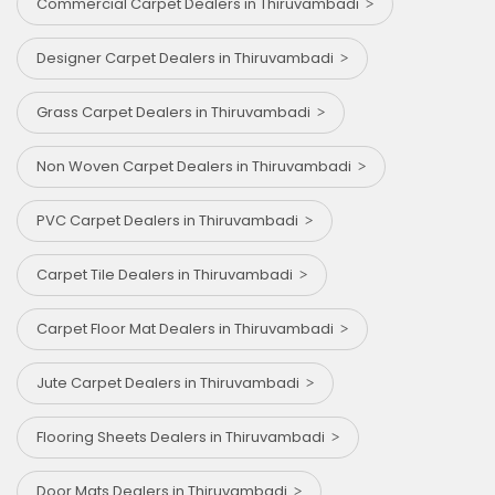
Commercial Carpet Dealers in Thiruvambadi
Designer Carpet Dealers in Thiruvambadi
Grass Carpet Dealers in Thiruvambadi
Non Woven Carpet Dealers in Thiruvambadi
PVC Carpet Dealers in Thiruvambadi
Carpet Tile Dealers in Thiruvambadi
Carpet Floor Mat Dealers in Thiruvambadi
Jute Carpet Dealers in Thiruvambadi
Flooring Sheets Dealers in Thiruvambadi
Door Mats Dealers in Thiruvambadi