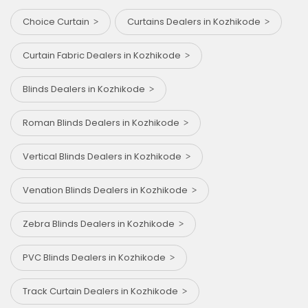
Choice Curtain
Curtains Dealers in Kozhikode
Curtain Fabric Dealers in Kozhikode
Blinds Dealers in Kozhikode
Roman Blinds Dealers in Kozhikode
Vertical Blinds Dealers in Kozhikode
Venation Blinds Dealers in Kozhikode
Zebra Blinds Dealers in Kozhikode
PVC Blinds Dealers in Kozhikode
Track Curtain Dealers in Kozhikode