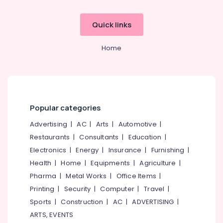
Quick links
Home
Popular categories
Advertising
|
AC
|
Arts
|
Automotive
|
Restaurants
|
Consultants
|
Education
|
Electronics
|
Energy
|
Insurance
|
Furnishing
|
Health
|
Home
|
Equipments
|
Agriculture
|
Pharma
|
Metal Works
|
Office Items
|
Printing
|
Security
|
Computer
|
Travel
|
Sports
|
Construction
|
AC
|
ADVERTISING
|
ARTS, EVENTS