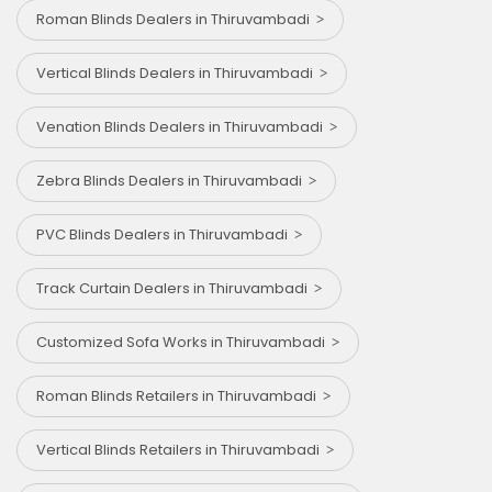
Roman Blinds Dealers in Thiruvambadi
Vertical Blinds Dealers in Thiruvambadi
Venation Blinds Dealers in Thiruvambadi
Zebra Blinds Dealers in Thiruvambadi
PVC Blinds Dealers in Thiruvambadi
Track Curtain Dealers in Thiruvambadi
Customized Sofa Works in Thiruvambadi
Roman Blinds Retailers in Thiruvambadi
Vertical Blinds Retailers in Thiruvambadi