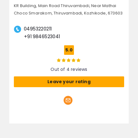
KR Building, Main Road Thiruvambadi,
Near Mathai
Choco Smarakom, Thiruvambadi,
Kozhikode, 673603
04953220211
+91 9846523041
5.0
Out of 4 reviews
Leave your rating