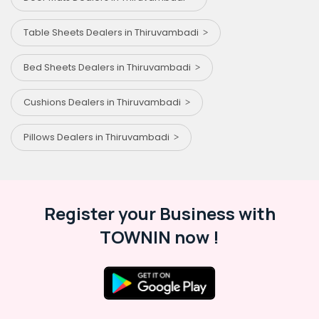
Table Sheets Dealers in Thiruvambadi
Bed Sheets Dealers in Thiruvambadi
Cushions Dealers in Thiruvambadi
Pillows Dealers in Thiruvambadi
Register your Business with
TOWNIN now !