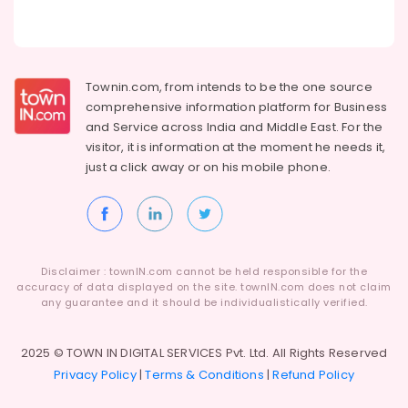
Townin.com, from intends to be the one source
comprehensive information platform for Business
and
Service across India and Middle East. For the
visitor, it is information at the moment he needs it,
just a click away or on his
mobile phone.
Disclaimer : townIN.com cannot be held responsible for the
accuracy of data displayed on the site. townIN.com does not claim
any guarantee and it should be individualistically verified.
2025 © TOWN IN DIGITAL SERVICES Pvt. Ltd. All Rights Reserved
Privacy Policy
|
Terms & Conditions
|
Refund Policy