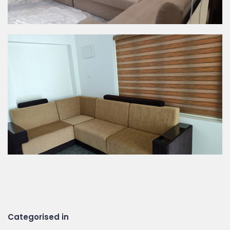
Categorised in