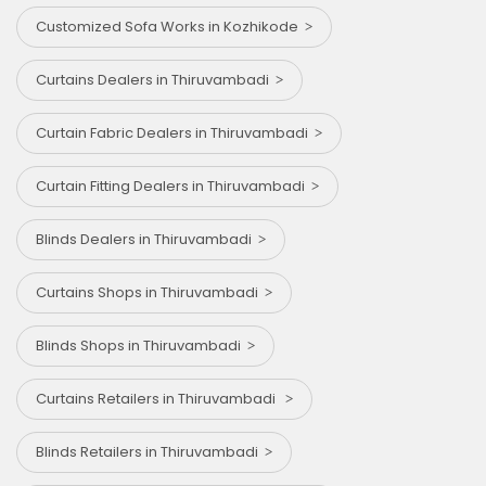
Customized Sofa Works in Kozhikode
Curtains Dealers in Thiruvambadi
Curtain Fabric Dealers in Thiruvambadi
Curtain Fitting Dealers in Thiruvambadi
Blinds Dealers in Thiruvambadi
Curtains Shops in Thiruvambadi
Blinds Shops in Thiruvambadi
Curtains Retailers in Thiruvambadi
Blinds Retailers in Thiruvambadi