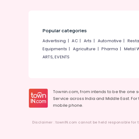
Popular categories
Advertising
|
AC
|
Arts
|
Automotive
|
Resta
Equipments
|
Agriculture
|
Pharma
|
Metal 
ARTS, EVENTS
Townin.com, from intends to be the one 
Service across India and Middle East. For t
mobile phone.
Disclaimer : townIN.com cannot be held responsible for t