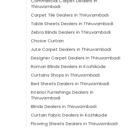
Commercial Carpet Dealers in
Thiruvambadi
Carpet Tile Dealers in Thiruvambadi
Table Sheets Dealers in Thiruvambadi
Zebra Blinds Dealers in Thiruvambadi
Choice Curtain
Jute Carpet Dealers in Thiruvambadi
Designer Carpet Dealers in Thiruvambadi
Roman Blinds Dealers in Kozhikode
Curtains Shops in Thiruvambadi
Bed Sheets Dealers in Thiruvambadi
Interior Furnishings Dealers in
Thiruvambadi
Blinds Dealers in Thiruvambadi
Curtain Fabric Dealers in Kozhikode
Flooring Sheets Dealers in Thiruvambadi