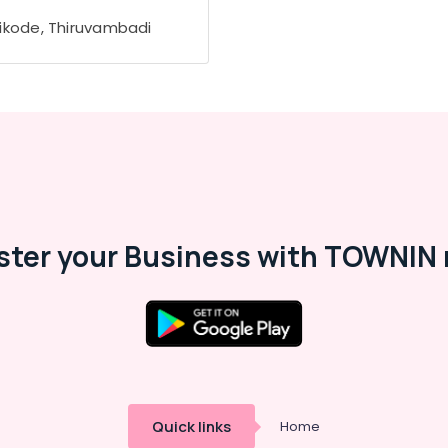
ikode, Thiruvambadi
ster your Business with TOWNIN 
Quick links
Home