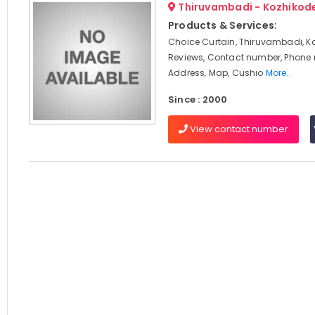
Thiruvambadi - Kozhikod
Products & Services:
Choice Curtain, Thiruvambadi, K
Reviews, Contact number, Phone
Address, Map, Cushio
More..
Since : 2000
View contact number