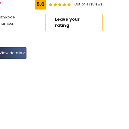
e
5.0
Out of 4 reviews
ozhikode,
Leave your
 number,
rating
View details