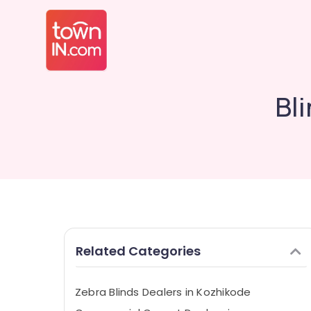
Bl
Related Categories
Zebra Blinds Dealers in Kozhikode