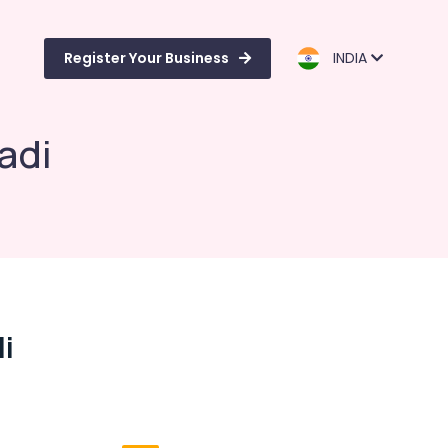
Register Your Business
INDIA
adi
i