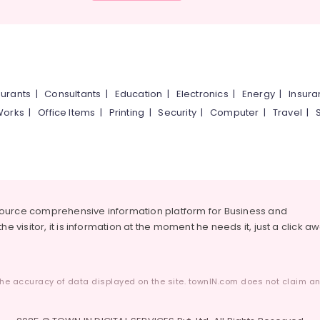
urants
|
Consultants
|
Education
|
Electronics
|
Energy
|
Insur
Works
|
Office Items
|
Printing
|
Security
|
Computer
|
Travel
|
source comprehensive information platform for Business and
he visitor, it is information at the moment he needs it, just a click a
he accuracy of data displayed on the site. townIN.com does not claim any