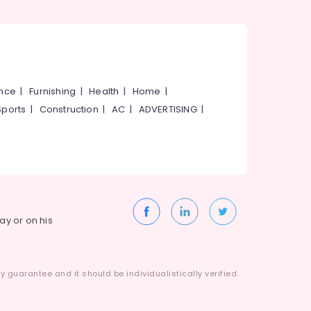
ance
|
Furnishing
|
Health
|
Home
|
Sports
|
Construction
|
AC
|
ADVERTISING
|
way or on his
 guarantee and it should be individualistically verified.