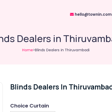
hello@townin.com
inds Dealers in Thiruvamb
Home
>Blinds Dealers in Thiruvambadi
Blinds Dealers In Thiruvambad
Choice Curtain