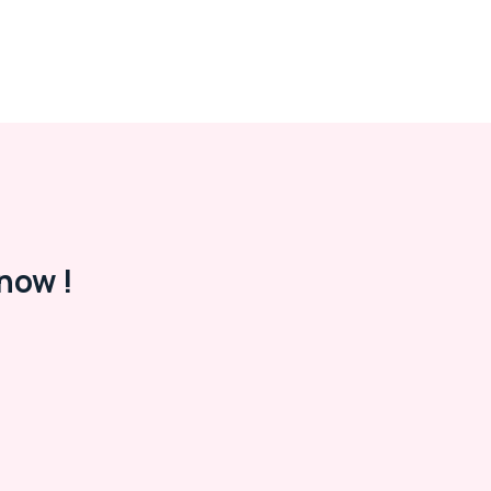
now !