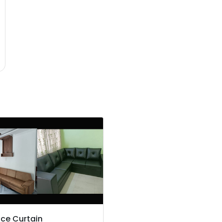
ce Curtain