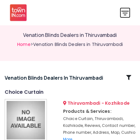
Venation Blinds Dealers in Thiruvambadi
Home
>Venation Blinds Dealers in Thiruvambadi
Related
Venation Blinds Dealers In Thiruvambadi
Categories
Choice Curtain
Thiruvambadi - Kozhikode
Interior
Furnishings
Products & Services:
Dealers
Choice Curtain, Thiruvambadi,
in
Kozhikode, Reviews, Contact number,
Thiruvambadi
Phone number, Address, Map, Cushio
PVC
More..