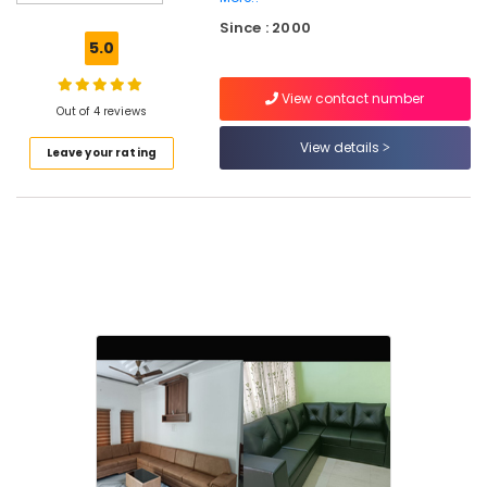
Carpet
Since : 2000
Dealers
5.0
in
Thiruvambadi
View contact number
Commercial
Out of 4 reviews
Carpet
View details
Leave your rating
Dealers
in
Thiruvambadi
Carpet
Tile
Dealers
in
Thiruvambadi
Blinds
Dealers
in
Thiruvambadi
Table
Sheets