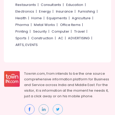
&
--No
Restaurants
|
Consultants
|
Education
|
Blinds
Salem
Professionals
categories-
Retailers
Electronics
|
Energy
|
Insurance
|
Furnishing
|
Erode
-
in
Education
Health
|
Home
|
Equipments
|
Agriculture
|
Thiruvambadi
Tirunelveli
&
Pharma
|
Metal Works
|
Office Items
|
Curtains
Training
Mysore
Printing
|
Security
|
Computer
|
Travel
|
Dealers
Electrical
Sports
|
Construction
|
AC
|
ADVERTISING
|
in
Hubli
&
Thiruvambadi
ARTS, EVENTS
Electronics
Belgaum
Cushions
Dealers
Energy
Vellore
in
&
kodagu
Thiruvambadi
Power
Townin.com, from intends to be the one source
Roman
Haryana
Finance &
comprehensive information platform for Business
Blinds
Insurance
Kanyakumari
Dealers
and
Service across India and Middle East. For the
in
visitor, it is information at the moment he needs it,
Furniture
Gurgaon
Thiruvambadi
just a click away or on his
mobile phone.
&
Pollachi
Door
Furnishing
Mats
Dindigul
Health
Dealers