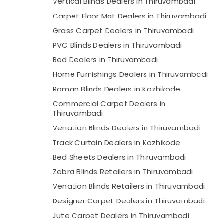
Vertical Blinds Dealers in Thiruvambadi
Carpet Floor Mat Dealers in Thiruvambadi
Grass Carpet Dealers in Thiruvambadi
PVC Blinds Dealers in Thiruvambadi
Bed Dealers in Thiruvambadi
Home Furnishings Dealers in Thiruvambadi
Roman Blinds Dealers in Kozhikode
Commercial Carpet Dealers in
Thiruvambadi
Venation Blinds Dealers in Thiruvambadi
Track Curtain Dealers in Kozhikode
Bed Sheets Dealers in Thiruvambadi
Zebra Blinds Retailers in Thiruvambadi
Venation Blinds Retailers in Thiruvambadi
Designer Carpet Dealers in Thiruvambadi
Jute Carpet Dealers in Thiruvambadi