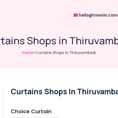
hello@townin.com
tains Shops in Thiruvam
Home
>Curtains Shops in Thiruvambadi
Curtains Shops In Thiruvamb
Choice Curtain