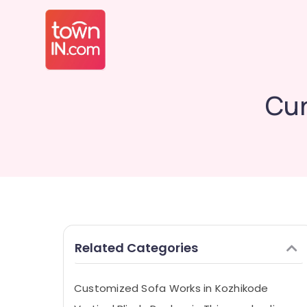
Cur
Related Categories
Customized Sofa Works in Kozhikode