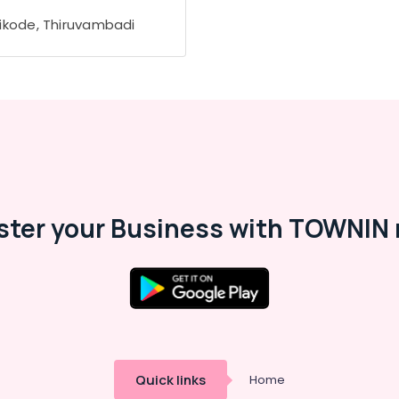
ikode, Thiruvambadi
ster your Business with TOWNIN 
Quick links
Home