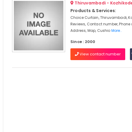
Thiruvambadi - Kozhikod
Products & Services:
Choice Curtain, Thiruvambadi, K
Reviews, Contact number, Phone
Address, Map, Cushio
More..
Since : 2000
View contact number