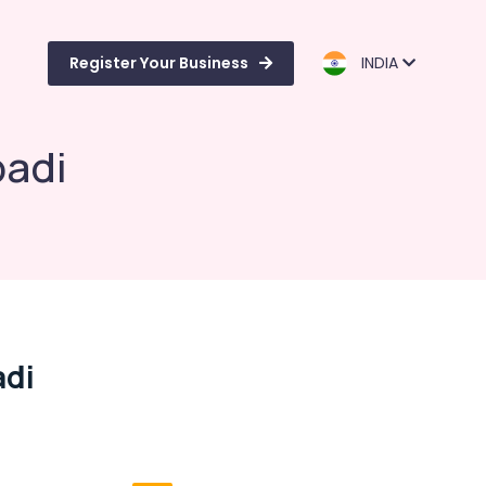
Register Your Business
INDIA
badi
adi