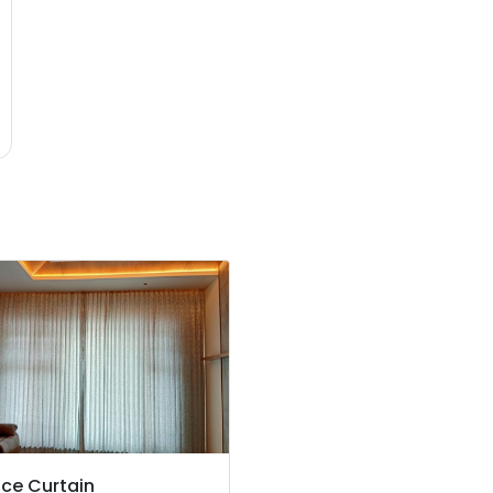
ce Curtain