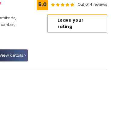
e
5.0
Out of 4 reviews
ozhikode,
Leave your
 number,
rating
View details