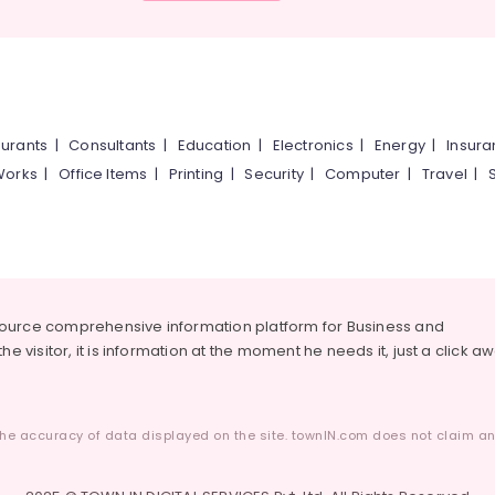
urants
|
Consultants
|
Education
|
Electronics
|
Energy
|
Insur
Works
|
Office Items
|
Printing
|
Security
|
Computer
|
Travel
|
source comprehensive information platform for Business and
he visitor, it is information at the moment he needs it, just a click a
he accuracy of data displayed on the site. townIN.com does not claim any