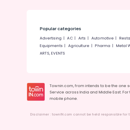
Popular categories
Advertising
|
AC
|
Arts
|
Automotive
|
Resta
Equipments
|
Agriculture
|
Pharma
|
Metal 
ARTS, EVENTS
Townin.com, from intends to be the one 
Service across India and Middle East. For t
mobile phone.
Disclaimer : townIN.com cannot be held responsible for t