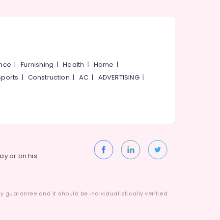
ance
|
Furnishing
|
Health
|
Home
|
Sports
|
Construction
|
AC
|
ADVERTISING
|
way or on his
 guarantee and it should be individualistically verified.