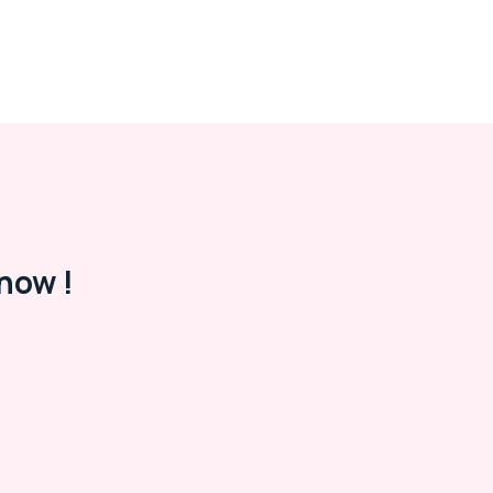
now !