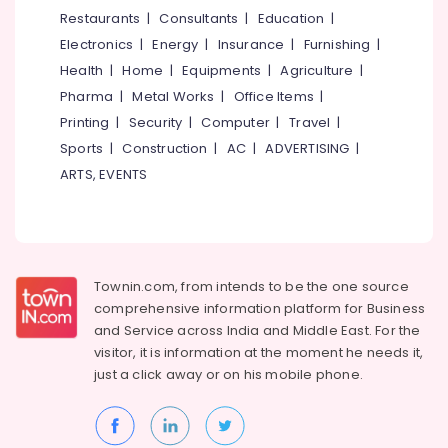
&
--No
Restaurants
|
Consultants
|
Education
|
Curtain
Salem
Professionals
categories-
Fabric
Electronics
|
Energy
|
Insurance
|
Furnishing
|
Erode
-
Dealers
Education
Health
|
Home
|
Equipments
|
Agriculture
|
in
Tirunelveli
&
Pharma
|
Metal Works
|
Office Items
|
Thiruvambadi
Training
Mysore
Printing
|
Security
|
Computer
|
Travel
|
Venation
Electrical
Sports
|
Construction
|
AC
|
ADVERTISING
|
Blinds
Hubli
&
Dealers
ARTS, EVENTS
Electronics
in
Belgaum
Kozhikode
Energy
Vellore
Blinds
&
kodagu
Dealers
Power
in
Townin.com, from intends to be the one source
Haryana
Thiruvambadi
Finance &
comprehensive information platform for Business
Insurance
Kanyakumari
PVC
and
Service across India and Middle East. For the
Carpet
visitor, it is information at the moment he needs it,
Furniture
Gurgaon
Dealers
just a click away or on his
mobile phone.
&
in
Pollachi
Furnishing
Thiruvambadi
Dindigul
Health
Vertical