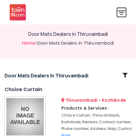
Door Mats Dealers in Thiruvambadi
Home
>Door Mats Dealers in Thiruvambadi
Related
Door Mats Dealers In Thiruvambadi
Categories
Choice Curtain
Thiruvambadi - Kozhikode
Curtain
Fabric
Products & Services:
Dealers
Choice Curtain, Thiruvambadi,
in
Kozhikode, Reviews, Contact number,
Kozhikode
Phone number, Address, Map, Cushio
Vertical
More..