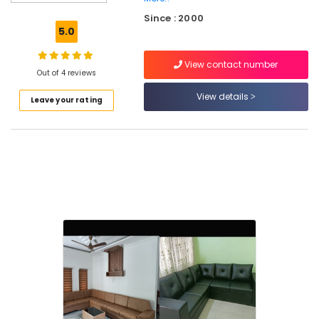
Blinds
Since : 2000
Dealers
5.0
in
Thiruvambadi
View contact number
Blinds
Out of 4 reviews
Dealers
View details
Leave your rating
in
Kozhikode
Home
Furnishings
Dealers
in
Thiruvambadi
Blinds
Shops
in
Thiruvambadi
Roman
Blinds
Dealers