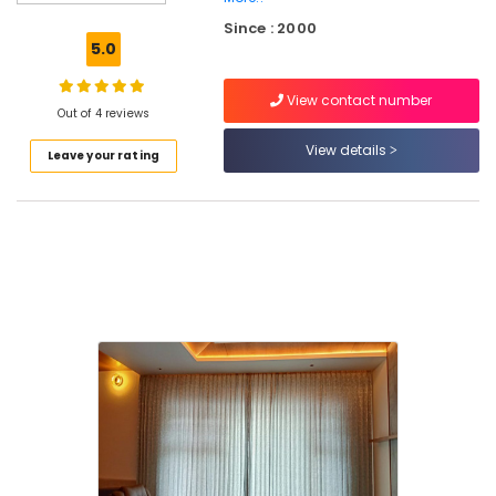
Mats
Since : 2000
Dealers
5.0
in
Thiruvambadi
View contact number
PVC
Out of 4 reviews
Blinds
View details
Leave your rating
Dealers
in
Kozhikode
Commercial
Carpet
Dealers
in
Thiruvambadi
Venation
Blinds
Dealers
in
Kozhikode
Jute