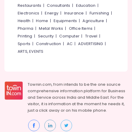
&
--No
Restaurants
|
Consultants
|
Education
|
Dealers
Salem
Professionals
categories-
in
Electronics
|
Energy
|
Insurance
|
Furnishing
|
Erode
-
Thiruvambadi
Education
Health
|
Home
|
Equipments
|
Agriculture
|
Tirunelveli
&
PVC
Pharma
|
Metal Works
|
Office Items
|
Blinds
Training
Mysore
Printing
|
Security
|
Computer
|
Travel
|
Retailers
Electrical
Sports
|
Construction
|
AC
|
ADVERTISING
|
in
Hubli
&
Thiruvambadi
ARTS, EVENTS
Electronics
Belgaum
Curtains
Dealers
Energy
Vellore
in
&
kodagu
Kozhikode
Power
Townin.com, from intends to be the one source
Blinds
Haryana
Finance &
comprehensive information platform for Business
Shops
Insurance
Kanyakumari
in
and
Service across India and Middle East. For the
Thiruvambadi
visitor, it is information at the moment he needs it,
Furniture
Gurgaon
just a click away or on his
mobile phone.
&
Venation
Pollachi
Blinds
Furnishing
Dealers
Dindigul
Health
in