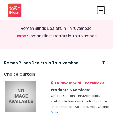
Roman Blinds Dealers in Thiruvambadi
Home
>Roman Blinds Dealers in Thiruvambadi
Related
Roman Blinds Dealers In Thiruvambadi
Categories
Choice Curtain
Thiruvambadi - Kozhikode
Curtain
Fabric
Products & Services:
Dealers
Choice Curtain, Thiruvambadi,
in
Kozhikode, Reviews, Contact number,
Thiruvambadi
Phone number, Address, Map, Cushio
Door
More..