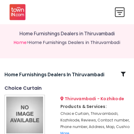
Home Furnishings Dealers in Thiruvambadi
Home
>Home Furnishings Dealers in Thiruvambadi
Related
Home Furnishings Dealers In Thiruvambadi
Categories
Choice Curtain
Thiruvambadi - Kozhikode
Carpets
Dealers
Products & Services:
in
Choice Curtain, Thiruvambadi,
Thiruvambadi
Kozhikode, Reviews, Contact number,
Customized
Phone number, Address, Map, Cushio
Sofa
More..