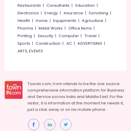
&
--No
Restaurants
|
Consultants
|
Education
|
Bed
Salem
Professionals
categories-
Dealers
Electronics
|
Energy
|
Insurance
|
Furnishing
|
Erode
-
in
Education
Health
|
Home
|
Equipments
|
Agriculture
|
Thiruvambadi
Tirunelveli
&
Pharma
|
Metal Works
|
Office Items
|
Curtains
Training
Mysore
Printing
|
Security
|
Computer
|
Travel
|
Dealers
Electrical
Sports
|
Construction
|
AC
|
ADVERTISING
|
in
Hubli
&
Thiruvambadi
ARTS, EVENTS
Electronics
Belgaum
Choice
Curtain
Energy
Vellore
&
Zebra
kodagu
Power
Blinds
Townin.com, from intends to be the one source
Retailers
Haryana
Finance &
comprehensive information platform for Business
in
Insurance
Kanyakumari
Thiruvambadi
and
Service across India and Middle East. For the
visitor, it is information at the moment he needs it,
Furniture
Curtains
Gurgaon
just a click away or on his
mobile phone.
&
Dealers
Pollachi
in
Furnishing
Kozhikode
Dindigul
Health