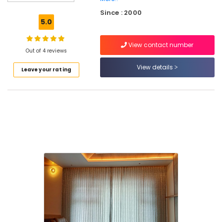
Works
Since : 2000
in
5.0
Thiruvambadi
Blinds
View contact number
Dealers
Out of 4 reviews
in
View details
Leave your rating
Kozhikode
Track
Curtain
Dealers
in
Kozhikode
Designer
Carpet
Dealers
in
Thiruvambadi
Grass
Carpet
Dealers