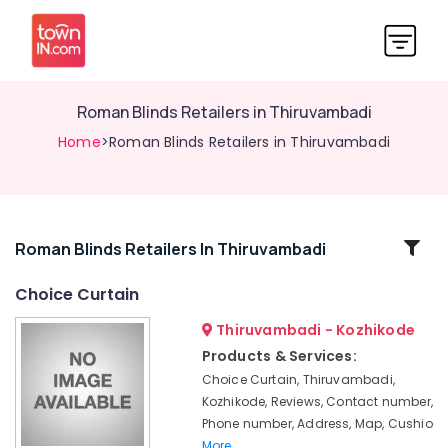
Roman Blinds Retailers in Thiruvambadi
Home
>Roman Blinds Retailers in Thiruvambadi
Related
Roman Blinds Retailers In Thiruvambadi
Categories
Choice Curtain
Thiruvambadi - Kozhikode
Curtain
Fabric
Products & Services:
Dealers
Choice Curtain, Thiruvambadi,
in
Kozhikode, Reviews, Contact number,
Kozhikode
Phone number, Address, Map, Cushio
PVC
More..