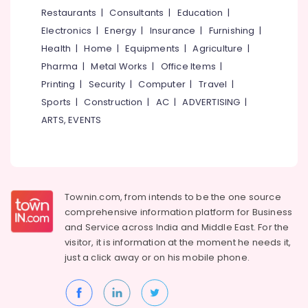
&
--No
Restaurants
|
Consultants
|
Education
|
Carpet
Salem
Professionals
categories-
Dealers
Electronics
|
Energy
|
Insurance
|
Furnishing
|
Erode
-
in
Education
Health
|
Home
|
Equipments
|
Agriculture
|
Thiruvambadi
Tirunelveli
&
Pharma
|
Metal Works
|
Office Items
|
Track
Training
Mysore
Printing
|
Security
|
Computer
|
Travel
|
Curtain
Electrical
Sports
|
Construction
|
AC
|
ADVERTISING
|
Retailers
Hubli
&
in
ARTS, EVENTS
Electronics
Thiruvambadi
Belgaum
Blinds
Energy
Vellore
Dealers
&
kodagu
in
Power
Kozhikode
Townin.com, from intends to be the one source
Haryana
Finance &
comprehensive information platform for Business
Track
Insurance
Kanyakumari
Curtain
and
Service across India and Middle East. For the
Dealers
visitor, it is information at the moment he needs it,
Furniture
Gurgaon
in
just a click away or on his
mobile phone.
&
Kozhikode
Pollachi
Furnishing
Grass
Dindigul
Health
Carpet