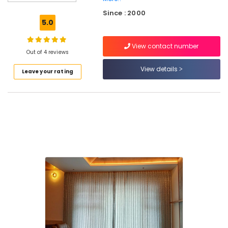
Blinds
Since : 2000
Dealers
5.0
in
Thiruvambadi
View contact number
Home
Out of 4 reviews
Furnishings
View details
Leave your rating
Dealers
in
Thiruvambadi
Table
Sheets
Dealers
in
Thiruvambadi
Carpets
Dealers
in
Thiruvambadi
Vertical
Blinds