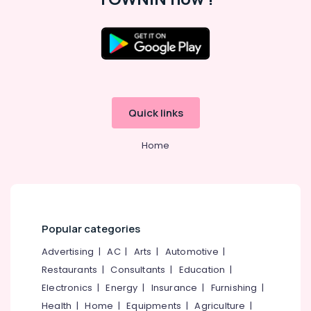
in
Westhill
Chungam
Location
HR
Consultancies
in
Kozhikode
Westhill
Quick links
Chungam
Ernakulam
Job
Thiruvananthapuram
Home
Consultant
in
Thrissur
Westhill
Malappuram
Chungam
Palakkad
Human
Resource
Popular categories
Wayanad
Consultants
Advertising
|
AC
|
Arts
|
Automotive
|
in
Kollam
Kozhikode
Restaurants
|
Consultants
|
Education
|
Kottayam
Electronics
|
Energy
|
Insurance
|
Furnishing
|
HR
Consultancies
Idukki
Health
|
Home
|
Equipments
|
Agriculture
|