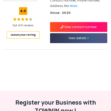
Contact number, Phone number,
in
Address, Ma
More..
Kozhikode
4.0
Since : 2020
HR
Consultancy
in
Out of 5 reviews
View contact number
Kozhikode
Leave your rating
Recruitment
View details
Consultants
in
Kozhikode
Placement
Services
in
Kozhikode
Job
Consultant
in
Kozhikode
Register your Business with
Placement
TOWNIN now !
Services