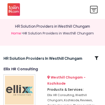
HR Solution Providers in Westhill Chungam
Home
>HR Solution Providers in Westhill Chungam
Related
HR Solution Providers In Westhill Chungam
Categories
Ellix HR Consulting
Westhill Chungam -
HR
Consultants
Kozhikode
in
Products & Services:
Kozhikode
Ellix HR Consulting, Westhill
Job
Chungam, Kozhikode, Reviews,
Consultants