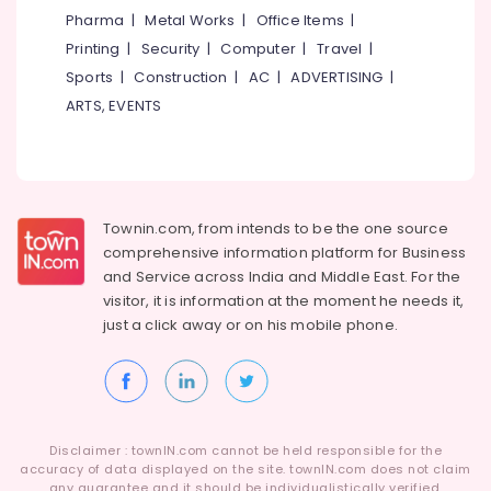
in
Category
Pharma
|
Metal Works
|
Office Items
|
Alappuzha
Kozhikode
Printing
|
Security
|
Computer
|
Travel
|
HR
Kannur
Advertising,
Sports
|
Construction
|
AC
|
ADVERTISING
|
Consultant
Media &
Pathanamthitta
ARTS, EVENTS
in
Promotions
Westhill
Kasaragod
Chungam
Air
Kerala
HR
Conditioning
Consultancy
&
Chennai
in
Townin.com, from intends to be the one source
Refrigeration
Westhill
Coimbatore
comprehensive information platform for Business
Arts,
Chungam
and
Service across India and Middle East. For the
Madurai
Events &
visitor, it is information at the moment he needs it,
Job
Ocassion
just a click away or on his
mobile phone.
Consultancies
Thiruchirappalli
in
Automotive
Tiruppur
Kozhikode
Restaurants
Puducherry
HR
Resorts &
Solution
Sub
Bengaluru
Bakeries
Providers
Disclaimer : townIN.com cannot be held responsible for the
category
in
accuracy of data displayed on the site. townIN.com does not claim
Mangalore
Consultants
any guarantee and it should be individualistically verified.
Westhill