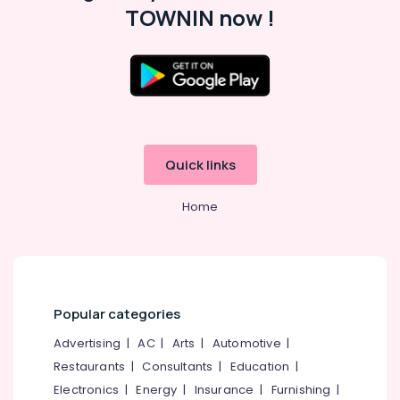
TOWNIN now !
HR
Solution
Providers
in
Location
Kozhikode
HR
Kozhikode
Solutions
in
Ernakulam
Quick links
Westhill
Chungam
Thiruvananthapuram
Home
HR
Thrissur
Consultancy
in
Malappuram
Westhill
Palakkad
Chungam
Popular categories
Placement
Wayanad
Services
Advertising
|
AC
|
Arts
|
Automotive
|
Kollam
in
Restaurants
|
Consultants
|
Education
|
Kozhikode
Kottayam
Electronics
|
Energy
|
Insurance
|
Furnishing
|
HR