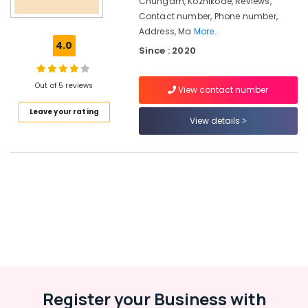
Chungam, Kozhikode, Reviews,
HR
Contact number, Phone number,
Consultant
Address, Ma
More..
in
4.0
Westhill
Since : 2020
Chungam
HR
Out of 5 reviews
View contact number
Consultancies
in
Leave your rating
View details
Westhill
Chungam
Job
Consultancy
in
Westhill
Chungam
HR
Solution
Providers
in
Westhill
Register your Business with
Chungam