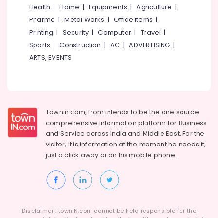
Idukki
Consultants
Health
|
Home
|
Equipments
|
Agriculture
|
Category
in
Pharma
|
Metal Works
|
Office Items
|
Alappuzha
Westhill
Printing
|
Security
|
Computer
|
Travel
|
Chungam
Kannur
Advertising,
Sports
|
Construction
|
AC
|
ADVERTISING
|
HR
Media &
Pathanamthitta
ARTS, EVENTS
Consultancies
Promotions
in
Kasaragod
Air
Kozhikode
Kerala
Conditioning
Job
&
Chennai
Consultancy
Refrigeration
Townin.com, from intends to be the one source
in
Coimbatore
comprehensive information platform for Business
Kozhikode
Arts,
and
Service across India and Middle East. For the
Madurai
Placement
Events &
visitor, it is information at the moment he needs it,
Consultancies
Ocassion
Thiruchirappalli
just a click away or on his
mobile phone.
in
Automotive
Kozhikode
Tiruppur
Job
Restaurants
Puducherry
Consultants
Resorts &
Sub
in
Bengaluru
Bakeries
category
Kozhikode
Disclaimer : townIN.com cannot be held responsible for the