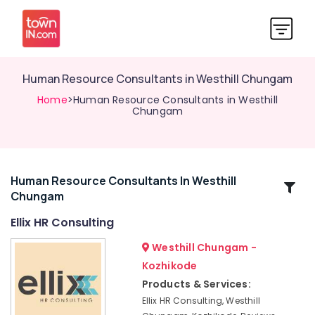
Human Resource Consultants in Westhill Chungam
Home
>Human Resource Consultants in Westhill
Chungam
Human Resource Consultants In Westhill
Related
Chungam
Categories
Ellix HR Consulting
Job
Westhill Chungam -
Consultancies
Kozhikode
in
Products & Services:
Westhill
Chungam
Ellix HR Consulting, Westhill