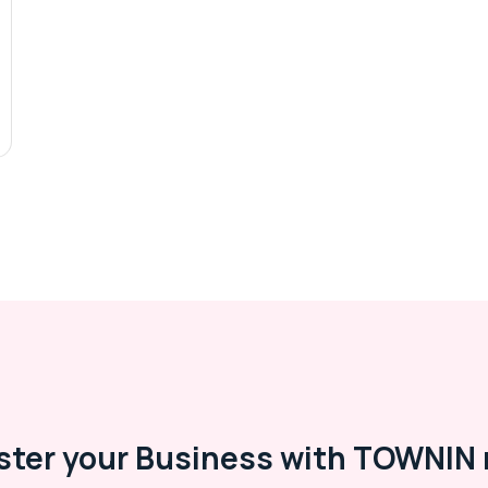
ster your Business with TOWNIN 