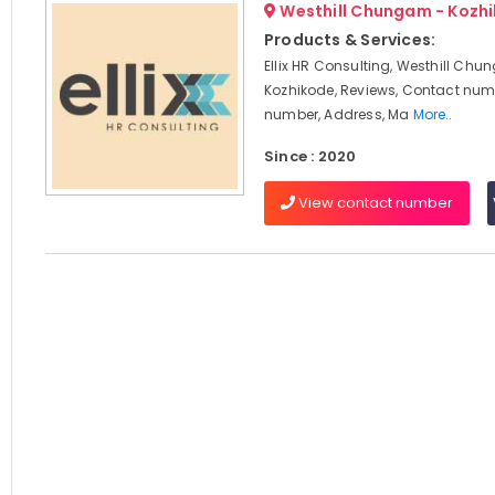
Westhill Chungam - Kozh
Products & Services:
Ellix HR Consulting, Westhill Chu
Kozhikode, Reviews, Contact num
number, Address, Ma
More..
Since : 2020
View contact number