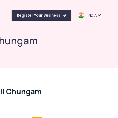
Register Your Business
INDIA
 Chungam
ill Chungam