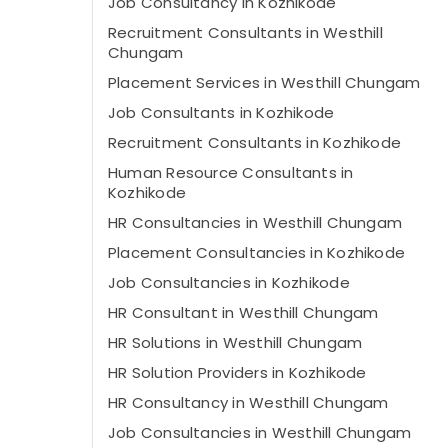
Job Consultancy in Kozhikode
Recruitment Consultants in Westhill
Chungam
Placement Services in Westhill Chungam
Job Consultants in Kozhikode
Recruitment Consultants in Kozhikode
Human Resource Consultants in
Kozhikode
HR Consultancies in Westhill Chungam
Placement Consultancies in Kozhikode
Job Consultancies in Kozhikode
HR Consultant in Westhill Chungam
HR Solutions in Westhill Chungam
HR Solution Providers in Kozhikode
HR Consultancy in Westhill Chungam
Job Consultancies in Westhill Chungam