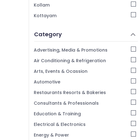
Kollam
Kottayam
Idukki
Category
Alappuzha
Kannur
Advertising, Media & Promotions
Pathanamthitta
Air Conditioning & Refrigeration
Kasaragod
Arts, Events & Ocassion
Kerala
Automotive
Chennai
Restaurants Resorts & Bakeries
Coimbatore
Consultants & Professionals
Madurai
Education & Training
Thiruchirappalli
Electrical & Electronics
Tiruppur
Energy & Power