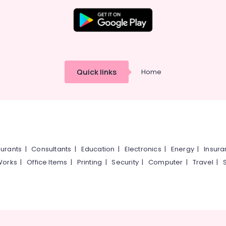
Quick links
Home
urants
|
Consultants
|
Education
|
Electronics
|
Energy
|
Insur
Works
|
Office Items
|
Printing
|
Security
|
Computer
|
Travel
|