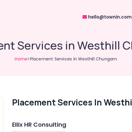
hello@townin.com
nt Services in Westhill
Home
>Placement Services in Westhill Chungam
Placement Services In Westh
Ellix HR Consulting