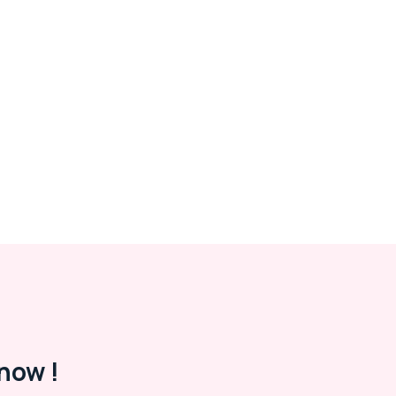
now !