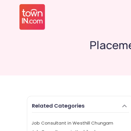
Placeme
Related Categories
Job Consultant in Westhill Chungam