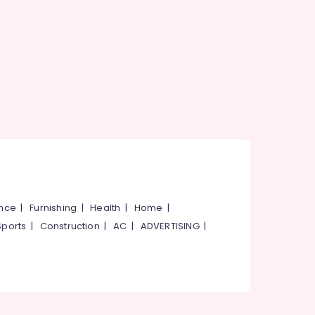
ance
|
Furnishing
|
Health
|
Home
|
Sports
|
Construction
|
AC
|
ADVERTISING
|