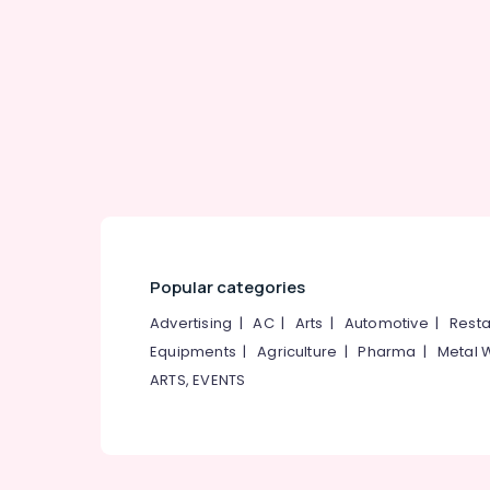
Gurgaon
Sports & Hobbies
Pollachi
Building, Construction & Real Estate
Dindigul
Air Conditioning & Refrigeration
Karnataka
Advertising, Media & Promotions
Arts, Events & Ocassion
Popular categories
Advertising
|
AC
|
Arts
|
Automotive
|
Resta
Equipments
|
Agriculture
|
Pharma
|
Metal 
ARTS, EVENTS