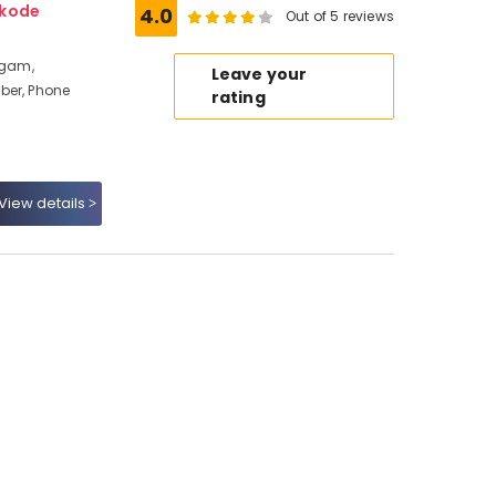
ikode
4.0
Out of 5 reviews
ngam,
Leave your
ber, Phone
rating
View details