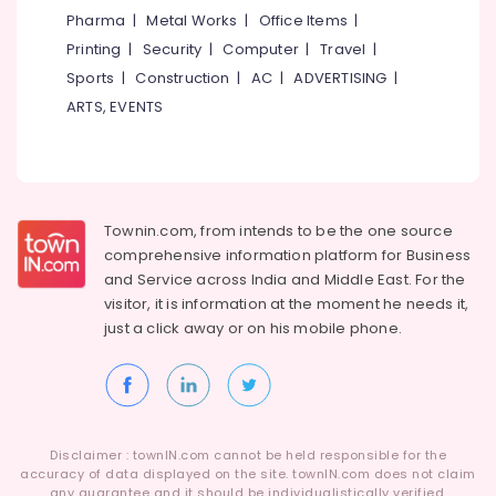
Consultant
Category
Pharma
|
Metal Works
|
Office Items
|
Alappuzha
in
Printing
|
Security
|
Computer
|
Travel
|
Westhill
Kannur
Chungam
Advertising,
Sports
|
Construction
|
AC
|
ADVERTISING
|
Media &
Pathanamthitta
ARTS, EVENTS
Job
Promotions
Consultancies
Kasaragod
in
Air
Westhill
Kerala
Conditioning
Chungam
&
Chennai
HR
Townin.com, from intends to be the one source
Refrigeration
Consultant
Coimbatore
comprehensive information platform for Business
Arts,
in
and
Service across India and Middle East. For the
Madurai
Kozhikode
Events &
visitor, it is information at the moment he needs it,
Ocassion
just a click away or on his
mobile phone.
Job
Thiruchirappalli
Consultancy
Automotive
Tiruppur
in
Kozhikode
Restaurants
Puducherry
Resorts &
Job
Sub
Bengaluru
Bakeries
Consultant
Disclaimer : townIN.com cannot be held responsible for the
category
in
accuracy of data displayed on the site. townIN.com does not claim
Mangalore
Consultants
any guarantee and it should be individualistically verified.
Kozhikode