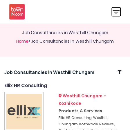
Job Consultancies in Westhill Chungam
Home
>Job Consultancies in Westhill Chungam
Related
Job Consultancies In Westhill Chungam
Categories
Ellix HR Consulting
Westhill Chungam -
HR
Consultants
Kozhikode
in
Products & Services:
Westhill
Ellix HR Consulting, Westhill
Chungam
Chungam, Kozhikode, Reviews,
HR