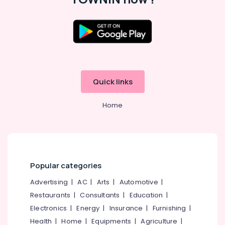
in
Kozhikode
Placement
Consultancies
Location
in
Kozhikode
Kozhikode
Job
Quick links
Consultants
Ernakulam
in
Thiruvananthapuram
Kozhikode
Home
HR
Thrissur
Consultancy
Malappuram
in
Westhill
Palakkad
Chungam
Popular categories
Wayanad
HR
Advertising
|
AC
|
Arts
|
Automotive
|
Consultancies
Kollam
in
Restaurants
|
Consultants
|
Education
|
Kozhikode
Kottayam
Electronics
|
Energy
|
Insurance
|
Furnishing
|
Job
Idukki
Health
|
Home
|
Equipments
|
Agriculture
|