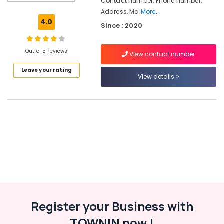
Contact number, Phone number,
Solution
Address, Ma
More..
Providers
4.0
Since : 2020
in
Kozhikode
Recruitment
Out of 5 reviews
View contact number
Consultants
Leave your rating
in
View details
Kozhikode
Placement
Consultancies
in
Westhill
Chungam
HR
Solutions
in
Westhill
Chungam
Register your Business with
Placement
Services
TOWNIN now !