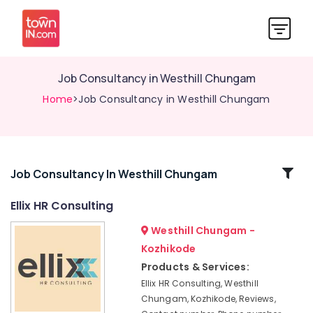
Job Consultancy in Westhill Chungam
Home
>Job Consultancy in Westhill Chungam
Related
Job Consultancy In Westhill Chungam
Categories
Ellix HR Consulting
Westhill Chungam -
HR
Consultancies
Kozhikode
in
Products & Services:
Kozhikode
Ellix HR Consulting, Westhill
HR
Chungam, Kozhikode, Reviews,
Consultants