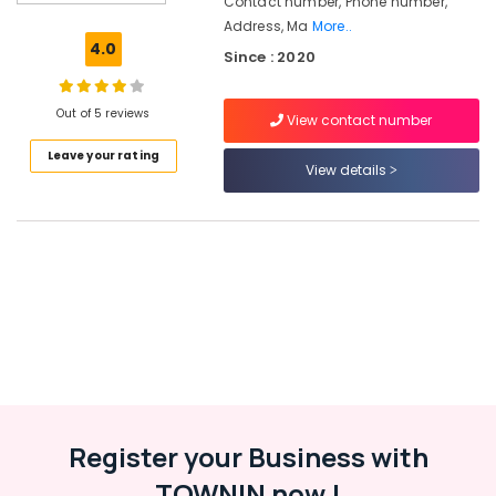
Contact number, Phone number,
in
Address, Ma
More..
Westhill
4.0
Since : 2020
Chungam
Placement
Services
Out of 5 reviews
View contact number
in
Leave your rating
Kozhikode
View details
Recruitment
Consultants
in
Kozhikode
HR
Solutions
in
Westhill
Chungam
Placement
Consultancies
Register your Business with
in
Kozhikode
TOWNIN now !