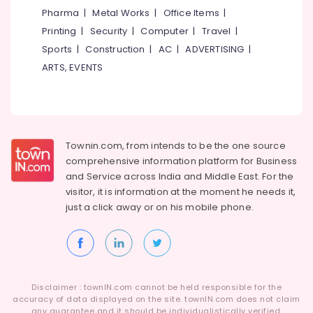
in
Category
Pharma
|
Metal Works
|
Office Items
|
Alappuzha
Westhill
Printing
|
Security
|
Computer
|
Travel
|
Chungam
Kannur
Advertising,
Sports
|
Construction
|
AC
|
ADVERTISING
|
HR
Media &
Pathanamthitta
ARTS, EVENTS
Solution
Promotions
Providers
Kasaragod
in
Air
Westhill
Kerala
Conditioning
Chungam
&
Chennai
Human
Townin.com, from intends to be the one source
Refrigeration
Resource
Coimbatore
comprehensive information platform for Business
Arts,
Consultants
and
Service across India and Middle East. For the
Madurai
in
Events &
visitor, it is information at the moment he needs it,
Kozhikode
Ocassion
just a click away or on his
mobile phone.
Thiruchirappalli
HR
Automotive
Tiruppur
Solutions
in
Restaurants
Puducherry
Kozhikode
Resorts &
Sub
Bengaluru
Bakeries
HR
Disclaimer : townIN.com cannot be held responsible for the
category
Consultancies
accuracy of data displayed on the site. townIN.com does not claim
Mangalore
Consultants
any guarantee and it should be individualistically verified.
in