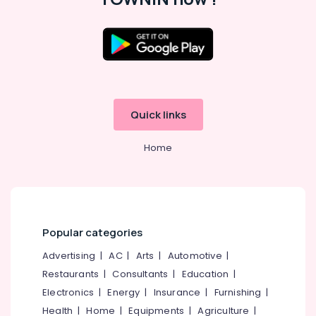
Job
Consultants
in
Westhill
Location
Chungam
Job
Kozhikode
Consultancy
Quick links
in
Ernakulam
Westhill
Thiruvananthapuram
Chungam
Home
Job
Thrissur
Consultant
Malappuram
in
Kozhikode
Palakkad
HR
Popular categories
Wayanad
Consultants
Advertising
|
AC
|
Arts
|
Automotive
|
in
Kollam
Kozhikode
Restaurants
|
Consultants
|
Education
|
Kottayam
Electronics
|
Energy
|
Insurance
|
Furnishing
|
HR
Consultant
Idukki
Health
|
Home
|
Equipments
|
Agriculture
|