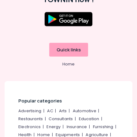
in
Westhill
Chungam
Placement
Location
Consultancies
in
Kozhikode
Westhill
Chungam
Quick links
Ernakulam
HR
Thiruvananthapuram
Consultants
Home
in
Thrissur
Kozhikode
Malappuram
Placement
Consultancies
Palakkad
in
Popular categories
Kozhikode
Wayanad
Advertising
|
AC
|
Arts
|
Automotive
|
Job
Kollam
Consultant
Restaurants
|
Consultants
|
Education
|
in
Kottayam
Electronics
|
Energy
|
Insurance
|
Furnishing
|
Westhill
Idukki
Health
|
Home
|
Equipments
|
Agriculture
|
Chungam