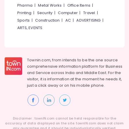
Category
Pharma
|
Metal Works
|
Office Items
|
Alappuzha
HR
Printing
|
Security
|
Computer
|
Travel
|
Solutions
Kannur
in
Advertising,
Sports
|
Construction
|
AC
|
ADVERTISING
|
Kozhikode
Media &
Pathanamthitta
ARTS, EVENTS
Promotions
Job
Kasaragod
Consultancies
Air
in
Kerala
Conditioning
Kozhikode
&
Chennai
HR
Townin.com, from intends to be the one source
Refrigeration
Consultants
Coimbatore
comprehensive information platform for Business
Arts,
in
and
Service across India and Middle East. For the
Madurai
Westhill
Events &
visitor, it is information at the moment he needs it,
Chungam
Ocassion
just a click away or on his
mobile phone.
Thiruchirappalli
HR
Automotive
Tiruppur
Consultant
in
Restaurants
Puducherry
Westhill
Resorts &
Sub
Chungam
Bengaluru
Bakeries
Disclaimer : townIN.com cannot be held responsible for the
category
HR
accuracy of data displayed on the site. townIN.com does not claim
Mangalore
Consultants
any guarantee and it should be individualistically verified.
Solutions