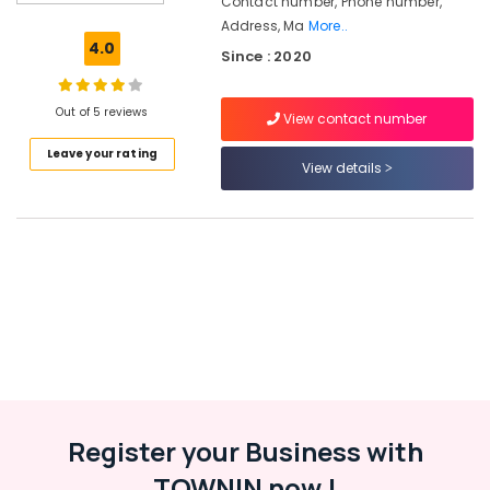
Contact number, Phone number,
Consultants
Address, Ma
More..
in
4.0
Since : 2020
Kozhikode
HR
Solution
Out of 5 reviews
View contact number
Providers
Leave your rating
in
View details
Westhill
Chungam
Job
Consultants
in
Kozhikode
Placement
Services
in
Westhill
Chungam
Register your Business with
Job
Consultancies
TOWNIN now !