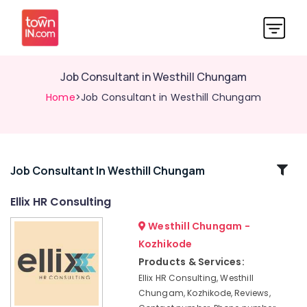
Job Consultant in Westhill Chungam
Home
>Job Consultant in Westhill Chungam
Related
Job Consultant In Westhill Chungam
Categories
Ellix HR Consulting
Westhill Chungam -
Job
Consultants
Kozhikode
in
Products & Services:
Westhill
Ellix HR Consulting, Westhill
Chungam
Chungam, Kozhikode, Reviews,
Recruitment