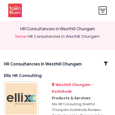
HR Consultancies in Westhill Chungam
Home
>HR Consultancies in Westhill Chungam
Related
HR Consultancies In Westhill Chungam
Categories
Ellix HR Consulting
Westhill Chungam -
Placement
Consultancies
Kozhikode
in
Products & Services:
Westhill
Ellix HR Consulting, Westhill
Chungam
Chungam, Kozhikode, Reviews,
Placement