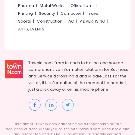
in
Category
Pharma
|
Metal Works
|
Office Items
|
Alappuzha
Westhill
Printing
|
Security
|
Computer
|
Travel
|
Chungam
Kannur
Advertising,
Sports
|
Construction
|
AC
|
ADVERTISING
|
HR
Media &
Pathanamthitta
ARTS, EVENTS
Consultant
Promotions
in
Kasaragod
Westhill
Air
Chungam
Kerala
Conditioning
Job
&
Chennai
Consultant
Townin.com, from intends to be the one source
Refrigeration
in
Coimbatore
comprehensive information platform for Business
Arts,
Kozhikode
and
Service across India and Middle East. For the
Madurai
Events &
visitor, it is information at the moment he needs it,
HR
Ocassion
just a click away or on his
mobile phone.
Solutions
Thiruchirappalli
in
Automotive
Tiruppur
Kozhikode
Restaurants
Puducherry
Job
Resorts &
Consultancies
Sub
Bengaluru
Bakeries
in
Disclaimer : townIN.com cannot be held responsible for the
category
Westhill
accuracy of data displayed on the site. townIN.com does not claim
Mangalore
Consultants
any guarantee and it should be individualistically verified.
Chungam