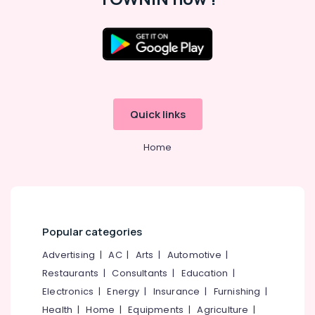
Chungam
Job
Consultants
in
Location
Kozhikode
Job
Kozhikode
Consultancy
Quick links
in
Ernakulam
Kozhikode
Thiruvananthapuram
Home
HR
Consultancy
Thrissur
in
Malappuram
Kozhikode
Palakkad
HR
Solutions
Popular categories
Wayanad
in
Advertising
|
AC
|
Arts
|
Automotive
|
Westhill
Kollam
Chungam
Restaurants
|
Consultants
|
Education
|
Kottayam
Electronics
|
Energy
|
Insurance
|
Furnishing
|
Placement
Services
Idukki
Health
|
Home
|
Equipments
|
Agriculture
|