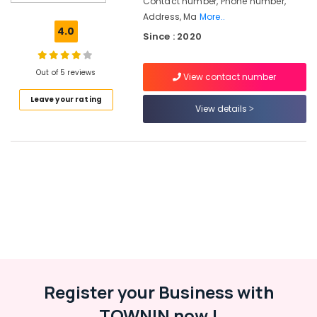
Contact number, Phone number,
Consultancies
Address, Ma
More..
in
4.0
Since : 2020
Kozhikode
Human
Resource
Out of 5 reviews
View contact number
Consultants
Leave your rating
in
View details
Kozhikode
HR
Consultancies
in
Kozhikode
Placement
Services
in
Kozhikode
Job
Consultant
Register your Business with
in
Westhill
TOWNIN now !