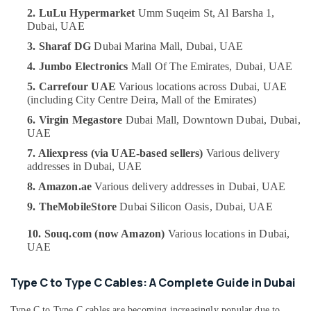
UAE
Dubai
2. LuLu Hypermarket
Umm Suqeim St, Al Barsha 1,
Category
Dubai, UAE
Online
Delivery
3. Sharaf DG
Dubai Marina Mall,
Dubai, UAE
of
Advertising,
4. Jumbo Electronics
Mall Of The Emirates,
Dubai, UAE
Belkin
Media &
Chargers
5. Carrefour UAE
Various locations across Dubai,
UAE
Promotions
in
(including City Centre Deira, Mall of the Emirates)
Air
Dubai
6. Virgin Megastore
Dubai Mall, Downtown Dubai,
Dubai,
Conditioning
UAE
Online
&
Delivery
7. Aliexpress (via UAE-based sellers)
Various delivery
Refrigeration
of
addresses in Dubai,
UAE
Fossil
Arts,
8. Amazon.ae
Various delivery addresses in Dubai,
UAE
Watches
Events &
in
9. TheMobileStore
Dubai Silicon Oasis,
Dubai, UAE
Ocassion
Dubai
10. Souq.com (now Amazon)
Various locations in Dubai,
Automotive
Online
UAE
Delivery
Restaurants
of
Resorts &
Type
Type C to Type C Cables: A Complete Guide in Dubai
Sub
Bakeries
C
category
To
Type C to Type C cables are becoming increasingly popular due to