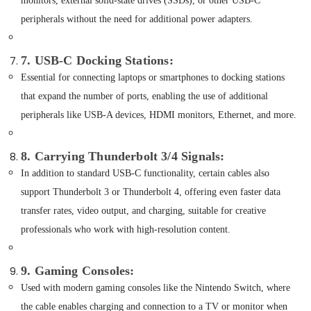
monitors, external solid-state drives (SSDs), or other USB-C
Online
Delivery
peripherals without the need for additional power adapters.
of
Sunglasses
in
7. USB-C Docking Stations
:
Dubai
Essential for connecting laptops or smartphones to docking stations
Online
that expand the number of ports, enabling the use of additional
Delivery
peripherals like USB-A devices, HDMI monitors, Ethernet, and more.
of
Renpho
Massage
8. Carrying Thunderbolt 3/4 Signals
:
Guns
In addition to standard USB-C functionality, certain cables also
in
Dubai
support Thunderbolt 3 or Thunderbolt 4, offering even faster data
Online
transfer rates, video output, and charging, suitable for creative
Delivery
professionals who work with high-resolution content.
of
Xiaomi
Cameras
9. Gaming Consoles
:
in
Used with modern gaming consoles like the Nintendo Switch, where
Dubai
the cable enables charging and connection to a TV or monitor when