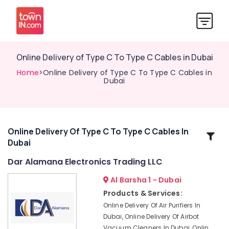
Online Delivery of Type C To Type C Cables in Dubai
Home
>Online Delivery of Type C To Type C Cables in
Dubai
Online Delivery Of Type C To Type C Cables In
Related
Dubai
Categories
Dar Alamana Electronics Trading LLC
Online
Al Barsha 1 - Dubai
Delivery
Products & Services:
of
Online Delivery Of Air Purifiers In
Smart
Dubai, Online Delivery Of Airbot
Door
Vacuum Cleaners In Dubai, Onlin
Locks