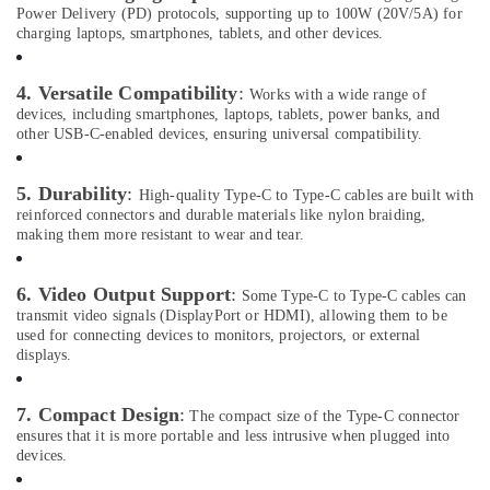
Health
Power Delivery (PD) protocols, supporting up to 100W (20V/5A) for
Dash
&
charging laptops, smartphones, tablets, and other devices.
Cameras
Beauty
in
Dubai
Home,
4. Versatile Compatibility
:
Works with a wide range of
Garden
devices, including smartphones, laptops, tablets, power banks, and
Online
& Pets
other USB-C-enabled devices, ensuring universal compatibility.
Delivery
of
Industrial
JBL
5. Durability
:
Equipments
High-quality Type-C to Type-C cables are built with
Earbuds
reinforced connectors and durable materials like nylon braiding,
&
and
making them more resistant to wear and tear.
Machinery
Headphones
in
Agriculture
Dubai
6. Video Output Support
:
Some Type-C to Type-C cables can
&
transmit video signals (DisplayPort or HDMI), allowing them to be
Online
Livestock
used for connecting devices to monitors, projectors, or external
Delivery
displays.
Medical &
of
Men
Pharmaceutical
Wallets
7. Compact Design
:
The compact size of the Type-C connector
Metals
in
ensures that it is more portable and less intrusive when plugged into
&
Dubai
devices.
Minerals
Online