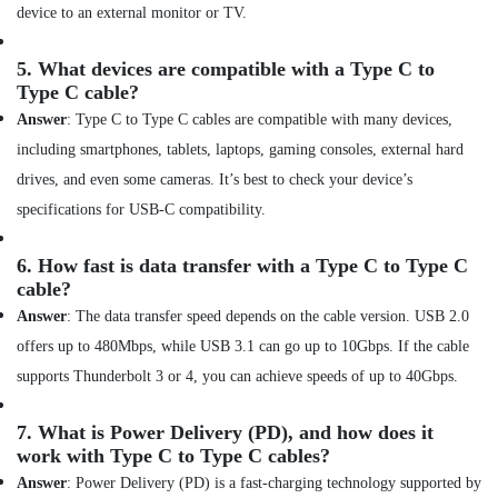
device to an external monitor or TV.
Online
Delivery
5.
What devices are compatible with a Type C to
of
Type C cable?
Tymo
Hair
Answer
: Type C to Type C cables are compatible with many devices,
Care
including smartphones, tablets, laptops, gaming consoles, external hard
Airwrap
in
drives, and even some cameras. It’s best to check your device’s
Dubai
specifications for USB-C compatibility.
Online
Delivery
6.
How fast is data transfer with a Type C to Type C
of
cable?
Ugreen
Answer
: The data transfer speed depends on the cable version. USB 2.0
Chargers
in
offers up to 480Mbps, while USB 3.1 can go up to 10Gbps. If the cable
Dubai
supports Thunderbolt 3 or 4, you can achieve speeds of up to 40Gbps.
Online
Delivery
7.
What is Power Delivery (PD), and how does it
of
work with Type C to Type C cables?
Computer
Answer
: Power Delivery (PD) is a fast-charging technology supported by
Accessories