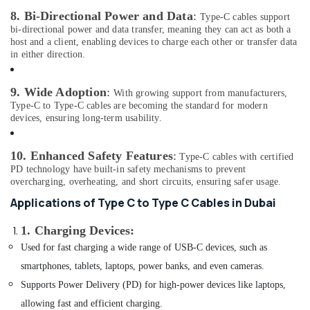
Delivery
Office
8. Bi-Directional Power and Data
:
Type-C cables support
of
Equipments
bi-directional power and data transfer, meaning they can act as both a
Police
host and a client, enabling devices to charge each other or transfer data
& Supplies
Watches
in either direction.
in
Packaging
Dubai
& Printing
9. Wide Adoption
:
With growing support from manufacturers,
Online
Type-C to Type-C cables are becoming the standard for modern
Safety
Delivery
devices, ensuring long-term usability.
&
of
Security
Security
10. Enhanced Safety Features
:
Type-C cables with certified
Cameras
Computer,
PD technology have built-in safety mechanisms to prevent
in
IT &
overcharging, overheating, and short circuits, ensuring safer usage.
Dubai
Telecom
Applications of Type C to Type C Cables in Dubai
Dar
Travel
Alamana
1. Charging Devices
:
&
Electronics
Tourism
Trading
Used for fast charging a wide range of USB-C devices, such as
LLC
smartphones, tablets, laptops, power banks, and even cameras.
Sports
Online
&
Supports Power Delivery (PD) for high-power devices like laptops,
Delivery
Hobbies
allowing fast and efficient charging.