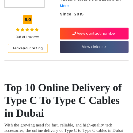
in
More..
Dubai
Since : 2015
5.0
Online
Delivery
of
View contact number
Out of 1 reviews
Ugreen
Phone
View details
Leave your rating
Accessories
in
Dubai
Online
Delivery
of
Top 10
Online Delivery of
Eufy
Robot
Type C To Type C Cables
Vacuum
Cleaners
in Dubai
in
Dubai
With the growing need for fast, reliable, and high-quality tech
Online
accessories, the online delivery of Type C to Type C cables in Dubai