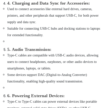
of
4. Charging and Data Sync for Accessories
:
Belkin
Used to connect accessories like external hard drives, cameras,
Phone
Accessories
printers, and other peripherals that support USB-C, for both power
in
supply and data sync.
Dubai
Suitable for connecting USB-C hubs and docking stations to laptops
Online
for extended functionality.
Delivery
of
Mobile
5. Audio Transmission
:
Phone
Type-C cables are compatible with USB-C audio devices, allowing
Accessories
in
users to connect headphones, earphones, or other audio devices to
Dubai
smartphones, laptops, or tablets.
Online
Some devices support DAC (Digital-to-Analog Converter)
Delivery
functionality, enabling high-quality sound transmission.
of
Dyson
Airwrap
6. Powering External Devices
:
in
Dubai
Type-C to Type-C cables can power external devices like portable