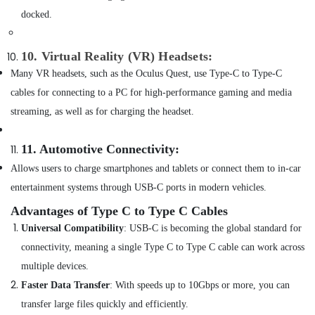
Online
docked.
Delivery
of
Ravpower
10. Virtual Reality (VR) Headsets
:
Phone
Many VR headsets, such as the Oculus Quest, use Type-C to Type-C
Accessories
in
cables for connecting to a PC for high-performance gaming and media
Dubai
streaming, as well as for charging the headset.
Online
Delivery
11. Automotive Connectivity
:
of
Cerruti
Allows users to charge smartphones and tablets or connect them to in-car
Watches
entertainment systems through USB-C ports in modern vehicles.
in
Dubai
Advantages of Type C to Type C Cables
Universal Compatibility
: USB-C is becoming the global standard for
Online
Delivery
connectivity, meaning a single Type C to Type C cable can work across
of
multiple devices.
Tymo
Hair
Faster Data Transfer
: With speeds up to 10Gbps or more, you can
Dryer
transfer large files quickly and efficiently.
in