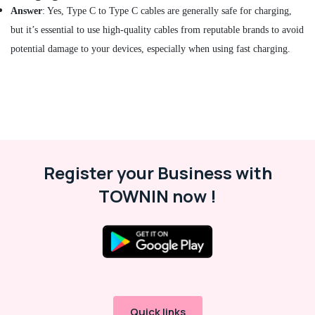
Smart
Answer
: Yes, Type C to Type C cables are generally safe for charging,
Watches
but it’s essential to use high-quality cables from reputable brands to avoid
in
potential damage to your devices, especially when using fast charging.
Dubai
Online
Delivery
of
Dyson
Vacuum
Cleaners
in
Register your Business with
Dubai
TOWNIN now !
Online
Delivery
of
IMOU
Cameras
in
Dubai
Online
Quick links
Delivery