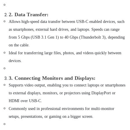
of
Building,
Airbot
Vacuum
Construction
2. Data Transfer
:
Cleaners
& Real
Allows high-speed data transfer between USB-C enabled devices, such
in
Estate
Dubai
as smartphones, external hard drives, and laptops. Speeds can range
Air
from 5 Gbps (USB 3.1 Gen 1) to 40 Gbps (Thunderbolt 3), depending
Online
Conditioning
Delivery
on the cable.
&
of
Ideal for transferring large files, photos, and videos quickly between
Refrigeration
Anker
Chargers
devices.
Advertising,
in
Media &
Dubai
Promotions
3. Connecting Monitors and Displays
:
Online
Supports video output, enabling you to connect laptops or smartphones
Arts,
Delivery
Events &
of
to external displays, monitors, or projectors using DisplayPort or
Speakers
Ocassion
HDMI over USB-C.
in
Commonly used in professional environments for multi-monitor
Dubai
setups, presentations, or gaming on a bigger screen.
Online
Delivery