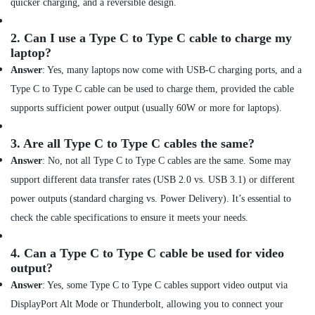
Online
quicker charging, and a reversible design.
Delivery
of
2.
Can I use a Type C to Type C cable to charge my
Eyewears
laptop?
in
Dubai
Answer
: Yes, many laptops now come with USB-C charging ports, and a
Type C to Type C cable can be used to charge them, provided the cable
Online
Delivery
supports sufficient power output (usually 60W or more for laptops).
of
Anker
3.
Are all Type C to Type C cables the same?
Power
Answer
: No, not all Type C to Type C cables are the same. Some may
Bank
in
support different data transfer rates (USB 2.0 vs. USB 3.1) or different
Dubai
power outputs (standard charging vs. Power Delivery). It’s essential to
Online
check the cable specifications to ensure it meets your needs.
Delivery
of
4.
Can a Type C to Type C cable be used for video
Versus
output?
Varsace
Watches
Answer
: Yes, some Type C to Type C cables support video output via
in
DisplayPort Alt Mode or Thunderbolt, allowing you to connect your
Dubai