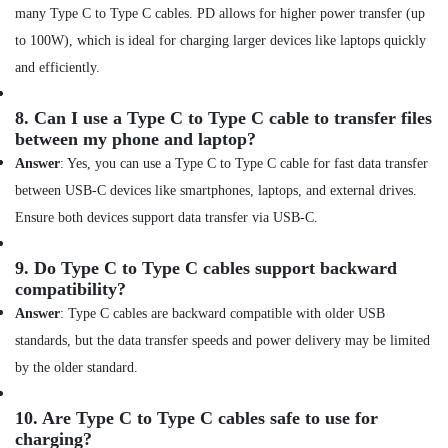
in
many Type C to Type C cables. PD allows for higher power transfer (up
Dubai
to 100W), which is ideal for charging larger devices like laptops quickly
Online
and efficiently.
Delivery
of
8.
Can I use a Type C to Type C cable to transfer files
JBL
between my phone and laptop?
Party
Box
Answer
: Yes, you can use a Type C to Type C cable for fast data transfer
in
between USB-C devices like smartphones, laptops, and external drives.
Dubai
Ensure both devices support data transfer via USB-C.
Online
Delivery
9.
Do Type C to Type C cables support backward
of
compatibility?
Dyson
Hair
Answer
: Type C cables are backward compatible with older USB
Care
standards, but the data transfer speeds and power delivery may be limited
in
by the older standard.
Dubai
Online
10.
Are Type C to Type C cables safe to use for
Delivery
charging?
of