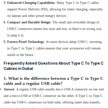
Enhanced Charging Capabilities
: Many Type C to Type C cables
Dubai
support Power Delivery (PD), allowing for faster charging, especially
Online
on laptops and other power-hungry devices.
Delivery
of
Compact and Durable Design
: The small and reversible design of
Belkin
USB-C connectors means less wear and tear, as there’s no wrong way
Power
to plug it in.
Banks
in
Future-Proof Technology
: As more devices adopt USB-C, investing
Dubai
in Type C to Type C cables ensures that your accessories will remain
Online
useful in the future.
Delivery
of
Frequently Asked Questions About Type C To Type C
Type
Cables in Dubai
C
To
1.
What is the difference between a Type C to Type C
Type
cable and a regular USB cable?
C
Answer
: A regular USB cable usually has a USB-A connector on one end
Cables
in
and a micro-USB or USB-C connector on the other. A Type C to Type C
Dubai
cable has USB-C connectors on both ends, offering faster data transfer,