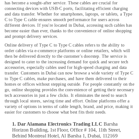
Delivery
has become a sought-after service. These cables are crucial for
of
connecting devices with USB-C ports, facilitating efficient charging
Amazfit
and data transfer. Whether for smartphones, laptops, or tablets, a Type
Smart
C to Type C cable ensures smooth performance for users across
Watches
different devices. If you're located in Dubai, accessing such cables has
Location
in
become easier than ever, thanks to the convenience of online shopping
and prompt delivery services.
Dubai
Online delivery of Type C to Type C cables refers to the ability to
Dubai
Online
order cables via e-commerce platforms or online retailers, which will
Delivery
Abudhabi
then be delivered directly to the customer's doorstep. The service is
of
designed to cater to the increasing demand for quick and secure tech
Inahom
Sharjah
accessories, especially cables used for high-speed charging and data
Security
transfer. Customers in Dubai can now browse a wide variety of Type C
Smart
Ajman
to Type C cables, make purchases, and have them delivered to their
Cameras
homes or offices without stepping outside.
For people constantly on the
Umm
in
go, online shopping provides the convenience of getting their necessary
Al
tech accessories in just a few clicks. It eliminates the need to search
Dubai
through local stores, saving time and effort. Online platforms offer a
Quwain
Online
variety of options in terms of cable length, brand, and price, making it
Delivery
Ras-Al-
easier for customers to choose what best fits their needs.
of
Khaimah
1. Dar Alamana Electronics Trading LLC
Barsha
JBL
Fujairah
Horizon Building, 1st Floor, Office # 104, 11th Street,
Speakers
Behind Montreal Hotel, Al Barsha 1,
Dubai, 112169
in