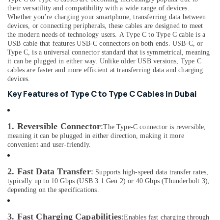
Consultants
Lightning
their versatility and compatibility with a wide range of devices.
&
--No
Cables
Whether you’re charging your smartphone, transferring data between
Professionals
categories-
devices, or connecting peripherals, these cables are designed to meet
in
-
the modern needs of technology users. A Type C to Type C cable is a
Dubai
Education
USB cable that features USB-C connectors on both ends. USB-C, or
&
Online
Type C, is a universal connector standard that is symmetrical, meaning
Delivery
Training
it can be plugged in either way. Unlike older USB versions, Type C
cables are faster and more efficient at transferring data and charging
of
Electrical
devices.
Microphones
&
in
Key Features of Type C to Type C Cables in Dubai
Electronics
Dubai
Online
Energy
Delivery
1. Reversible Connector
:
&
The Type-C connector is reversible,
of
meaning it can be plugged in either direction, making it more
Power
Air
convenient and user-friendly.
Purifiers
Finance &
in
Insurance
2. Fast Data Transfer
:
Supports high-speed data transfer rates,
Dubai
typically up to 10 Gbps (USB 3.1 Gen 2) or 40 Gbps (Thunderbolt 3),
Furniture
Online
depending on the specifications.
&
Delivery
Furnishing
of
3. Fast Charging Capabilities
:
Enables fast charging through
70mai