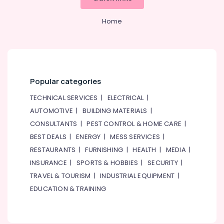
of
Eufy
Home
Cameras
in
Dubai
Online
Delivery
Popular categories
of
Iphone
TECHNICAL SERVICES
|
ELECTRICAL
|
Chargers
AUTOMOTIVE
|
BUILDING MATERIALS
|
in
CONSULTANTS
|
PEST CONTROL & HOME CARE
|
Dubai
BEST DEALS
|
ENERGY
|
MESS SERVICES
|
Online
Delivery
RESTAURANTS
|
FURNISHING
|
HEALTH
|
MEDIA
|
of
INSURANCE
|
SPORTS & HOBBIES
|
SECURITY
|
Saramonic
TRAVEL & TOURISM
|
INDUSTRIAL EQUIPMENT
|
Blink
EDUCATION & TRAINING
Microphones
in
Dubai