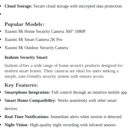
Dubai
Cloud Storage:
Secure cloud storage with encrypted data protection.
Online
Delivery
Popular Models:
of
Xiaomi Mi Home Security Camera 360° 1080P
JBL
Speakers
Xiaomi Mi Smart Camera 2K Pro
in
Xiaomi Mi Outdoor Security Camera
Dubai
Inahom Security Smart
Online
Delivery
Inahom offers a wide range of home security products designed for
of
modern smart homes. Their cameras are ideal for users seeking a
simple, user-friendly security system with remote access.
Sunglasses
in
Key Features:
Dubai
Smartphone Integration:
Full control through an intuitive mobile app.
Online
Smart Home Compatibility:
Works seamlessly with other smart
Delivery
devices.
of
Speakers
Real-Time Notifications:
Immediate alerts when motion is detected.
in
Night Vision:
High-quality night recording with infrared sensors.
Dubai