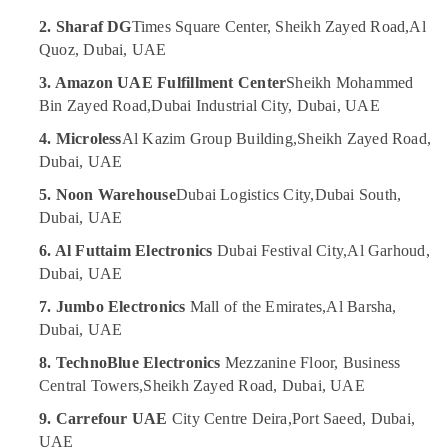
Online
2. Sharaf DG
Times Square Center, Sheikh Zayed Road,
Al
UAE
Delivery
Quoz, Dubai, UAE
Category
of
3. Amazon UAE Fulfillment Center
Sheikh Mohammed
Saramonic
Bin Zayed Road,
Dubai Industrial City, Dubai, UAE
Blink
Advertising,
Microphones
Media &
4. Microless
Al Kazim Group Building,
Sheikh Zayed Road,
in
Promotions
Dubai, UAE
Dubai
Air
5. Noon Warehouse
Dubai Logistics City,
Dubai South,
Online
Conditioning
Delivery
Dubai, UAE
&
of
Refrigeration
6. Al Futtaim Electronics
Dubai Festival City,
Al Garhoud,
Eufy
Dubai, UAE
Robot
Arts,
Vacuum
Events &
7. Jumbo Electronics
Mall of the Emirates,
Al Barsha,
Cleaners
Ocassion
Dubai, UAE
in
Dubai
Automotive
8. TechnoBlue Electronics
Mezzanine Floor, Business
Central Towers,
Sheikh Zayed Road, Dubai, UAE
Online
Restaurants
Delivery
Resorts &
9. Carrefour UAE
City Centre Deira,
Port Saeed, Dubai,
of
Sub
Bakeries
UAE
Xiaomi