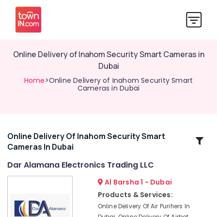
Online Delivery of Inahom Security Smart Cameras in
Dubai
Home
>Online Delivery of Inahom Security Smart
Cameras in Dubai
Online Delivery Of Inahom Security Smart
Related
Cameras In Dubai
Categories
Dar Alamana Electronics Trading LLC
Online
Al Barsha 1 - Dubai
Delivery
Products & Services:
of
Online Delivery Of Air Purifiers In
Cerruti
Dubai, Online Delivery Of Airbot