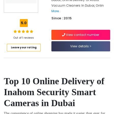
Watches
Vacuum Cleaners In Dubai, Onlin
in
Dubai
More..
Since : 2015
Online
5.0
Delivery
of
Tymo
View contact number
Out of 1 reviews
Hair
Dryer
View details
Leave your rating
in
Dubai
Online
Delivery
of
Mobile
Top 10 Online Delivery of
Phone
Accessories
Inahom Security Smart
in
Dubai
Cameras in Dubai
Dar
Alamana
The convenience of online shopping has made it easier than ever for