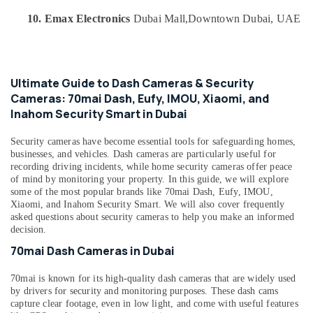
category
Cameras
Consultants
10. Emax Electronics
Dubai Mall,
Downtown Dubai, UAE
in
&
--No
Dubai
Professionals
categories-
Online
-
Education
Delivery
Ultimate Guide to Dash Cameras & Security
&
of
Cameras: 70mai Dash, Eufy, IMOU, Xiaomi, and
IMOU
Training
Inahom Security Smart in Dubai
Cameras
Electrical
in
Security cameras have become essential tools for safeguarding homes,
&
Dubai
businesses, and vehicles. Dash cameras are particularly useful for
Electronics
Online
recording driving incidents, while home security cameras offer peace
of mind by monitoring your property. In this guide, we will explore
Delivery
Energy
some of the most popular brands like 70mai Dash, Eufy, IMOU,
of
&
Xiaomi, and Inahom Security Smart. We will also cover frequently
Eyewears
Power
asked questions about security cameras to help you make an informed
in
decision.
Dubai
Finance &
70mai Dash Cameras in Dubai
Insurance
Online
Delivery
Furniture
70mai is known for its high-quality dash cameras that are widely used
of
&
by drivers for security and monitoring purposes. These dash cams
Airbot
capture clear footage, even in low light, and come with useful features
Furnishing