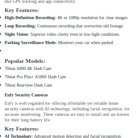
Vacuum
like GPS tracking and app connectivity.
Cleaners
Health
Key Features:
in
&
High-Definition Recording:
4K or 1080p resolution for clear images.
Dubai
Beauty
Loop Recording:
Continuous recording that overwrites old footage.
Online
Home,
Delivery
Night Vision:
Superior video clarity even in low-light conditions.
Garden
of
Parking Surveillance Mode:
Monitors your car when parked.
& Pets
Ravpower
Phone
Industrial
Accessories
Popular Models:
Equipments
in
70mai A800 4K Dash Cam
&
Dubai
Machinery
70mai Pro Plus+ A500S Dash Cam
Online
70mai Rearview Dash Cam
Delivery
Agriculture
of
&
Eufy Security Cameras
Eufy
Livestock
Eufy is well-regarded for offering affordable yet reliable home
Cameras
security cameras with AI technology, including facial recognition, for
Medical &
in
accurate monitoring. These cameras are easy to install and are known
Dubai
Pharmaceutical
for their long battery life.
Online
Metals
Key Features:
Delivery
&
AI Technology:
Advanced motion detection and facial recognition.