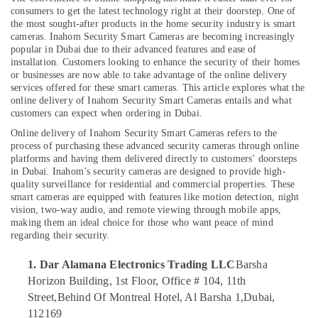
Electronics
consumers to get the latest technology right at their doorstep. One of
Trading
the most sought-after products in the home security industry is smart
LLC
cameras. Inahom Security Smart Cameras are becoming increasingly
popular in Dubai due to their advanced features and ease of
Online
installation. Customers looking to enhance the security of their homes
Delivery
or businesses are now able to take advantage of the online delivery
of
Location
services offered for these smart cameras. This article explores what the
Dyson
online delivery of
Inahom Security Smart Cameras entails and what
Vacuum
customers can expect when ordering in Dubai.
Dubai
Cleaners
Online delivery of Inahom Security Smart Cameras refers to the
in
Abudhabi
process of purchasing these advanced security cameras through online
Dubai
platforms and having them delivered directly to customers’ doorsteps
Sharjah
in Dubai. Inahom’s security cameras are designed to provide high-
Online
quality surveillance for residential and commercial properties. These
Delivery
Ajman
smart cameras are equipped with features like motion detection, night
of
vision, two-way audio, and remote viewing through mobile apps,
Type
Umm
making them an ideal choice for those who want peace of mind
C
Al
regarding their security.
To
Quwain
Type
1. Dar Alamana Electronics Trading LLC
Barsha
C
Ras-Al-
Horizon Building, 1st Floor, Office # 104, 11th
Cables
Khaimah
Street,
Behind Of Montreal Hotel, Al Barsha 1,
Dubai,
in
112169
Fujairah
Dubai