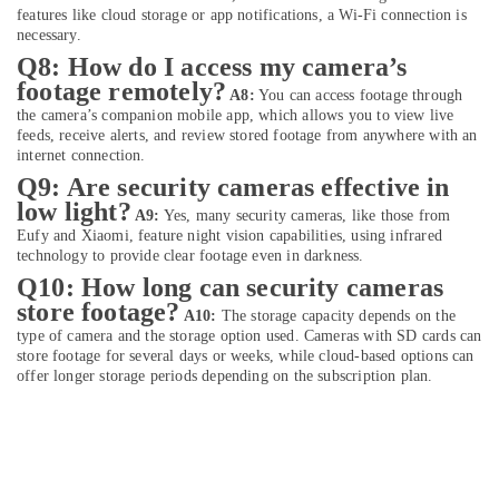
Cameras
features like cloud storage or app notifications, a Wi-Fi connection is
in
necessary.
Dubai
Q8: How do I access my camera’s
Online
footage remotely?
A8:
You can access footage through
Delivery
the camera’s companion mobile app, which allows you to view live
of
feeds, receive alerts, and review stored footage from anywhere with an
Men
internet connection.
Wallets
Q9: Are security cameras effective in
in
low light?
Dubai
A9:
Yes, many security cameras, like those from
Eufy and Xiaomi, feature night vision capabilities, using infrared
Online
technology to provide clear footage even in darkness.
Delivery
Q10: How long can security cameras
of
store footage?
Belkin
A10:
The storage capacity depends on the
Phone
type of camera and the storage option used. Cameras with SD cards can
store footage for several days or weeks, while cloud-based options can
Accessories
offer longer storage periods depending on the subscription plan.
in
Dubai
Online
Delivery
of