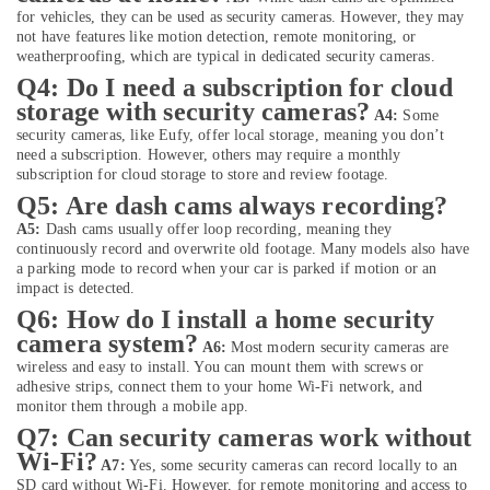
Dubai
for vehicles, they can be used as security cameras. However, they may
Online
not have features like motion detection, remote monitoring, or
Delivery
weatherproofing, which are typical in dedicated security cameras.
of
Q4: Do I need a subscription for cloud
Belkin
storage with security cameras?
A4:
Some
Power
security cameras, like Eufy, offer local storage, meaning you don’t
Banks
need a subscription. However, others may require a monthly
in
subscription for cloud storage to store and review footage.
Dubai
Q5: Are dash cams always recording?
Online
A5:
Dash cams usually offer loop recording, meaning they
Delivery
continuously record and overwrite old footage. Many models also have
of
a parking mode to record when your car is parked if motion or an
Fossil
impact is detected.
Watches
Q6: How do I install a home security
in
camera system?
A6:
Most modern security cameras are
Dubai
wireless and easy to install. You can mount them with screws or
Online
adhesive strips, connect them to your home Wi-Fi network, and
Delivery
monitor them through a mobile app.
of
Q7: Can security cameras work without
70mai
Wi-Fi?
A7:
Yes, some security cameras can record locally to an
Dash
SD card without Wi-Fi. However, for remote monitoring and access to