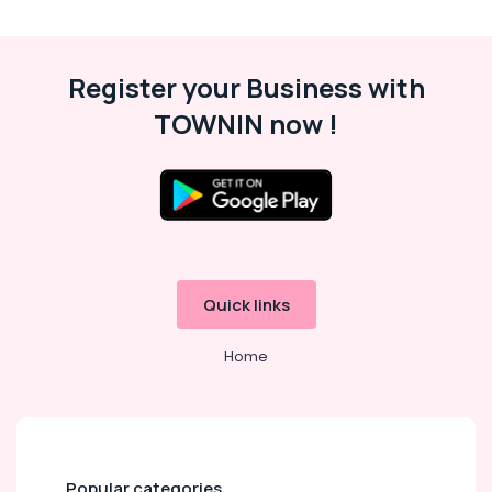
Security
Cameras
in
Dubai
Register your Business with
Online
TOWNIN now !
Delivery
of
Dyson
Hair
Care
in
Dubai
Online
Quick links
Delivery
of
Home
JBL
Earbuds
and
Headphones
in
Dubai
Popular categories