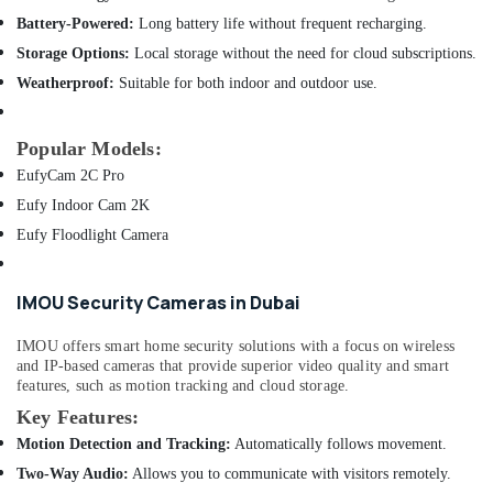
of
Minerals
Computer
Battery-Powered:
Long battery life without frequent recharging.
Accessories
Office
Storage Options:
Local storage without the need for cloud subscriptions.
in
Equipments
Weatherproof:
Suitable for both indoor and outdoor use.
Dubai
& Supplies
Online
Packaging
Delivery
Popular Models:
& Printing
of
EufyCam 2C Pro
Ugreen
Safety
Eufy Indoor Cam 2K
Phone
&
Accessories
Eufy Floodlight Camera
Security
in
Dubai
Computer,
IMOU Security Cameras in Dubai
IT &
Online
Telecom
Delivery
IMOU offers smart home security solutions with a focus on wireless
of
and IP-based cameras that provide superior video quality and smart
Travel
Anker
features, such as motion tracking and cloud storage.
&
Power
Key Features:
Tourism
Bank
in
Motion Detection and Tracking:
Automatically follows movement.
Sports
Dubai
Two-Way Audio:
Allows you to communicate with visitors remotely.
&