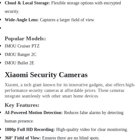
Online
Hobbies
Cloud & Local Storage:
Flexible storage options with encrypted
Delivery
security.
Building,
of
Anker
Construction
Wide-Angle Lens:
Captures a larger field of view.
Chargers
& Real
in
Estate
Popular Models:
Dubai
Air
IMOU Cruiser PTZ
Online
Conditioning
Delivery
IMOU Ranger 2C
&
of
IMOU Bullet 2E
Refrigeration
Iphone
Chargers
Xiaomi Security Cameras
Advertising,
in
Media &
Xiaomi, a tech giant known for its innovative gadgets, also offers high-
Dubai
Promotions
performance security cameras at affordable prices. These cameras
Online
integrate seamlessly with other smart home devices.
Arts,
Delivery
Key Features:
Events &
of
AI-Powered Motion Detection:
Reduces false alarms by detecting
Inahom
Ocassion
Security
human presence.
Smart
1080p Full HD Recording:
High-quality video for clear monitoring.
Cameras
360° Field of View:
Ensures there are no blind spots.
in