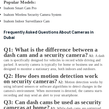
Popular Models:
Online
Delivery
Inahom Smart Cam Pro
of
Inahom Wireless Security Camera System
Air
Purifiers
Inahom Indoor Surveillance Cam
in
Dubai
Frequently Asked Questions About Cameras in
Dubai
Online
Delivery
of
Q1: What is the difference between a
JBL
dash cam and a security camera?
A1:
A dash
Party
cam is specifically designed for vehicles to record while driving and
Box
parked. A security camera is typically for home or business use and is
in
designed to monitor a stationary area, both indoors and outdoors.
Dubai
Q2: How does motion detection work
Online
on security cameras?
A2:
Motion detection works by
Delivery
using infrared sensors or software algorithms to detect changes in the
of
camera's environment. When movement is detected, the camera starts
Dyson
recording and may send an alert to your smartphone.
Airwrap
Q3: Can dash cams be used as security
in
cameras at home?
A3:
While dash cams are optimized