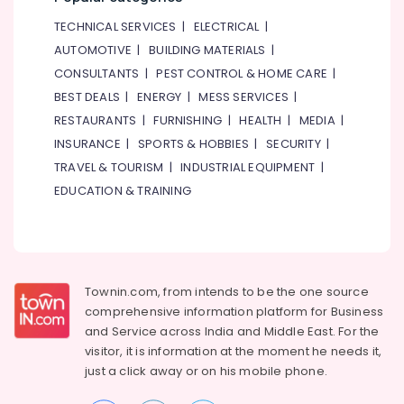
Online
Delivery
TECHNICAL SERVICES
|
ELECTRICAL
|
of
AUTOMOTIVE
|
BUILDING MATERIALS
|
Microphones
CONSULTANTS
|
PEST CONTROL & HOME CARE
|
in
Dubai
BEST DEALS
|
ENERGY
|
MESS SERVICES
|
RESTAURANTS
|
FURNISHING
|
HEALTH
|
MEDIA
|
Online
Delivery
INSURANCE
|
SPORTS & HOBBIES
|
SECURITY
|
of
TRAVEL & TOURISM
|
INDUSTRIAL EQUIPMENT
|
Smart
EDUCATION & TRAINING
Door
Locks
in
Dubai
Online
Townin.com, from intends to be the one source
Delivery
comprehensive information platform for Business
of
Renpho
and
Service across India and Middle East. For the
Massage
visitor, it is information at the moment he needs it,
Guns
just a click away or on his
mobile phone.
in
Dubai