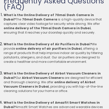
Frequently Asked Questions
(FAQ)
What is the Online Delivery of 70mai Dash Camera in
Dubai?
The
70mai Dash Camera
is a high-quality device that
captures clear video footage for security while driving. We offer
online delivery of the 70mai Dash Camera in Dubai
,
ensuring that it reaches your doorstep quickly and securely.
What is the Online Delivery of Air Purifiers in Dubai?
We
provide
online delivery of air purifiers in Dubai
, offering a
range of products that help improve indoor air quality by filtering
pollutants, allergens, and dust. Our air purifiers are designed to
create a healthier and more comfortable environment.
What is the Online Delivery of Airbot Vacuum Cleaners in
Dubai?
Our
Airbot Vacuum Cleaners
are designed for efficient
and thorough cleaning. We offer
online delivery of Airbot
Vacuum Cleaners in Dubai
, providing you with top-of-the-line
cleaning solutions for your home or office.
What is the Online Delivery of Amazfit Smart Watches in
Dubai?
Amazfit Smart Watches are advanced wearable devices