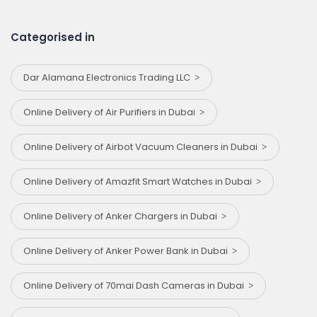
Categorised in
Dar Alamana Electronics Trading LLC
Online Delivery of Air Purifiers in Dubai
Online Delivery of Airbot Vacuum Cleaners in Dubai
Online Delivery of Amazfit Smart Watches in Dubai
Online Delivery of Anker Chargers in Dubai
Online Delivery of Anker Power Bank in Dubai
Online Delivery of 70mai Dash Cameras in Dubai