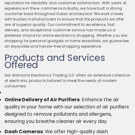
reputation for reliability and customer satisfaction. With years of
experience in the e-commerce industry, we have built a strong
customer base throughout Dubai and beyond. We work closely
with trusted manufacturers to ensure that the products we offer
are of superior quality. Our commitment to excellence, fast
delivery, and exceptional customer service has made us a
preferred choice for online electronics shopping. Whether you are
shopping for personal gadgets or home essentials, we guarantee
an enjoyable and hassle-free shopping experience.
Products and Services
Offered
Dar Alamana Electronics Trading LLC offers an extensive collection
of electronic products tailored to meet the needs of modern
consumers:
Online Delivery of Air Purifiers
: Enhance the air
quality in your home with our selection of air purifiers
designed to remove pollutants and allergens,
ensuring you breathe cleaner air every day.
Dash Cameras
: We offer high-quality dash