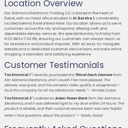
Location Overview
Dar Alamana Electronics Trading LLC is based in the heart of
Dubai, with our head office situated in
Al Barsha 1
, conveniently
located behind the Montreal Hotel. Our location allows us to serve
customers across the city and beyond, offering swift and
dependable delivery services. We operate Monday to Friday from
9:00 AM to 7:00 PM, ensuring our customers can always reach us
for assistance and product inquiries. With an easy-to-navigate
website and a dedicated customer service team, we make online
shopping a seamless and satisfying experience.
Customer Testimonials
Testimonial 1
"I recently purchased the
70mai Dash Camera
from
Dar Alamana Electronics, and I couldn't be more pleased. The
delivery was quick, and the camera's video quality is exceptional. I
trust this company for all my electronics needs."
—
Ahmed, Dubai
Testimonial 2
"I ordered an
Anker Power Bank
from Dar Alamana
Electronics, and it was delivered right to my door within 24 hours. The
product is reliable, and their customer service team was very helpful
when I had questions about the product."
—
Sarah, Dubai