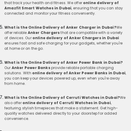
that track your health and fitness. We offer
online delivery of
Amazfit Smart Watches in Dubai
, ensuring that you can stay
connected and monitor your fitness conveniently.
What is the Online Delivery of Anker Charger in Dubai?
We
offer reliable
Anker Chargers
that are compatible with a variety
of devices. Our
online delivery of Anker Chargers in Dubai
ensures fast and safe charging for your gadgets, whether you're
at home or on the go.
What is the Online Delivery of Anker Power Bank in Dubai?
Our
Anker Power Banks
provide reliable portable charging
solutions. With
online delivery of Anker Power Banks in Dubai
,
you can keep your devices powered up, even when you're away
from home.
What is the Online Delivery of Cerruti Watches in Dubai?
We
also offer
online delivery of Cerruti Watches in Dubai
,
featuring stylish timepieces that make a statement. Get high-
quality watches delivered directly to your doorstep for added
convenience.