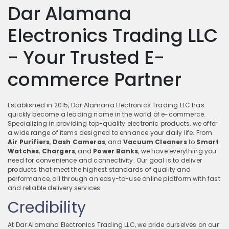
Dar Alamana
Electronics Trading LLC
- Your Trusted E-
commerce Partner
Established in 2015, Dar Alamana Electronics Trading LLC has
quickly become a leading name in the world of e-commerce.
Specializing in providing top-quality electronic products, we offer
a wide range of items designed to enhance your daily life. From
Air Purifiers
,
Dash Cameras
, and
Vacuum Cleaners
to
Smart
Watches
,
Chargers
, and
Power Banks
, we have everything you
need for convenience and connectivity. Our goal is to deliver
products that meet the highest standards of quality and
performance, all through an easy-to-use online platform with fast
and reliable delivery services.
Credibility
At Dar Alamana Electronics Trading LLC, we pride ourselves on our