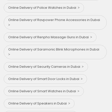
Online Delivery of Police Watches in Dubai
Online Delivery of Ravpower Phone Accessories in Dubai
Online Delivery of Renpho Massage Guns in Dubai
Online Delivery of Saramonic Blink Microphones in Dubai
Online Delivery of Security Cameras in Dubai
Online Delivery of Smart Door Locks in Dubai
Online Delivery of Smart Watches in Dubai
Online Delivery of Speakers in Dubai