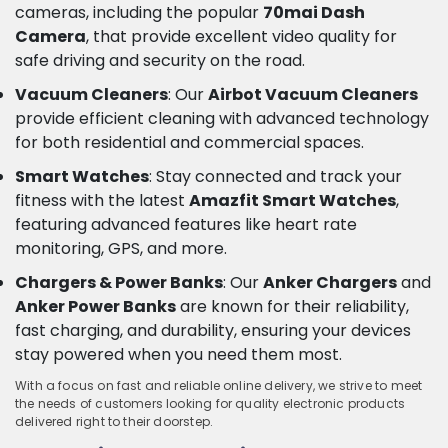
cameras, including the popular
70mai Dash
Camera
, that provide excellent video quality for
safe driving and security on the road.
Vacuum Cleaners
: Our
Airbot Vacuum Cleaners
provide efficient cleaning with advanced technology
for both residential and commercial spaces.
Smart Watches
: Stay connected and track your
fitness with the latest
Amazfit Smart Watches
,
featuring advanced features like heart rate
monitoring, GPS, and more.
Chargers & Power Banks
: Our
Anker Chargers
and
Anker Power Banks
are known for their reliability,
fast charging, and durability, ensuring your devices
stay powered when you need them most.
With a focus on fast and reliable online delivery, we strive to meet
the needs of customers looking for quality electronic products
delivered right to their doorstep.