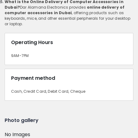
What is the Online Delivery of Computer Accessories in
Dubai?
Dar Alamana Electronics provides
online delivery of
computer accessories in Dubai
, offering products such as
keyboards, mice, and other essential peripherals for your desktop
or laptop.
Operating Hours
9AM-7PM
Payment method
Cash, Credit Card, Debit Card, Cheque
Photo gallery
No Images