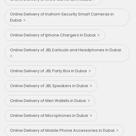
Online Delivery of Inahom Security Smart Cameras in
Dubai
Online Delivery of Iphone Chargers in Dubai
Online Delivery of JBL Earbuds and Headphones in Dubai
Online Delivery of JBL Party Box in Dubai
Online Delivery of JBL Speakers in Dubai
Online Delivery of Men Wallets in Dubai
Online Delivery of Microphones in Dubai
Online Delivery of Mobile Phone Accessories in Dubai