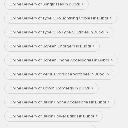
Online Delivery of Sunglasses in Dubai
Online Delivery of Type C To Lightning Cables in Dubai
Online Delivery of Type C To Type C Cables in Dubai
Online Delivery of Ugreen Chargers in Dubai
Online Delivery of Ugreen Phone Accessories in Dubai
Online Delivery of Versus Varsace Watches in Dubai
Online Delivery of Xiaomi Cameras in Dubai
Online Delivery of Belkin Phone Accessories in Dubai
Online Delivery of Belkin Power Banks in Dubai