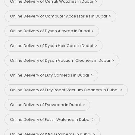
Online Delivery of Cerruti Watches in Dubai
Online Delivery of Computer Accessories in Dubai
Online Delivery of Dyson Airwrap in Dubai
Online Delivery of Dyson Hair Care in Dubai
Online Delivery of Dyson Vacuum Cleaners in Dubai
Online Delivery of Eufy Cameras in Dubai
Online Delivery of Eufy Robot Vacuum Cleaners in Dubai
Online Delivery of Eyewears in Dubai
Online Delivery of Fossil Watches in Dubai
Online Delivery of IMOU Cameras in Dubai