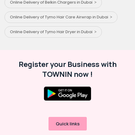
Online Delivery of Belkin Chargers in Dubai
Online Delivery of Tymo Hair Care Airwrap in Dubai
Online Delivery of Tymo Hair Dryer in Dubai
Register your Business with
TOWNIN now !
Quick links