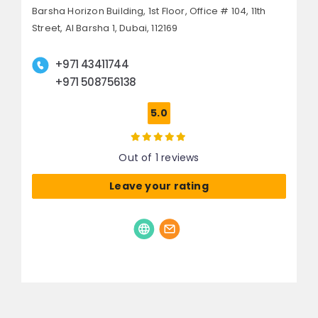
Barsha Horizon Building, 1st Floor, Office # 104, 11th
Street,
Al Barsha 1,
Dubai, 112169
+971 43411744
+971 508756138
5.0
Out of 1 reviews
Leave your rating