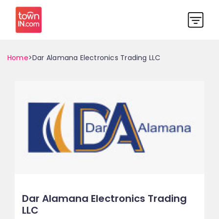
Home
>Dar Alamana Electronics Trading LLC
Dar Alamana Electronics Trading
LLC