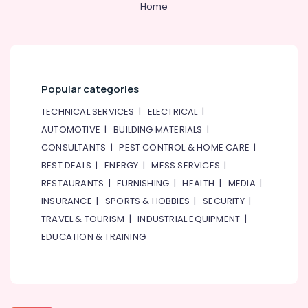
Home
Popular categories
TECHNICAL SERVICES
|
ELECTRICAL
|
AUTOMOTIVE
|
BUILDING MATERIALS
|
CONSULTANTS
|
PEST CONTROL & HOME CARE
|
BEST DEALS
|
ENERGY
|
MESS SERVICES
|
RESTAURANTS
|
FURNISHING
|
HEALTH
|
MEDIA
|
INSURANCE
|
SPORTS & HOBBIES
|
SECURITY
|
TRAVEL & TOURISM
|
INDUSTRIAL EQUIPMENT
|
EDUCATION & TRAINING