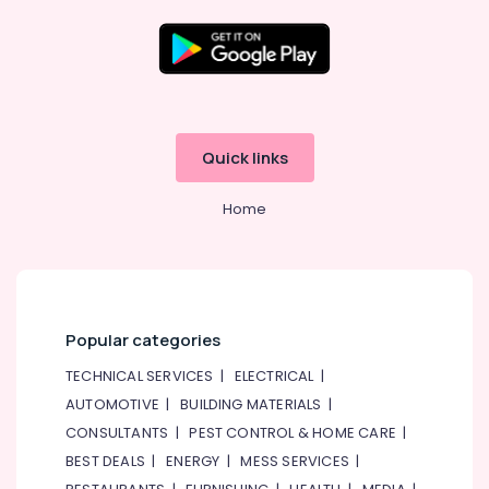
Phone
Accessories
in
Dubai
Location
Online
Delivery
Dubai
of
Quick links
Eufy
Abudhabi
Cameras
Home
in
Sharjah
Dubai
Ajman
Online
Delivery
Umm
of
Al
Amazfit
Popular categories
Quwain
Smart
TECHNICAL SERVICES
|
ELECTRICAL
|
Watches
Ras-Al-
in
Khaimah
AUTOMOTIVE
|
BUILDING MATERIALS
|
Dubai
CONSULTANTS
|
PEST CONTROL & HOME CARE
|
Fujairah
Online
BEST DEALS
|
ENERGY
|
MESS SERVICES
|
Delivery
UAE