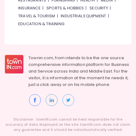
RESTAURANTS
|
FURNISHING
|
HEALTH
|
MEDIA
|
of
Category
INSURANCE
|
SPORTS & HOBBIES
|
SECURITY
|
Men
Wallets
TRAVEL & TOURISM
|
INDUSTRIAL EQUIPMENT
|
in
Advertising,
EDUCATION & TRAINING
Dubai
Media &
Promotions
Online
Delivery
Air
of
Conditioning
Fossil
&
Townin.com, from intends to be the one source
Watches
Refrigeration
comprehensive information platform for Business
in
and
Service across India and Middle East. For the
Dubai
Arts,
visitor, it is information at the moment he needs it,
Online
Events &
just a click away or on his
mobile phone.
Delivery
Ocassion
of
Automotive
Type
C
Restaurants
To
Resorts &
Type
Sub
Disclaimer : townIN.com cannot be held responsible for the
Bakeries
C
accuracy of data displayed on the site. townIN.com does not claim
category
Cables
any guarantee and it should be individualistically verified.
Consultants
in