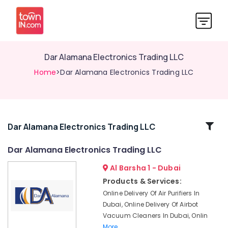
Dar Alamana Electronics Trading LLC
Home
>Dar Alamana Electronics Trading LLC
Related
Dar Alamana Electronics Trading LLC
Categories
Dar Alamana Electronics Trading LLC
Al Barsha 1 - Dubai
Online
Delivery
Products & Services:
of
Online Delivery Of Air Purifiers In
JBL
Dubai, Online Delivery Of Airbot
Party
Vacuum Cleaners In Dubai, Onlin
Box
More..