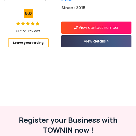
in
Dubai
Since : 2015
5.0
Online
Delivery
View contact number
of
Out of 1 reviews
Cerruti
Watches
View details
Leave your rating
in
Dubai
Online
Delivery
of
Dyson
Vacuum
Cleaners
in
Dubai
Online
Register your Business with
Delivery
of
TOWNIN now !
Ravpower