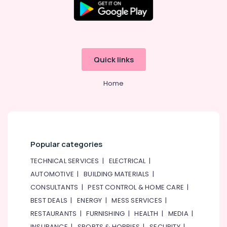
Alamana
Electronics
Trading
LLC
Online
Delivery
Quick links
of
Renpho
Home
Massage
Guns
in
Dubai
Online
Delivery
Popular categories
of
TECHNICAL SERVICES
|
ELECTRICAL
|
Smart
Door
AUTOMOTIVE
|
BUILDING MATERIALS
|
Locks
CONSULTANTS
|
PEST CONTROL & HOME CARE
|
in
BEST DEALS
|
ENERGY
|
MESS SERVICES
|
Dubai
RESTAURANTS
|
FURNISHING
|
HEALTH
|
MEDIA
|
INSURANCE
|
SPORTS & HOBBIES
|
SECURITY
|