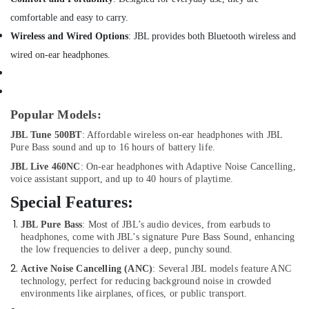
Delivery
of
comfortable and easy to carry.
Ravpower
Wireless and Wired Options
: JBL provides both Bluetooth wireless and
Phone
wired on-ear headphones.
Accessories
in
Dubai
Online
Popular Models:
Delivery
of
JBL Tune 500BT
: Affordable wireless on-ear headphones with JBL
Pure Bass sound and up to 16 hours of battery life.
JBL
Earbuds
JBL Live 460NC
: On-ear headphones with Adaptive Noise Cancelling,
and
voice assistant support, and up to 40 hours of playtime.
Headphones
Special Features:
in
Dubai
JBL Pure Bass
: Most of JBL’s audio devices, from earbuds to
headphones, come with JBL’s signature Pure Bass Sound, enhancing
Online
the low frequencies to deliver a deep, punchy sound.
Delivery
of
Active Noise Cancelling (ANC)
: Several JBL models feature ANC
Men
technology, perfect for reducing background noise in crowded
Wallets
environments like airplanes, offices, or public transport.
in