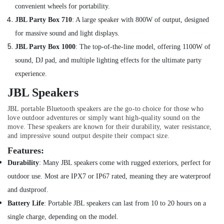
70mai
convenient wheels for portability.
Dash
JBL Party Box 710
:
A large speaker with 800W of output, designed
Cameras
in
for massive sound and light displays.
Dubai
JBL Party Box 1000
:
The top-of-t
he-line model, offering 1100W of
Online
sound, DJ pad, and multiple lighting effects for the ultimate party
Delivery
experience.
of
Cerruti
JBL Speakers
Watches
in
JBL portable Bluetooth speakers are the go-to choice for those who
Dubai
love outdoor adventures or simply want high-quality sound on the
move. These speakers are known for their durability, water resistance,
Online
and impressive sound output despite their compact size.
Delivery
Features:
of
Anker
Durability
:
Many JBL speakers come with rugged exteriors, perfect for
Chargers
outdoor use. Most are IPX7 or IP67 rated, meaning they are waterproof
in
and dustproof.
Dubai
Battery Life
:
Portable JBL speakers can last from 10 to 20 hours on a
Online
Delivery
single charge, depending on the model.