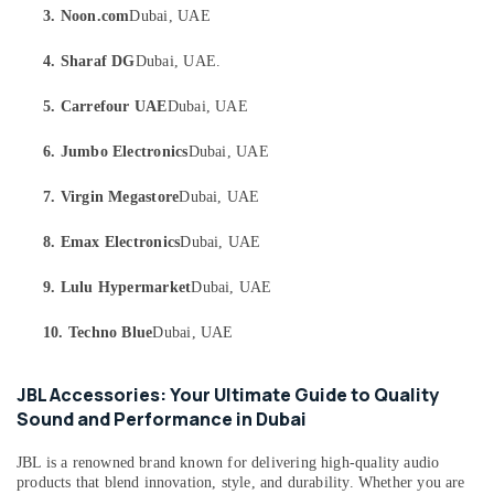
in
Category
3. Noon.com
Dubai, UAE
Dubai
Online
4. Sharaf DG
Dubai, UAE.
Advertising,
Delivery
Media &
of
5. Carrefour UAE
Dubai, UAE
Promotions
Tymo
Hair
6. Jumbo Electronics
Dubai, UAE
Air
Care
Conditioning
Airwrap
7. Virgin Megastore
Dubai, UAE
&
in
Refrigeration
Dubai
8. Emax Electronics
Dubai, UAE
Arts,
Online
9. Lulu Hypermarket
Dubai, UAE
Delivery
Events &
of
Ocassion
10. Techno Blue
Dubai, UAE
Iphone
Automotive
Chargers
in
JBL Accessories: Your Ultimate Guide to Quality
Restaurants
Dubai
Sound and Performance in Dubai
Resorts &
Sub
Online
Bakeries
category
Delivery
JBL is a renowned brand known for delivering high-quality audio
Consultants
of
products that blend innovation, style, and durability. Whether you are