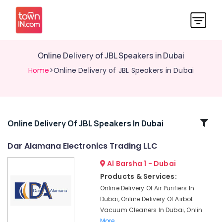
Online Delivery of JBL Speakers in Dubai
Home
>Online Delivery of JBL Speakers in Dubai
Related
Online Delivery Of JBL Speakers In Dubai
Categories
Dar Alamana Electronics Trading LLC
Al Barsha 1 - Dubai
Online
Delivery
Products & Services:
of
Online Delivery Of Air Purifiers In
Police
Dubai, Online Delivery Of Airbot
Watches
Vacuum Cleaners In Dubai, Onlin
in
More..