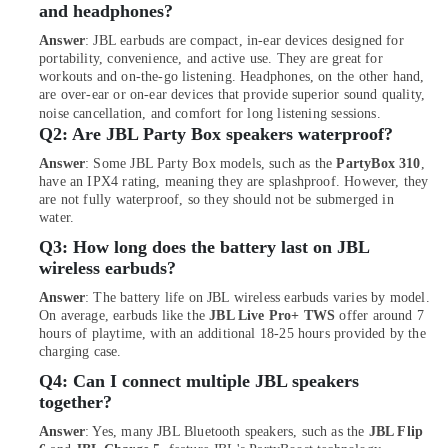
of
and headphones?
Smart
Answer
: JBL earbuds are compact, in-ear devices designed for
Watches
portability, convenience, and active use. They are great for
in
workouts and on-the-go listening. Headphones, on the other hand,
Dubai
are over-ear or on-ear devices that provide superior sound quality,
noise cancellation, and comfort for long listening sessions.
Online
Q2:
Are JBL Party Box speakers waterproof?
Delivery
of
Answer
: Some JBL Party Box models, such as the
PartyBox 310
,
JBL
have an IPX4 rating, meaning they are splashproof. However, they
Speakers
are not fully waterproof, so they should not be submerged in
in
water.
Dubai
Q3:
How long does the battery last on JBL
Online
wireless earbuds?
Delivery
Answer
: The battery life on JBL wireless earbuds varies by model.
of
On average, earbuds like the
JBL Live Pro+ TWS
offer around 7
Amazfit
hours of playtime, with an additional 18-25 hours provided by the
Smart
charging case.
Watches
Q4:
Can I connect multiple JBL speakers
in
together?
Dubai
Answer
: Yes, many JBL Bluetooth speakers, such as the
JBL Flip
Online