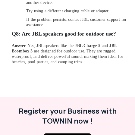
Eufy
another device.
Robot
Try using a different charging cable or adapter.
Vacuum
Cleaners
If the problem persists, contact JBL customer support for
in
assistance.
Dubai
Q8:
Are JBL speakers good for outdoor use?
Online
Delivery
Answer
: Yes, JBL speakers like the
JBL Charge 5
and
JBL
of
Boombox 3
are designed for outdoor use. They are rugged,
waterproof, and deliver powerful sound, making them ideal for
Air
beaches, pool parties, and camping trips.
Purifiers
in
Dubai
Online
Delivery
of
Ugreen
Register your Business with
Chargers
in
TOWNIN now !
Dubai
Dar