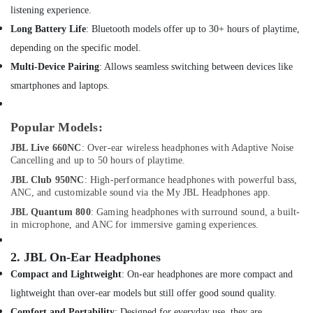
Building,
IMOU
listening experience.
Cameras
Construction
Long Battery Life
: Bluetooth models offer up to 30+ hours of playtime,
in
& Real
Dubai
Estate
depending on the specific model.
Online
Multi-Device Pairing
: Allows seamless switching between devices like
Air
Delivery
smartphones and laptops.
Conditioning
of
&
Ugreen
Refrigeration
Phone
Popular Models:
Accessories
Advertising,
JBL Live 660NC
: Over-ear wireless headphones with Adaptive Noise
in
Media &
Cancelling and up to 50 hours of playtime.
Dubai
Promotions
JBL Club 950NC
: High-performance headphones with powerful bass,
Online
ANC, and customizable sound via the My JBL Headphones app.
Arts,
Delivery
Events &
of
JBL Quantum 800
: Gaming headphones with surround sound, a built-
in microphone, and ANC for immersive gaming experiences.
JBL
Ocassion
Party
Box
2.
JBL On-Ear Headphones
in
Compact and Lightweight
: On-ear headphones are more compact and
Dubai
lightweight than over-ear models but still offer good sound quality.
Online
Comfort and Portability
: Designed for everyday use, they are