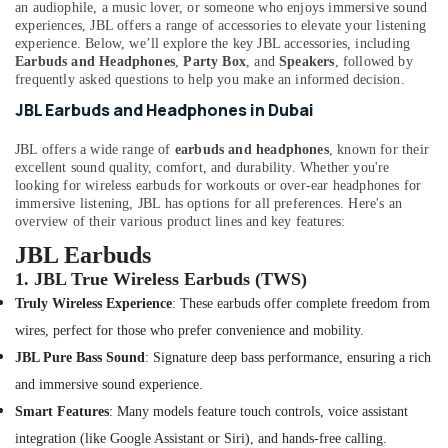
Eufy
&
an audiophile, a music lover, or someone who enjoys immersive sound
--No
experiences, JBL offers a range of accessories to elevate your listening
Cameras
Professionals
categories-
experience. Below, we’ll explore the key JBL accessories, including
in
-
Earbuds and Headphones
,
Party Box
, and
Speakers
, followed by
Education
Dubai
frequently asked questions to help you make an informed decision.
&
Online
JBL Earbuds and Headphones in Dubai
Training
Delivery
of
Electrical
JBL offers a wide range of
earbuds and headphones
, known for their
Dyson
&
excellent sound quality, comfort, and durability. Whether you're
Hair
Electronics
looking for wireless earbuds for workouts or over-ear headphones for
Care
immersive listening, JBL has options for all preferences. Here's an
in
Energy
overview of their various product lines and key features:
Dubai
&
JBL Earbuds
Power
Online
1.
JBL True Wireless Earbuds (TWS)
Delivery
Finance &
Truly Wireless Experience
: These earbuds offer complete freedom from
of
Insurance
Sunglasses
wires, perfect for those who prefer convenience and mobility.
in
Furniture
JBL Pure Bass Sound
: Signature deep bass performance, ensuring a rich
Dubai
&
and immersive sound experience.
Online
Furnishing
Smart Features
: Many models feature touch controls, voice assistant
Delivery
Health
of
integration (like Google Assistant or Siri), and hands-free calling.