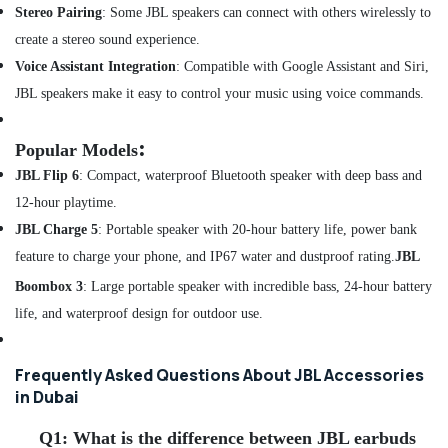
of
Stereo Pairing
:
Some JBL speakers can connect with others wirelessly to
Speakers
create a stereo sound experience.
in
Dubai
Voice Assistant Integration
:
C
ompatible with Google Assistant and Siri,
Online
JBL speakers make it easy to control your music using voice commands.
Delivery
of
:
Popular Models
Airbot
Vacuum
JBL Flip 6
:
Compact, waterproof Bluetooth speaker with deep bass and
Cleaners
12-hour playtime.
in
JBL Charge 5
:
Portable speaker with 20-hour battery life, power bank
Dubai
feature to charge your phone, and IP67 water and dustproof rating.
JBL
Online
Delivery
Boombox 3
:
Large
portable speaker with incredible bass, 24-hour battery
of
life, and waterproof design for outdoor use.
Security
Cameras
in
Frequently Asked Questions About JBL Accessories
Dubai
in Dubai
Online
Delivery
Q1:
What is the difference between JBL earbuds