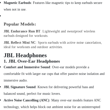
Dubai
Office
Magnetic Earbuds
: Features like magnetic tips to keep earbuds secure
Equipments
Online
when not in use.
& Supplies
Delivery
of
Packaging
Xiaomi
Popular Models:
& Printing
Cameras
JBL Endurance Run BT
: Lightweight and sweatproof wireless
in
Safety
earbuds designed for workouts.
Dubai
&
JBL Reflect Mini NC
: Sports earbuds with active noise cancelation,
Online
Security
ideal for workouts and outdoor activities.
Delivery
Computer,
JBL Headphones
of
IT &
Type
1.
JBL Over-Ear Headphones
Telecom
C
Comfort and Immersive Sound
: Over-ear models provide a
To
Travel
comfortable fit with larger ear cups that offer passive noise isolation and
Lightning
&
Cables
immersive audio.
Tourism
in
JBL Signature Sound
: Known for delivering powerful bass and
Dubai
Sports
balanced sound, perfect for music lovers.
Online
&
Active Noise Cancelling (ANC)
: Many over-ear models feature ANC
Delivery
Hobbies
of
technology, which helps block out ambient noise for an uninterrupted