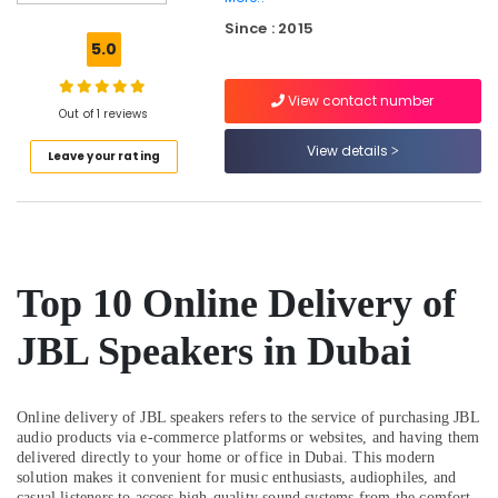
Dubai
Since : 2015
Online
5.0
Delivery
of
View contact number
Versus
Out of 1 reviews
Varsace
Watches
View details
Leave your rating
in
Dubai
Online
Delivery
of
Top 10 Online Delivery of
Anker
Power
Bank
JBL Speakers in Dubai
in
Dubai
Online
Online delivery of JBL speakers refers to the service of purchasing JBL
Delivery
audio products via e-commerce platforms or websites, and having them
of
delivered directly to your home or office in Dubai. This modern
solution makes it convenient for music enthusiasts, audiophiles, and
Microphones
casual listeners to access high-quality sound systems from the comfort