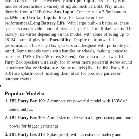
Belkin
laptop to stream music wirelessly.
Multiple Inputs
: JBL Party Box
Chargers
models often include a variety of inputs, such as:
USB
: Play music
directly from a USB drive.
Aux Input
: Connect via a 3.5mm audio
in
jack
Mic and Guitar Inputs
: Ideal for karaoke or live
Dubai
performances.
Long Battery Life
: With large built-in batteries, these
Online
speakers can provide hours of playback, perfect for all-day events. The
Delivery
battery life varies depending on the model, with some offering up to
18-24 hours of playtime.
Portability
: Despite their powerful
of
performance, JBL Party Box speakers are designed with portability in
Tymo
mind. Some models come with handles or wheels, making it easy to
Hair
transport.
TWS (True Wireless Stereo)
: You can connect two JBL
Dryer
Party Box speakers wirelessly for an even more powerful stereo sound
in
experience.
Water Resistance
: Some models (like the JBL Party Box
Dubai
310) are splash-proof, making them ideal for poolside parties or
outdoor events.
Online
Delivery
Popular Models:
of
Eyewears
JBL Party Box 100
:
A compact yet powerful model with 160W of
in
sound output.
Dubai
JBL Party Box 300
:
A mid-size model with a larger battery and more
Online
power for bigger gatherings.
Delivery
of
JBL Party Box 310
:
Splashproof, with an extended battery and