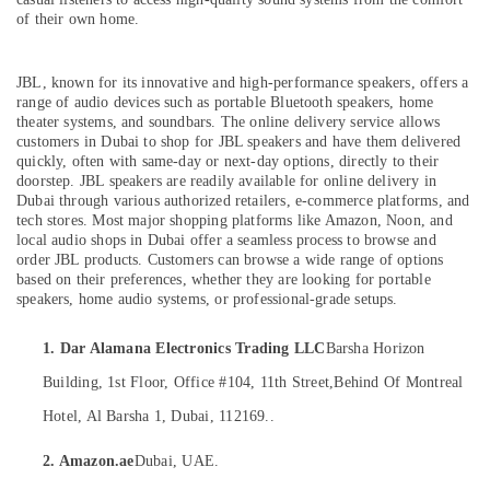
in
of their own home.
Dubai
Online
Delivery
JBL, known for its innovative and high-performance speakers, offers a
Location
of
range of audio devices such as portable Bluetooth speakers, home
theater systems, and soundbars. The online delivery service allows
Dyson
customers in Dubai to shop for JBL
speakers and have them delivered
Dubai
Airwrap
quickly, often with same-day or next-day options, directly to their
in
Abudhabi
doorstep.
JBL speakers are readily available for online delivery in
Dubai
Dubai through various authorized retailers, e-commerce platforms, and
Sharjah
tech stores. Most major shopping platforms like Amazon, Noon, and
Online
local audio shops in Dubai offer a seamless process to browse and
Delivery
Ajman
order JBL products. Customers can browse a wide range of options
of
based on their preferences, whether they are looking for portable
Computer
Umm
speakers, home audio systems, or professional-grade setups.
Accessories
Al
in
Quwain
1. Dar Alamana Electronics Trading LLC
Barsha Horizon
Dubai
Ras-Al-
Building, 1st Floor, Office #104, 11th Street,
Behind Of Montreal
Online
Khaimah
Delivery
Hotel, Al Barsha 1, Dubai, 112169..
of
Fujairah
Fossil
2. Amazon.ae
Dubai, UAE.
Watches
UAE