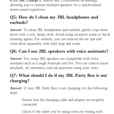
6
and
JBL Charge 5
, feature JBL's PartyBoost technology,
Delivery
allowing you to connect multiple speakers for a synchronized
of
stereo sound experience.
Type
Q5:
How do I clean my JBL headphones and
C
earbuds?
To
Type
Answer
: To clean JBL headphones and earbuds, gently wipe them
C
down with a soft, damp cloth. Avoid using excessive water or harsh
Cables
cleaning agents. For earbuds, you can remove the ear tips and
in
clean them separately with mild soap and water.
Dubai
Q6:
Can I use JBL speakers with voice assistants?
Online
Answer
: Yes, many JBL speakers are compatible with voice
Delivery
assistants such as Google Assistant and Siri. You can control music
of
playback, set reminders, and ask questions using your voice.
Dyson
Q7:
What should I do if my JBL Party Box is not
Vacuum
charging?
Cleaners
in
Answer
: If your JBL Party Box is not charging, try the following
Dubai
steps:
Online
Ensure that the charging cable and adapter are properly
Delivery
connected.
of
Check if the outlet you’re using works by testing with