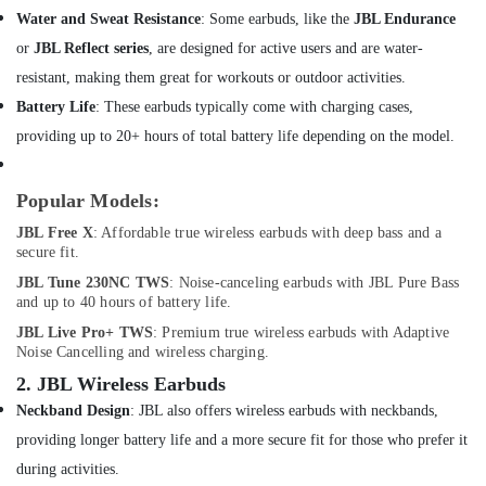
&
Inahom
Water and Sweat Resistance
: Some earbuds, like the
JBL Endurance
Beauty
Security
or
JBL Reflect series
, are designed for active users and are water-
Smart
Home,
Cameras
resistant, making them great for workouts or outdoor activities.
Garden
in
Battery Life
: These earbuds typically come with charging cases,
& Pets
Dubai
providing up to 20+ hours of total battery life depending on the model.
Online
Industrial
Delivery
Equipments
of
Popular Models:
&
Belkin
Machinery
JBL Free X
: Affordable true wireless earbuds with deep bass and a
Phone
secure fit.
Accessories
Agriculture
in
JBL Tune 230NC TWS
: Noise-canceling earbuds with JBL Pure Bass
&
and up to 40 hours of battery life.
Dubai
Livestock
JBL Live Pro+ TWS
: Premium true wireless earbuds with Adaptive
Online
Medical &
Noise Cancelling and wireless charging.
Delivery
Pharmaceutical
of
2.
JBL Wireless Earbuds
Mobile
Metals
Neckband Design
: JBL also offers wireless earbuds with neckbands,
Phone
&
providing longer battery life and a more secure fit for those who prefer it
Accessories
Minerals
in
during activities.