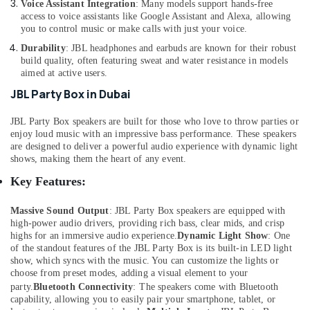
Voice Assistant Integration
: Many models support hands-free
Dubai
access to voice assistants like Google Assistant and Alexa, allowing
you to control music or make calls with just your voice.
Online
Delivery
Durability
: JBL headphones and earbuds are known for their robust
of
build quality, often featuring sweat and water resistance in models
aimed at active users.
Belkin
Power
JBL Party Box in Dubai
Banks
in
JBL Party Box speakers are built for those who love to throw parties or
Dubai
enjoy loud music with an impressive bass performance. These speakers
are designed to deliver a powerful audio experience with dynamic light
Online
shows, making them the heart of any event.
Delivery
of
Key Features:
Saramonic
Blink
Massive Sound Output
: JBL Party Box speakers are equipped with
Microphones
high-power audio drivers, providing rich bass, clear mids, and crisp
in
highs for an immersive audio experience.
Dynamic Light Show
: One
Dubai
of the standout features of the JBL Party Box is its built-in LED light
show, which syncs with the music. You can customize the lights or
Online
choose from preset modes, adding a visual element to your
Delivery
party.
Bluetooth Connectivity
:
The speakers come with Bluetooth
of
capability, allowing you to easily pair your smartphone, tablet, or