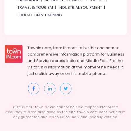
TRAVEL & TOURISM
|
INDUSTRIAL EQUIPMENT
|
EDUCATION & TRAINING
Townin.com, from intends to be the one source
comprehensive information platform for Business
and
Service across India and Middle East. For the
visitor, it is information at the moment he needs it,
just a click away or on his
mobile phone.
Disclaimer : townIN.com cannot be held responsible for the
accuracy of data displayed on the site. townIN.com does not claim
any guarantee and it should be individualistically verified.