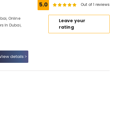
5.0
Out of 1 reviews
ubai, Online
Leave your
s In Dubai,
rating
View details