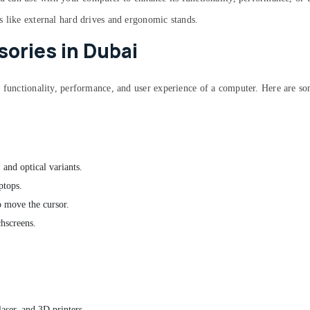
s like external hard drives and ergonomic stands.
ories in Dubai
e functionality, performance, and user experience of a computer. Here are 
 and optical variants.
ptops.
to move the cursor.
chscreens.
laser, and 3D printers.