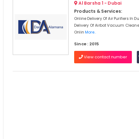
Al Barsha 1 - Dubai
Products & Services:
Online Delivery Of Air Purifiers In D
Delivery Of Airbot Vacuum Cleaner
Onlin
More..
Since : 2015
View contact number