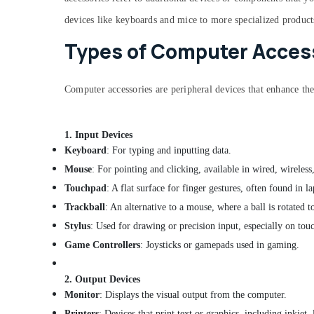
devices like keyboards and mice to more specialized product
Types of Computer Access
Computer accessories are peripheral devices that enhance th
1.
Input Devices
Keyboard
: For typing and inputting data.
Mouse
: For pointing and clicking, available in wired, wireless,
Touchpad
: A flat surface for finger gestures, often found in la
Trackball
: An alternative to a mouse, where a ball is rotated 
Stylus
: Used for drawing or precision input, especially on tou
Game Controllers
: Joysticks or gamepads used in gaming.
2.
Output Devices
Monitor
: Displays the visual output from the computer.
Printers
: Devices that print text or graphics, including inkjet, 