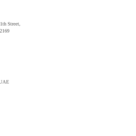
1th Street,
12169
, UAE