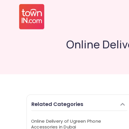
Online Deli
Related Categories
Online Delivery of Ugreen Phone
Accessories in Dubai