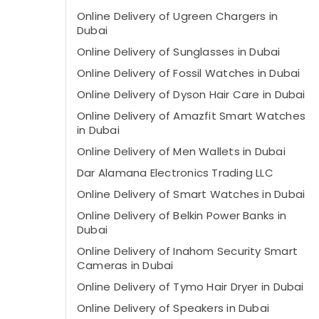
Online Delivery of Ugreen Chargers in
Dubai
Online Delivery of Sunglasses in Dubai
Online Delivery of Fossil Watches in Dubai
Online Delivery of Dyson Hair Care in Dubai
Online Delivery of Amazfit Smart Watches
in Dubai
Online Delivery of Men Wallets in Dubai
Dar Alamana Electronics Trading LLC
Online Delivery of Smart Watches in Dubai
Online Delivery of Belkin Power Banks in
Dubai
Online Delivery of Inahom Security Smart
Cameras in Dubai
Online Delivery of Tymo Hair Dryer in Dubai
Online Delivery of Speakers in Dubai