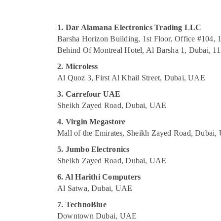
Sports & Hobbies
Building, Construction & Real Estate
1. Dar Alamana Electronics Trading LLC
Air Conditioning & Refrigeration
Barsha Horizon Building, 1st Floor, Office #104, 1
Behind Of Montreal Hotel, Al Barsha 1, Dubai, 1
Advertising, Media & Promotions
2. Microless
Arts, Events & Ocassion
Al Quoz 3, First Al Khail Street, Dubai, UAE
3. Carrefour UAE
Sheikh Zayed Road, Dubai, UAE
4. Virgin Megastore
Mall of the Emirates, Sheikh Zayed Road, Dubai
5. Jumbo Electronics
Sheikh Zayed Road, Dubai, UAE
6. Al Harithi Computers
Al Satwa, Dubai, UAE
7. TechnoBlue
Downtown Dubai, UAE