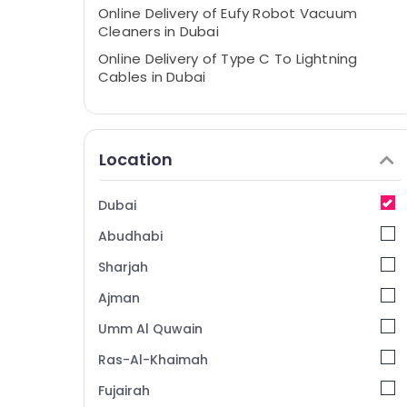
Online Delivery of Eufy Robot Vacuum
Cleaners in Dubai
Online Delivery of Type C To Lightning
Cables in Dubai
Online Delivery of Security Cameras in
Dubai
Online Delivery of JBL Earbuds and
Location
Headphones in Dubai
Online Delivery of JBL Speakers in Dubai
Dubai
Online Delivery of Belkin Phone
Abudhabi
Accessories in Dubai
Online Delivery of Type C To Type C
Sharjah
Cables in Dubai
Ajman
Online Delivery of Ravpower Phone
Umm Al Quwain
Accessories in Dubai
Online Delivery of Renpho Massage Guns
Ras-Al-Khaimah
in Dubai
Fujairah
Online Delivery of Mobile Phone