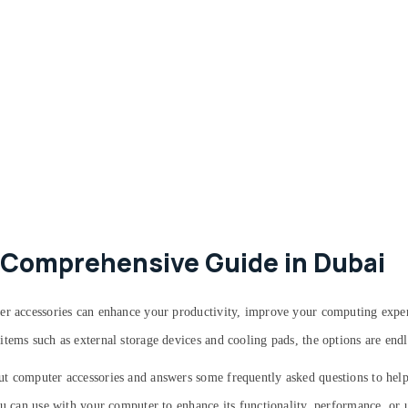
 Comprehensive Guide in Dubai
ter accessories can enhance your productivity, improve your computing expe
tems such as external storage devices and cooling pads, the options are endl
ut computer accessories and answers some frequently asked questions to he
ou can use with your computer to enhance its functionality, performance, or u