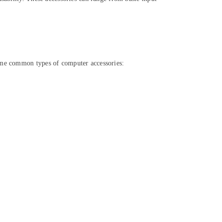
some common types of computer accessories: