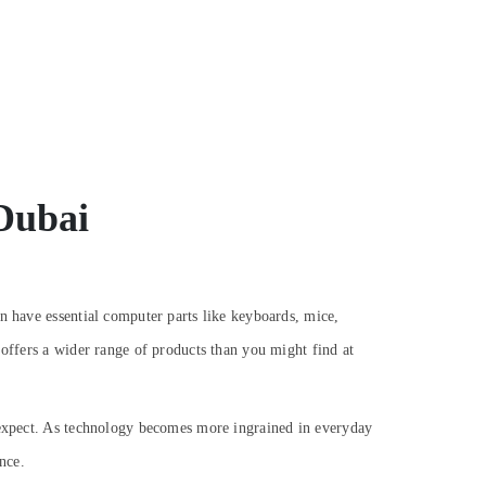
 Dubai
n have essential computer parts like keyboards, mice,
 offers a wider range of products than you might find at
n expect. As technology becomes more ingrained in everyday
nce.