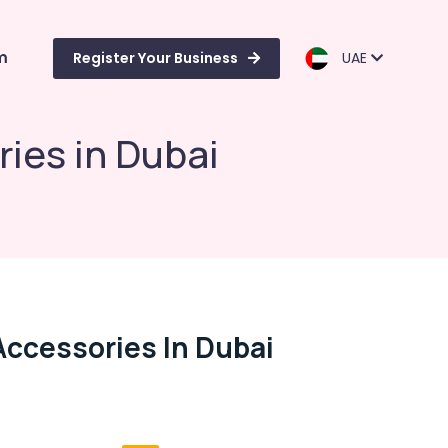
m
Register Your Business
UAE
ies in Dubai
Accessories In Dubai