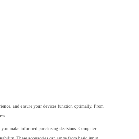
rience, and ensure your devices function optimally. From
ess.
lp you make informed purchasing decisions. Computer
sability. These accessories can range from basic input