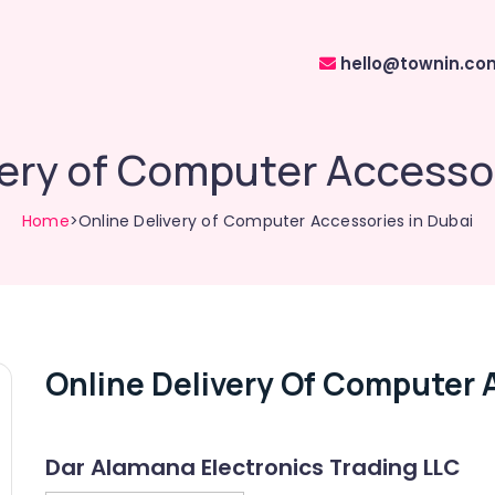
hello@townin.co
very of Computer Accessor
Home
>Online Delivery of Computer Accessories in Dubai
Online Delivery Of Computer 
Dar Alamana Electronics Trading LLC