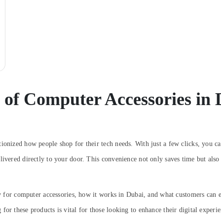
 of Computer Accessories in
ionized how people shop for their tech needs. With just a few clicks, you ca
livered directly to your door. This convenience not only saves time but also
very for computer accessories, how it works in Dubai, and what customers ca
or these products is vital for those looking to enhance their digital experie