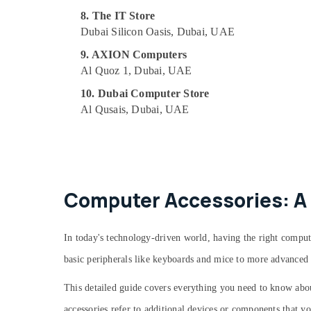
8. The IT Store
Dubai Silicon Oasis, Dubai, UAE
9. AXION Computers
Al Quoz 1, Dubai, UAE
10. Dubai Computer Store
Al Qusais, Dubai, UAE
Computer Accessories: A
In today's technology-driven world, having the right compu
basic peripherals like keyboards and mice to more advanced i
This detailed guide covers everything you need to know abo
accessories refer to additional devices or components that y