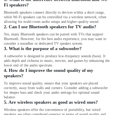
Fi speakers?
Online
Delivery
Bluetooth speakers connect directly to devices within a short range,
while Wi-Fi speakers can be controlled via a wireless network, often
of
allowing for multi-room audio setups and higher-quality sound.
Men
2. Can I use Bluetooth speakers for TV audio?
Wallets
in
Yes, many Bluetooth speakers can be paired with TVs that support
Dubai
Bluetooth. However, for the best audio experience, you may want to
consider a soundbar or dedicated TV speaker system.
Online
3. What is the purpose of a subwoofer?
Delivery
of
A subwoofer is designed to produce low-frequency sounds (bass). It
adds depth and richness to music, movies, and games by enhancing the
JBL
lower end of the audio spectrum.
Party
4. How do I improve the sound quality of my
Box
speakers?
in
Dubai
To improve sound quality, ensure that your speakers are placed
correctly, away from walls and corners. Consider adding a subwoofer
Online
for deeper bass and check your audio settings for optimal sound
Delivery
balance.
of
5. Are wireless speakers as good as wired ones?
Speakers
in
Wireless speakers offer the convenience of portability, but wired
speakers are often considered superior in terms of sound quality and