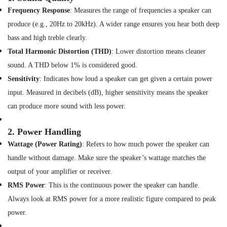
Sunglasses
Frequency Response
: Measures the range of frequencies a speaker can
in
produce (e.g., 20Hz to 20kHz). A wider range ensures you hear both deep
Dubai
bass and high treble clearly.
Online
Total Harmonic Distortion (THD)
: Lower distortion means cleaner
Delivery
of
sound. A THD below 1% is considered good.
Security
Sensitivity
: Indicates how loud a speaker can get given a certain power
Cameras
input. Measured in decibels (dB), higher sensitivity means the speaker
in
Dubai
can produce more sound with less power.
Online
Delivery
2.
Power Handling
of
Wattage (Power Rating)
: Refers to how much power the speaker can
Saramonic
handle without damage. Make sure the speaker’s wattage matches the
Blink
Microphones
output of your amplifier or receiver.
in
RMS Power
: This is the continuous power the speaker can handle.
Dubai
Always look at RMS power for a more realistic figure compared to peak
Online
power.
Delivery
of