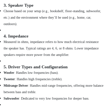
Eyewears
3.
Speaker Type
in
Choose based on your setup (e.g., bookshelf, floor-standing, subwoofer,
Dubai
etc.) and the environment where they’ll be used (e.g., home, car,
Online
outdoors).
Delivery
of
Ugreen
4.
Impedance
Phone
Measured in ohms, impedance refers to how much electrical resistance
Accessories
the speaker has. Typical ratings are 4, 6, or 8 ohms. Lower impedance
in
Dubai
speakers require more power from the amplifier.
Online
Delivery
5.
Driver Types and Configuration
of
Woofer
: Handles low frequencies (bass).
Xiaomi
Tweeter
: Handles high frequencies (treble).
Cameras
in
Midrange Driver
: Handles mid-range frequencies, offering more balance
Dubai
between bass and treble.
Online
Subwoofer
: Dedicated to very low frequencies for deeper bass.
Delivery