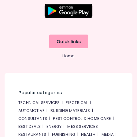
in
Dubai
Online
Delivery
of
Inahom
Security
Quick links
Smart
Cameras
Home
in
Dubai
Online
Delivery
of
Popular categories
Eufy
Robot
TECHNICAL SERVICES
|
ELECTRICAL
|
Vacuum
AUTOMOTIVE
|
BUILDING MATERIALS
|
Cleaners
in
CONSULTANTS
|
PEST CONTROL & HOME CARE
|
Dubai
BEST DEALS
|
ENERGY
|
MESS SERVICES
|
RESTAURANTS
|
FURNISHING
|
HEALTH
|
MEDIA
|