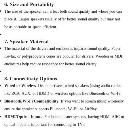
of
6.
Size and Portability
Dyson
Airwrap
The size of the speaker can affect both sound quality and where you can
in
place it. Larger speakers usually offer better sound quality but may not
Dubai
be as portable or space-efficient.
Online
Delivery
7.
Speaker Material
of
The material of the drivers and enclosures impacts sound quality. Paper,
Eufy
Cameras
Kevlar, or polypropylene cones are popular for drivers. Wooden or MDF
in
enclosures help reduce resonance for better sound clarity.
Dubai
Online
8.
Connectivity Options
Delivery
Wired or Wireless
: Decide between wired speakers (using audio cables
of
Microphones
like RCA, AUX, or HDMI) or wireless options like Bluetooth or Wi-Fi.
in
Bluetooth/Wi-Fi Compatibility
: If you want to stream music wirelessly,
Dubai
ensure the speaker supports Bluetooth, Wi-Fi, or AirPlay.
Online
HDMI/Optical Inputs
: For home theater systems, having HDMI ARC or
Delivery
of
optical inputs is important for connecting to TVs.