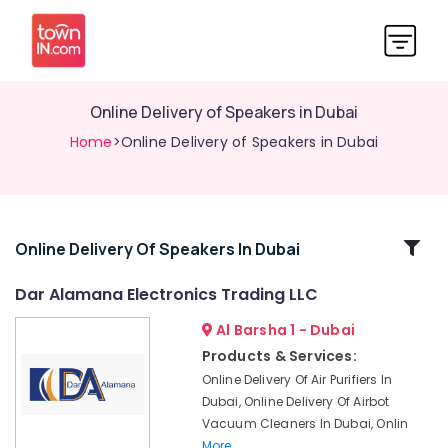
Online Delivery of Speakers in Dubai
Home
>Online Delivery of Speakers in Dubai
Related
Online Delivery Of Speakers In Dubai
Categories
Dar Alamana Electronics Trading LLC
Al Barsha 1 - Dubai
Online
Delivery
Products & Services:
of
Online Delivery Of Air Purifiers In
IMOU
Dubai, Online Delivery Of Airbot
Cameras
Vacuum Cleaners In Dubai, Onlin
in
More..