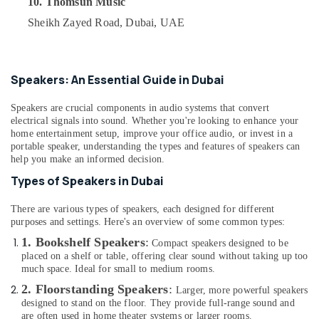
10. Thomsun Music
Delivery
&
--No
of
Professionals
Sheikh Zayed Road, Dubai, UAE
categories-
Ravpower
-
Education
Phone
&
Accessories
in
Training
Speakers: An Essential Guide in Dubai
Dubai
Electrical
Speakers are crucial components in audio systems that convert
Online
&
electrical signals into sound. Whether you're looking to enhance your
Delivery
Electronics
home entertainment setup, improve your office audio, or invest in a
of
portable speaker, understanding the types and features of speakers can
Renpho
Energy
help you make an informed decision.
Massage
&
Types of Speakers in Dubai
Guns
Power
in
There are various types of speakers, each designed for different
Dubai
Finance &
purposes and settings. Here's an overview of some common types:
Insurance
Online
1. Bookshelf Speakers
:
Compact speakers designed to be
Delivery
Furniture
placed on a shelf or table, offering clear sound without taking up too
of
&
much space. Ideal for small to medium rooms.
70mai
Furnishing
2. Floorstanding Speakers
:
Dash
Larger, more powerful speakers
designed to stand on the floor. They provide full-range sound and
Cameras
Health
are often used in home theater systems or larger rooms.