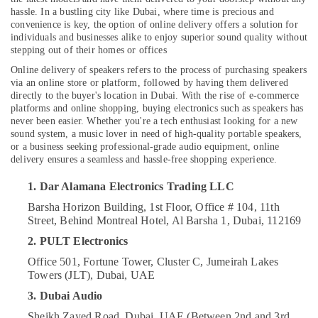
Online
hassle. In a bustling city like Dubai, where time is precious and
Delivery
convenience is key, the option of online delivery offers a solution for
individuals and businesses alike to enjoy superior sound quality without
of
stepping out of their homes or offices
JBL
Location
Earbuds
Online delivery of speakers refers to the process of purchasing speakers
and
via an online store or platform, followed by having them delivered
Dubai
Headphones
directly to the buyer's location in Dubai. With the rise of e-commerce
platforms and online shopping, buying electronics such as speakers has
in
Abudhabi
never been easier. Whether you're a tech enthusiast looking for a new
Dubai
sound system, a music lover in need of high-quality portable speakers,
Sharjah
Online
or a business seeking professional-grade audio equipment, online
Delivery
delivery ensures a seamless and hassle-free shopping experience.
Ajman
of
1. Dar Alamana Electronics Trading LLC
Computer
Umm
Accessories
Al
Barsha Horizon Building, 1st Floor, Office # 104, 11th
in
Street, Behind Montreal Hotel, Al Barsha 1, Dubai, 112169
Quwain
Dubai
2. PULT Electronics
Ras-Al-
Online
Khaimah
Office 501, Fortune Tower, Cluster C, Jumeirah Lakes
Delivery
Towers (JLT), Dubai, UAE
of
Fujairah
Dyson
3. Dubai Audio
Hair
UAE
Sheikh Zayed Road, Dubai, UAE (Between 2nd and 3rd