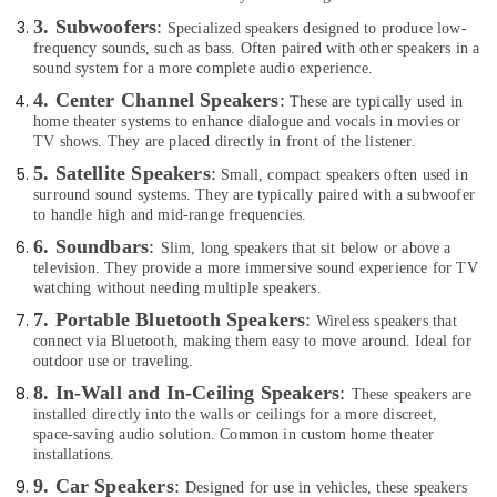
in
&
Dubai
3. Subwoofers
:
Specialized speakers designed to produce low-
Beauty
frequency sounds, such as bass. Often paired with other speakers in a
Online
Home,
sound system for a more complete audio experience.
Delivery
Garden
4. Center Channel Speakers
:
of
These are typically used in
& Pets
Airbot
home theater systems to enhance dialogue and vocals in movies or
TV shows. They are placed directly in front of the listener.
Vacuum
Industrial
Cleaners
5. Satellite Speakers
:
Small, compact speakers often used in
Equipments
in
surround sound systems. They are typically paired with a subwoofer
&
Dubai
to handle high and mid-range frequencies.
Machinery
Online
6. Soundbars
:
Slim, long speakers that sit below or above a
Delivery
Agriculture
television. They provide a more immersive sound experience for TV
of
watching without needing multiple speakers.
&
Mobile
Livestock
7. Portable Bluetooth Speakers
:
Wireless speakers that
Phone
connect via Bluetooth, making them easy to move around. Ideal for
Medical &
Accessories
outdoor use or traveling.
in
Pharmaceutical
8. In-Wall and In-Ceiling Speakers
:
These speakers are
Dubai
Metals
installed directly into the walls or ceilings for a more discreet,
Online
space-saving audio solution. Common in custom home theater
&
Delivery
installations.
Minerals
of
9. Car Speakers
:
Designed for use in vehicles, these speakers