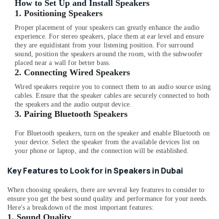
Building,
How to Set Up and Install Speakers
Online
Construction
1. Positioning Speakers
Delivery
& Real
Proper placement of your speakers can greatly enhance the audio
of
Estate
experience. For stereo speakers, place them at ear level and ensure
Type
they are equidistant from your listening position. For surround
Air
C
sound, position the speakers around the room, with the subwoofer
To
Conditioning
placed near a wall for better bass.
Type
&
2. Connecting Wired Speakers
C
Refrigeration
Wired speakers require you to connect them to an audio source using
Cables
cables. Ensure that the speaker cables are securely connected to both
Advertising,
in
the speakers and the audio output device.
Dubai
Media &
3. Pairing Bluetooth Speakers
Promotions
Online
For Bluetooth speakers, turn on the speaker and enable Bluetooth on
Delivery
Arts,
your device. Select the speaker from the available devices list on
of
Events &
your phone or laptop, and the connection will be established.
Cerruti
Ocassion
Watches
Key Features to Look for in Speakers in Dubai
in
Dubai
When choosing speakers, there are several key features to consider to
Online
ensure you get the best sound quality and performance for your needs.
Delivery
Here's a breakdown of the most important features:
1.
Sound Quality
of