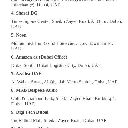
Care
Category
Interchange), Dubai, UAE
in
4. Sharaf DG
Dubai
Advertising,
Times Square Center, Sheikh Zayed Road, Al Quoz, Dubai,
Online
Media &
UAE
Delivery
Promotions
of
5. Noon
Tymo
Air
Mohammed Bin Rashid Boulevard, Downtown Dubai,
Hair
Conditioning
UAE
Care
&
Airwrap
6. Amazon.ae (Dubai Office)
Refrigeration
in
Dubai South, Dubai Logistics City, Dubai, UAE
Dubai
Arts,
7. Azadea UAE
Online
Events &
Delivery
Al Wahda Street, Al Qiyadah Metro Station, Dubai, UAE
Ocassion
of
8. MKB Bespoke Audio
Automotive
Dyson
Gold & Diamond Park, Sheikh Zayed Road, Building 4,
Vacuum
Restaurants
Dubai, UAE
Cleaners
Resorts &
in
Sub
9. Digi Tech Dubai
Bakeries
Dubai
category
Ibn Battuta Mall, Sheikh Zayed Road, Dubai, UAE
Consultants
Online