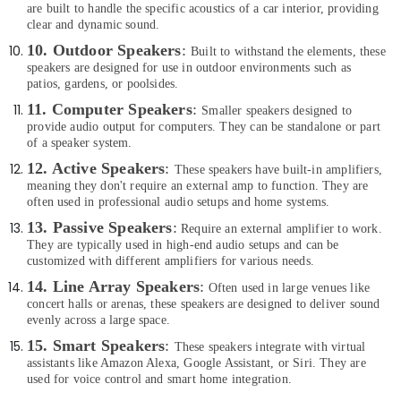
Anker
Office
are built to handle the specific acoustics of a car interior, providing
Power
Equipments
clear and dynamic sound.
Bank
& Supplies
10. Outdoor Speakers
:
Built to withstand the elements, these
in
speakers are designed for use in outdoor environments such as
Dubai
Packaging
patios, gardens, or poolsides.
& Printing
Online
11. Computer Speakers
:
Smaller speakers designed to
Delivery
Safety
provide audio output for computers. They can be standalone or part
of
&
of a speaker system.
Type
Security
12. Active Speakers
:
These speakers have built-in amplifiers,
C
meaning they don't require an external amp to function. They are
To
Computer,
often used in professional audio setups and home systems.
Lightning
IT &
Cables
1
3. Passive Speakers
:
Require an external amplifier to work.
Telecom
in
They are typically used in high-end audio setups and can be
Dubai
customized with different amplifiers for various needs.
Travel
&
14. Line Array Speakers
:
Online
Often used in large venues like
Tourism
concert halls or arenas, these speakers are designed to deliver sound
Delivery
evenly across a large space.
of
Sports
Belkin
15. Smart Speakers
:
These speakers integrate with virtual
&
Chargers
assistants like Amazon Alexa, Google Assistant, or Siri. They are
Hobbies
in
used for voice control and smart home integration.
Dubai