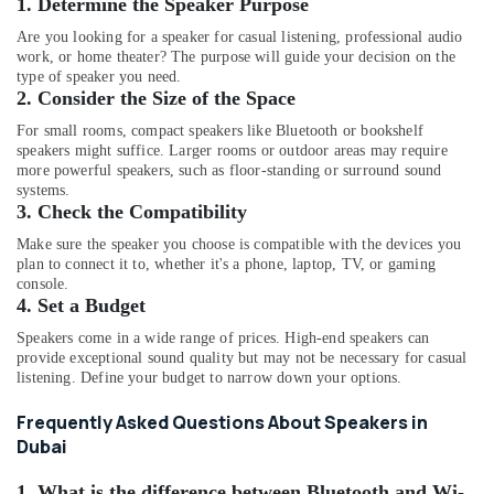
1. Determine the Speaker Purpose
Online
Delivery
Are you looking for a speaker for casual listening, professional audio
of
work, or home theater? The purpose will guide your decision on the
Air
type of speaker you need.
Purifiers
2. Consider the Size of the Space
in
For small rooms, compact speakers like Bluetooth or bookshelf
Dubai
speakers might suffice. Larger rooms or outdoor areas may require
more powerful speakers, such as floor-standing or surround sound
Online
systems.
Delivery
3. Check the Compatibility
of
Anker
Make sure the speaker you choose is compatible with the devices you
Chargers
plan to connect it to, whether it's a phone, laptop, TV, or gaming
in
console.
4. Set a Budget
Dubai
Online
Speakers come in a wide range of prices. High-end speakers can
provide exceptional sound quality but may not be necessary for casual
Delivery
listening. Define your budget to narrow down your options.
of
Smart
Frequently Asked Questions About Speakers in
Door
Dubai
Locks
in
1. What is the difference between Bluetooth and Wi-
Dubai