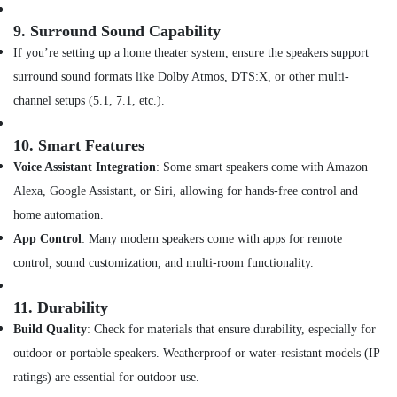
Versus
Varsace
9.
Surround Sound Capability
Watches
If you’re setting up a home theater system, ensure the speakers support
in
Dubai
surround sound formats like Dolby Atmos, DTS:X, or other multi-
Online
channel setups (5.1, 7.1, etc.).
Delivery
of
10.
Smart Features
Iphone
Voice Assistant Integration
: Some smart speakers come with Amazon
Chargers
in
Alexa, Google Assistant, or Siri, allowing for hands-free control and
Dubai
home automation.
Online
App Control
: Many modern speakers come with apps for remote
Delivery
control, sound customization, and multi-room functionality.
of
Police
Watches
11.
Durability
in
Build Quality
: Check for materials that ensure durability, especially for
Dubai
outdoor or portable speakers. Weatherproof or water-resistant models (IP
Online
ratings) are essential for outdoor use.
Delivery