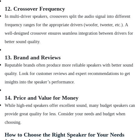
of
Smart
12.
Crossover Frequency
Watches
In multi-driver speakers, crossovers split the audio signal into different
in
frequency ranges for the appropriate drivers (woofer, tweeter, etc.). A
Dubai
well-designed crossover ensures seamless integration between drivers for
Online
Delivery
better sound quality.
of
Belkin
13.
Brand and Reviews
Phone
Reputable brands often produce more reliable speakers with better sound
Accessories
in
quality. Look for customer reviews and expert recommendations to get
Dubai
insights into the speaker’s performance.
Online
Delivery
14.
Price and Value for Money
of
While high-end speakers offer excellent sound, many budget speakers can
Tymo
Hair
provide great quality for less. Consider your needs and budget when
Dryer
choosing.
in
Dubai
How to Choose the Right Speaker for Your Needs