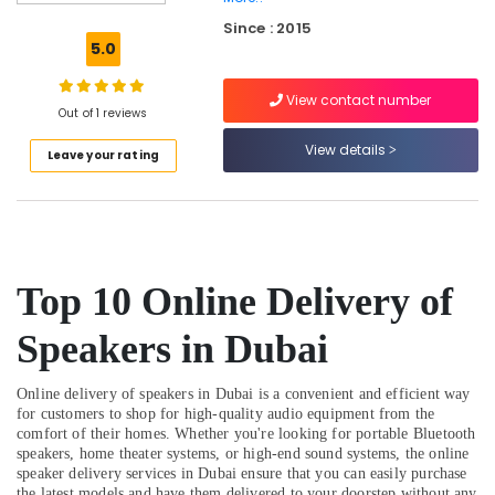
Dubai
Since : 2015
Online
5.0
Delivery
of
View contact number
Fossil
Out of 1 reviews
Watches
in
View details
Leave your rating
Dubai
Online
Delivery
of
Amazfit
Top 10 Online Delivery of
Smart
Watches
in
Speakers in Dubai
Dubai
Dar
Online delivery of speakers in Dubai is a convenient and efficient way
Alamana
for customers to shop for high-quality audio equipment from the
Electronics
comfort of their homes. Whether you're looking for portable Bluetooth
speakers, home theater systems, or high-end sound systems, the online
Trading
speaker delivery services in Dubai ensure that you can easily purchase
LLC
the latest models and have them delivered to your doorstep without any