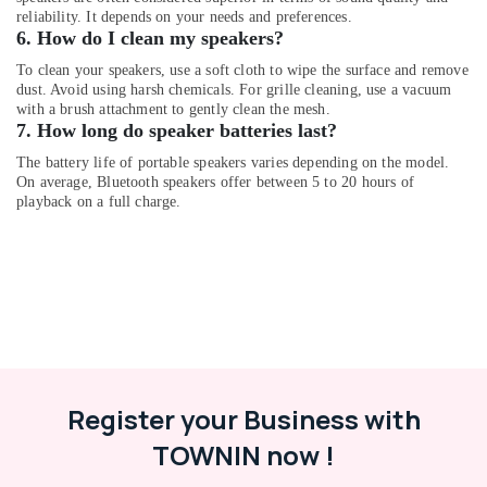
Dubai
reliability. It depends on your needs and preferences.
Online
6. How do I clean my speakers?
Delivery
To clean your speakers, use a soft cloth to wipe the surface and remove
of
dust. Avoid using harsh chemicals. For grille cleaning, use a vacuum
Belkin
with a brush attachment to gently clean the mesh.
Power
7. How long do speaker batteries last?
Banks
in
The battery life of portable speakers varies depending on the model.
On average, Bluetooth speakers offer between 5 to 20 hours of
Dubai
playback on a full charge.
Online
Delivery
of
JBL
Speakers
in
Dubai
Online
Delivery
Register your Business with
of
Ugreen
TOWNIN now !
Chargers