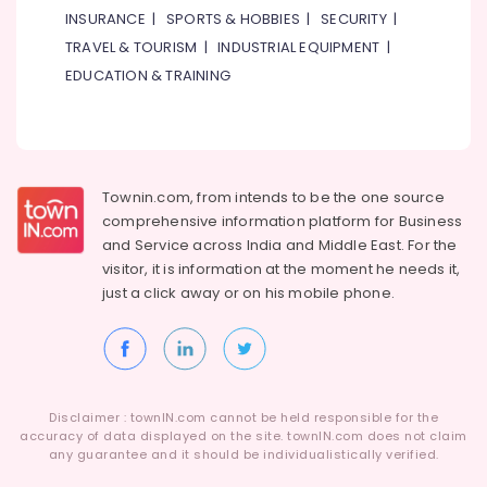
INSURANCE
|
SPORTS & HOBBIES
|
SECURITY
|
TRAVEL & TOURISM
|
INDUSTRIAL EQUIPMENT
|
EDUCATION & TRAINING
Townin.com, from intends to be the one source
comprehensive information platform for Business
and
Service across India and Middle East. For the
visitor, it is information at the moment he needs it,
just a click away or on his
mobile phone.
Disclaimer : townIN.com cannot be held responsible for the
accuracy of data displayed on the site. townIN.com does not claim
any guarantee and it should be individualistically verified.