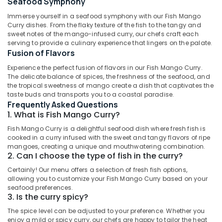
for
Seafood Symphony
Paal
Immerse yourself in a seafood symphony with our Fish Mango
Kappa
Curry dishes. From the flaky texture of the fish to the tangy and
and
sweet notes of the mango-infused curry, our chefs craft each
Beef
serving to provide a culinary experience that lingers on the palate.
Location
Curry
Fusion of Flavors
in
Experience the perfect fusion of flavors in our Fish Mango Curry.
Al
Dubai
The delicate balance of spices, the freshness of the seafood, and
Qusais
the tropical sweetness of mango create a dish that captivates the
2
Abudhabi
taste buds and transports you to a coastal paradise.
Frequently Asked Questions
Best
Sharjah
1. What is Fish Mango Curry?
Restaurants
for
Ajman
Fish Mango Curry is a delightful seafood dish where fresh fish is
Butter
cooked in a curry infused with the sweet and tangy flavors of ripe
Umm
Chicken
mangoes, creating a unique and mouthwatering combination.
Al
in
2. Can I choose the type of fish in the curry?
Quwain
Dubai
Certainly! Our menu offers a selection of fresh fish options,
Kerala
allowing you to customize your Fish Mango Curry based on your
Ras-Al-
seafood preferences.
Restaurants
Khaimah
3. Is the curry spicy?
in
Fujairah
Al
The spice level can be adjusted to your preference. Whether you
Qusais
enjoy a mild or spicy curry, our chefs are happy to tailor the heat