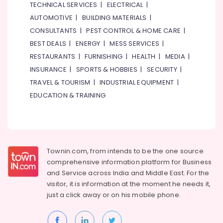
Health
TECHNICAL SERVICES
|
ELECTRICAL
|
Restaurants
&
AUTOMOTIVE
|
BUILDING MATERIALS
|
in
Beauty
Dubai
CONSULTANTS
|
PEST CONTROL & HOME CARE
|
Home,
Calicut
BEST DEALS
|
ENERGY
|
MESS SERVICES
|
Garden
City
RESTAURANTS
|
FURNISHING
|
HEALTH
|
MEDIA
|
& Pets
Restaurant
INSURANCE
|
SPORTS & HOBBIES
|
SECURITY
|
LLC
Industrial
TRAVEL & TOURISM
|
INDUSTRIAL EQUIPMENT
|
Best
Equipments
EDUCATION & TRAINING
Restaurants
&
for
Machinery
Fish
Mango
Agriculture
Curry
&
in
Livestock
Townin.com, from intends to be the one source
Al
comprehensive information platform for Business
Medical &
Qusais
and
Service across India and Middle East. For the
2
Pharmaceutical
visitor, it is information at the moment he needs it,
Best
Metals
just a click away or on his
mobile phone.
Restaurants
&
for
Minerals
Fish