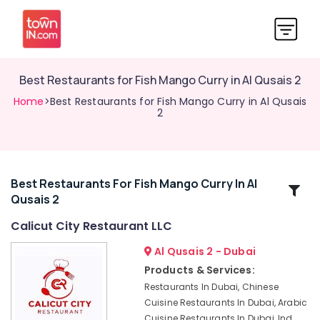
Best Restaurants for Fish Mango Curry in Al Qusais 2
Home
>Best Restaurants for Fish Mango Curry in Al Qusais
2
Best Restaurants For Fish Mango Curry In Al
Related
Qusais 2
Categories
Calicut City Restaurant LLC
Chinese
Al Qusais 2 - Dubai
Cuisine
Products & Services:
Restaurants
Restaurants In Dubai, Chinese
in
Cuisine Restaurants In Dubai, Arabic
Al
Cuisine Restaurants In Dubai, Ind
Qusais