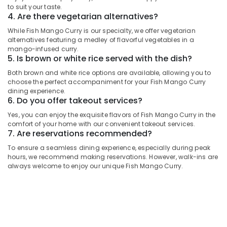
UAE
2
to suit your taste.
4. Are there vegetarian alternatives?
Category
Best
While Fish Mango Curry is our specialty, we offer vegetarian
Restaurants
alternatives featuring a medley of flavorful vegetables in a
for
Advertising,
mango-infused curry.
Grills
Media &
5. Is brown or white rice served with the dish?
and
Promotions
Shawarma
Both brown and white rice options are available, allowing you to
Air
choose the perfect accompaniment for your Fish Mango Curry
in
dining experience.
Dubai
Conditioning
6. Do you offer takeout services?
&
Restaurants
Refrigeration
Yes, you can enjoy the exquisite flavors of Fish Mango Curry in the
in
comfort of your home with our convenient takeout services.
Al
Arts,
7. Are reservations recommended?
Qusais
Events &
To ensure a seamless dining experience, especially during peak
2
Ocassion
hours, we recommend making reservations. However, walk-ins are
Best
always welcome to enjoy our unique Fish Mango Curry.
Automotive
Restaurants
for
Restaurants
Kanthari
Resorts &
Chicken
Sub
Bakeries
in
category
Dubai