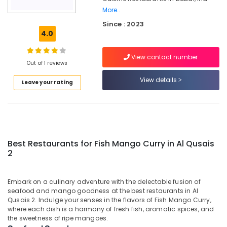
2
More..
Since : 2023
Best
4.0
Restaurants
for
Grills
View contact number
Out of 1 reviews
and
Shawarma
View details
Leave your rating
in
Al
Qusais
2
Best
Restaurants
Best Restaurants for Fish Mango Curry in Al Qusais
for
2
Chicken
BBQ
in
Embark on a culinary adventure with the delectable fusion of
seafood and mango goodness at the best restaurants in Al
Dubai
Qusais 2. Indulge your senses in the flavors of Fish Mango Curry,
Best
where each dish is a harmony of fresh fish, aromatic spices, and
Restaurants
the sweetness of ripe mangoes.