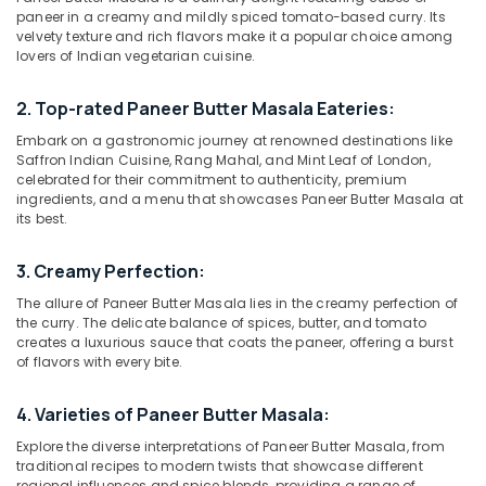
Dubai
paneer in a creamy and mildly spiced tomato-based curry. Its
velvety texture and rich flavors make it a popular choice among
Best
lovers of Indian vegetarian cuisine.
Restaurants
for
Location
Kanthari
2. Top-rated Paneer Butter Masala Eateries:
Chicken
Embark on a gastronomic journey at renowned destinations like
Dubai
in
Saffron Indian Cuisine, Rang Mahal, and Mint Leaf of London,
Dubai
celebrated for their commitment to authenticity, premium
Abudhabi
ingredients, and a menu that showcases Paneer Butter Masala at
Best
Sharjah
its best.
Restaurants
for
Ajman
Chicken
3. Creamy Perfection:
Tikka
Umm
The allure of Paneer Butter Masala lies in the creamy perfection of
Masala
Al
the curry. The delicate balance of spices, butter, and tomato
in
Quwain
creates a luxurious sauce that coats the paneer, offering a burst
Al
of flavors with every bite.
Qusais
Ras-Al-
2
Khaimah
4. Varieties of Paneer Butter Masala:
Restaurants
Fujairah
Explore the diverse interpretations of Paneer Butter Masala, from
in
traditional recipes to modern twists that showcase different
Al
UAE
regional influences and spice blends, providing a range of