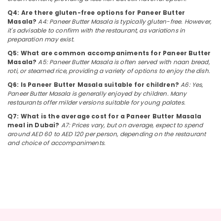
Dubai
&
--No
Q4: Are there gluten-free options for Paneer Butter
Professionals
categories-
Arabic
Masala?
A4: Paneer Butter Masala is typically gluten-free. However,
-
Cuisine
it's advisable to confirm with the restaurant, as variations in
Education
Restaurants
preparation may exist.
&
in
Q5: What are common accompaniments for Paneer Butter
Training
Dubai
Masala?
A5: Paneer Butter Masala is often served with naan bread,
Electrical
roti, or steamed rice, providing a variety of options to enjoy the dish.
Best
&
Restaurants
Q6: Is Paneer Butter Masala suitable for children?
A6: Yes,
Electronics
for
Paneer Butter Masala is generally enjoyed by children. Many
restaurants offer milder versions suitable for young palates.
Butter
Energy
Chicken
Q7: What is the average cost for a Paneer Butter Masala
&
in
meal in Dubai?
A7: Prices vary, but on average, expect to spend
Power
Al
around AED 60 to AED 120 per person, depending on the restaurant
Qusais
and choice of accompaniments.
Finance &
2
Insurance
Best
Furniture
Restaurants
&
for
Paal
Furnishing
Kappa
Health
and