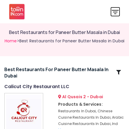
Best Restaurants for Paneer Butter Masala in Dubai
Home
>Best Restaurants for Paneer Butter Masala in Dubai
Best Restaurants For Paneer Butter Masala In
Related
Dubai
Categories
Calicut City Restaurant LLC
Best
Al Qusais 2 - Dubai
Restaurants
Products & Services:
for
Restaurants In Dubai, Chinese
Kanthari
Cuisine Restaurants In Dubai, Arabic
Chicken
Cuisine Restaurants In Dubai, Ind
in