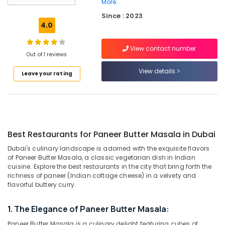
Al
More..
Qusais
Since : 2023
2
4.0
Restaurants
in
View contact number
Out of 1 reviews
Dubai
View details
Best
Leave your rating
Restaurants
for
Fish
BBQ
in
Al
Best Restaurants for Paneer Butter Masala in Dubai
Qusais
Dubai's culinary landscape is adorned with the exquisite flavors
2
of Paneer Butter Masala, a classic vegetarian dish in Indian
cuisine. Explore the best restaurants in the city that bring forth the
Best
richness of paneer (Indian cottage cheese) in a velvety and
Restaurants
flavorful buttery curry.
for
Chicken
BBQ
1. The Elegance of Paneer Butter Masala:
in
Paneer Butter Masala is a culinary delight featuring cubes of