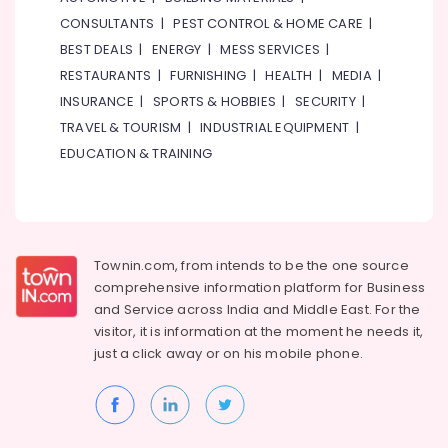
Qusais
Office
2
CONSULTANTS
|
PEST CONTROL & HOME CARE
|
Equipments
& Supplies
BEST DEALS
|
ENERGY
|
MESS SERVICES
|
Best
Restaurants
RESTAURANTS
|
FURNISHING
|
HEALTH
|
MEDIA
|
Packaging
for
INSURANCE
|
SPORTS & HOBBIES
|
SECURITY
|
& Printing
Grills
TRAVEL & TOURISM
|
INDUSTRIAL EQUIPMENT
|
and
Safety
Shawarma
EDUCATION & TRAINING
&
in
Security
Al
Qusais
Computer,
2
IT &
Telecom
Best
Townin.com, from intends to be the one source
Restaurants
comprehensive information platform for Business
Travel
for
and
Service across India and Middle East. For the
&
Fish
visitor, it is information at the moment he needs it,
Tourism
BBQ
just a click away or on his
mobile phone.
in
Sports
Dubai
&
Kerala
Hobbies
Restaurants