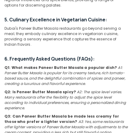
Qusais
Category
options for discerning palates.
2
Best
5. Culinary Excellence in Vegetarian Cuisine:
Advertising,
Restaurants
Media &
Dubai's Paneer Butter Masala restaurants go beyond serving a
for
Promotions
meal; they embody culinary excellence in vegetarian cuisine,
Butter
providing a sensory experience that captures the essence of
Chicken
Air
Indian flavors.
in
Conditioning
Dubai
&
6. Frequently Asked Questions (FAQs):
Best
Refrigeration
Restaurants
Q1: What makes Paneer Butter Masala a popular dish?
A1:
Arts,
Paneer Butter Masala is popular for its creamy texture, rich tomato-
for
based sauce, and the delightful combination of spices and paneer,
Grills
Events &
creating a luxurious and flavorful experience.
and
Ocassion
Shawarma
Q2: Is Paneer Butter Masala spicy?
A2: The spice level varies.
Automotive
in
Many restaurants offer the flexibility to adjust the spice level
according to individual preferences, ensuring a personalized dining
Dubai
Restaurants
experience.
Chinese
Resorts &
Sub
Q3: Can Paneer Butter Masala be made less creamy for
Cuisine
Bakeries
those who prefer a lighter version?
A3: Yes, some restaurants
category
Restaurants
offer lighter versions of Paneer Butter Masala with adjustments to the
Consultants
in
cream content, providing a less rich but still flavorful option.