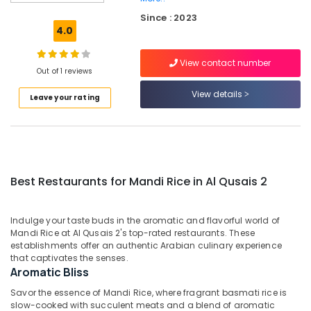
for
Since : 2023
Grills
4.0
and
Shawarma
View contact number
in
Out of 1 reviews
Al
Qusais
View details
Leave your rating
2
Best
Restaurants
for
Chicken
Best Restaurants for Mandi Rice in Al Qusais 2
BBQ
in
Dubai
Indulge your taste buds in the aromatic and flavorful world of
Best
Mandi Rice at Al Qusais 2's top-rated restaurants. These
Restaurants
establishments offer an authentic Arabian culinary experience
that captivates the senses.
for
Aromatic Bliss
Fish
BBQ
Savor the essence of Mandi Rice, where fragrant basmati rice is
in
slow-cooked with succulent meats and a blend of aromatic