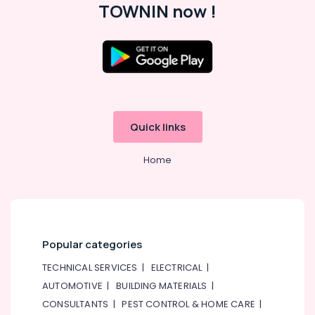
TOWNIN now !
Best
&
--No
Restaurants
Professionals
categories-
for
-
Education
Paal
&
Kappa
and
Training
Beef
Electrical
Curry
&
in
Quick links
Electronics
Dubai
Restaurants
Energy
Home
in
&
Al
Power
Qusais
2
Finance &
Insurance
Best
Popular categories
Restaurants
Furniture
for
&
TECHNICAL SERVICES
|
ELECTRICAL
|
Butter
Furnishing
AUTOMOTIVE
|
BUILDING MATERIALS
|
Chicken
in
CONSULTANTS
|
PEST CONTROL & HOME CARE
|
Health