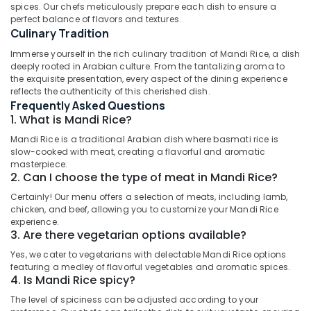
Dubai
spices. Our chefs meticulously prepare each dish to ensure a
perfect balance of flavors and textures.
Best
Culinary Tradition
Restaurants
for
Immerse yourself in the rich culinary tradition of Mandi Rice, a dish
Location
Kanthari
deeply rooted in Arabian culture. From the tantalizing aroma to
the exquisite presentation, every aspect of the dining experience
Chicken
reflects the authenticity of this cherished dish.
Dubai
in
Frequently Asked Questions
Al
Abudhabi
1. What is Mandi Rice?
Qusais
2
Sharjah
Mandi Rice is a traditional Arabian dish where basmati rice is
slow-cooked with meat, creating a flavorful and aromatic
Best
Ajman
masterpiece.
Restaurants
2. Can I choose the type of meat in Mandi Rice?
for
Umm
Certainly! Our menu offers a selection of meats, including lamb,
Paal
Al
chicken, and beef, allowing you to customize your Mandi Rice
Kappa
Quwain
experience.
and
3. Are there vegetarian options available?
Beef
Ras-Al-
Curry
Yes, we cater to vegetarians with delectable Mandi Rice options
Khaimah
in
featuring a medley of flavorful vegetables and aromatic spices.
4. Is Mandi Rice spicy?
Fujairah
Al
Qusais
The level of spiciness can be adjusted according to your
UAE
2