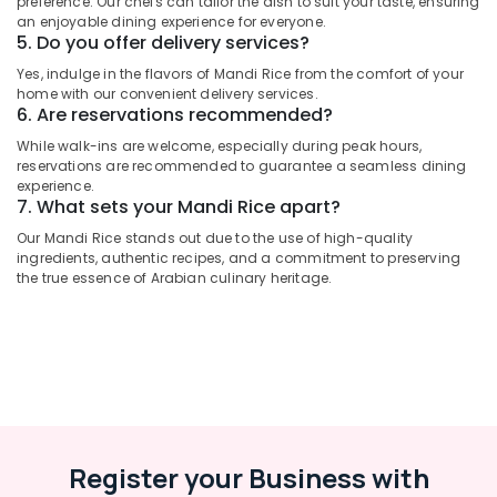
preference. Our chefs can tailor the dish to suit your taste, ensuring
Category
an enjoyable dining experience for everyone.
Arabic
5. Do you offer delivery services?
Cuisine
Restaurants
Advertising,
Yes, indulge in the flavors of Mandi Rice from the comfort of your
home with our convenient delivery services.
in
Media &
6. Are reservations recommended?
Al
Promotions
Qusais
While walk-ins are welcome, especially during peak hours,
Air
2
reservations are recommended to guarantee a seamless dining
Conditioning
experience.
Restaurants
7. What sets your Mandi Rice apart?
&
in
Refrigeration
Our Mandi Rice stands out due to the use of high-quality
Dubai
ingredients, authentic recipes, and a commitment to preserving
Arts,
Best
the true essence of Arabian culinary heritage.
Restaurants
Events &
for
Ocassion
Paneer
Automotive
Butter
Masala
Restaurants
in
Resorts &
Al
Sub
Bakeries
Qusais
category
Register your Business with
2
Consultants