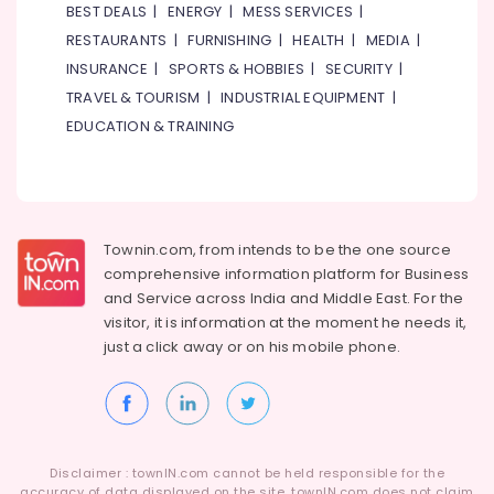
Al
&
BEST DEALS
|
ENERGY
|
MESS SERVICES
|
Qusais
Beauty
RESTAURANTS
|
FURNISHING
|
HEALTH
|
MEDIA
|
2
INSURANCE
|
SPORTS & HOBBIES
|
SECURITY
|
Home,
Indian
Garden
TRAVEL & TOURISM
|
INDUSTRIAL EQUIPMENT
|
Restaurants
& Pets
in
EDUCATION & TRAINING
Al
Industrial
Qusais
Equipments
2
&
Kerala
Machinery
Restaurants
Townin.com, from intends to be the one source
in
Agriculture
comprehensive information platform for Business
Dubai
&
and
Service across India and Middle East. For the
Livestock
Best
visitor, it is information at the moment he needs it,
Restaurants
just a click away or on his
mobile phone.
Medical &
for
Pharmaceutical
Fish
BBQ
Metals
in
&
Al
Minerals
Disclaimer : townIN.com cannot be held responsible for the
Qusais
accuracy of data displayed on the site. townIN.com does not claim