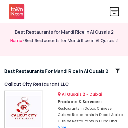
Best Restaurants for Mandi Rice in Al Qusais 2
Home
>Best Restaurants for Mandi Rice in Al Qusais 2
Related
Best Restaurants For Mandi Rice In Al Qusais 2
Categories
Calicut City Restaurant LLC
Al Qusais 2 - Dubai
Indian
Restaurants
Products & Services:
in
Restaurants In Dubai, Chinese
Dubai
Cuisine Restaurants In Dubai, Arabic
Best
Cuisine Restaurants In Dubai, Ind
Restaurants
More..