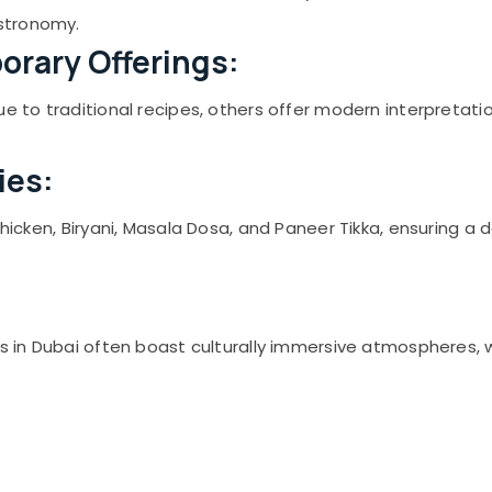
stronomy.
orary Offerings:
ue to traditional recipes, others offer modern interpretati
ies:
Chicken, Biryani, Masala Dosa, and Paneer Tikka, ensuring a 
ts in Dubai often boast culturally immersive atmospheres, 