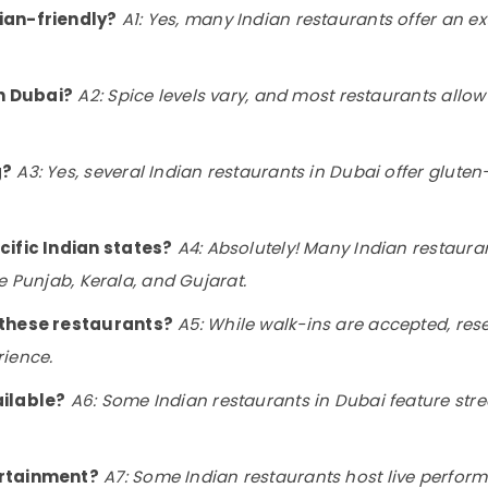
ian-friendly?
A1: Yes, many Indian restaurants offer an e
in Dubai?
A2: Spice levels vary, and most restaurants allow
g?
A3: Yes, several Indian restaurants in Dubai offer gluten-f
cific Indian states?
A4: Absolutely! Many Indian restaura
ike Punjab, Kerala, and Gujarat.
t these restaurants?
A5: While walk-ins are accepted, re
rience.
ailable?
A6: Some Indian restaurants in Dubai feature stre
ertainment?
A7: Some Indian restaurants host live perform