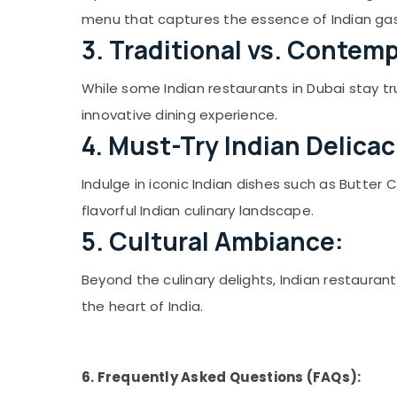
Sports & Hobbies
menu that captures the essence of Indian ga
Building, Construction & Real Estate
3. Traditional vs. Contemp
Air Conditioning & Refrigeration
While some Indian restaurants in Dubai stay tr
Advertising, Media & Promotions
innovative dining experience.
Arts, Events & Ocassion
4. Must-Try Indian Delicac
Indulge in iconic Indian dishes such as Butter 
flavorful Indian culinary landscape.
5. Cultural Ambiance:
Beyond the culinary delights, Indian restauran
the heart of India.
6. Frequently Asked Questions (FAQs):