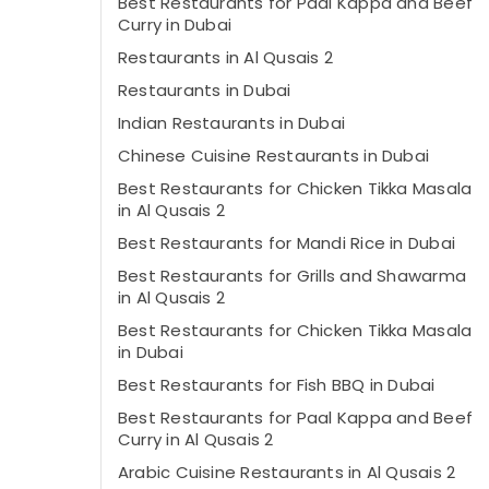
Best Restaurants for Paal Kappa and Beef
Curry in Dubai
Restaurants in Al Qusais 2
Restaurants in Dubai
Indian Restaurants in Dubai
Chinese Cuisine Restaurants in Dubai
Best Restaurants for Chicken Tikka Masala
in Al Qusais 2
Best Restaurants for Mandi Rice in Dubai
Best Restaurants for Grills and Shawarma
in Al Qusais 2
Best Restaurants for Chicken Tikka Masala
in Dubai
Best Restaurants for Fish BBQ in Dubai
Best Restaurants for Paal Kappa and Beef
Curry in Al Qusais 2
Arabic Cuisine Restaurants in Al Qusais 2