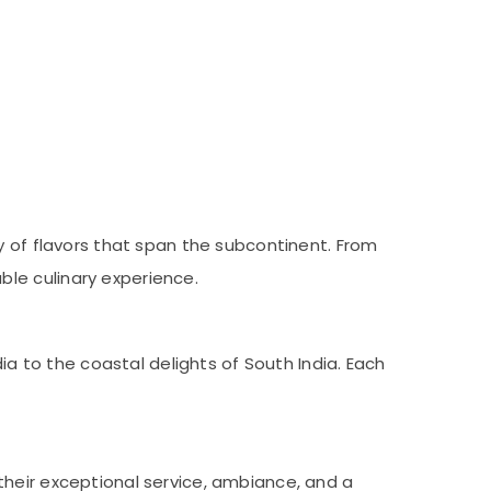
y of flavors that span the subcontinent. From
le culinary experience.
ia to the coastal delights of South India. Each
their exceptional service, ambiance, and a