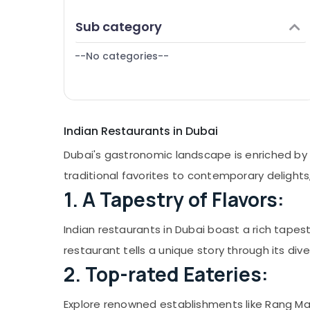
Finance & Insurance
Sub category
Furniture & Furnishing
--No categories--
Health & Beauty
Home, Garden & Pets
Industrial Equipments & Machinery
Indian Restaurants in Dubai
Agriculture & Livestock
Medical & Pharmaceutical
Dubai's gastronomic landscape is enriched by a
traditional favorites to contemporary deligh
Metals & Minerals
1. A Tapestry of Flavors:
Office Equipments & Supplies
Packaging & Printing
Indian restaurants in Dubai boast a rich tapest
Safety & Security
restaurant tells a unique story through its div
2. Top-rated Eateries:
Computer, IT & Telecom
Travel & Tourism
Explore renowned establishments like Rang Mah