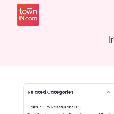
I
Related Categories
Calicut City Restaurant LLC