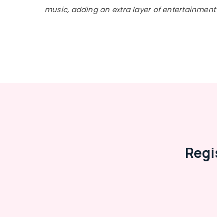
music, adding an extra layer of entertainment 
Regi