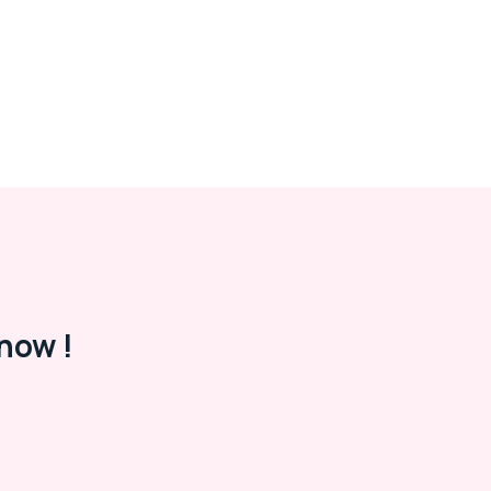
now !