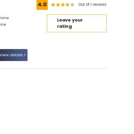
4.0
Out of 1 reviews
isine
Leave your
sine
rating
View details