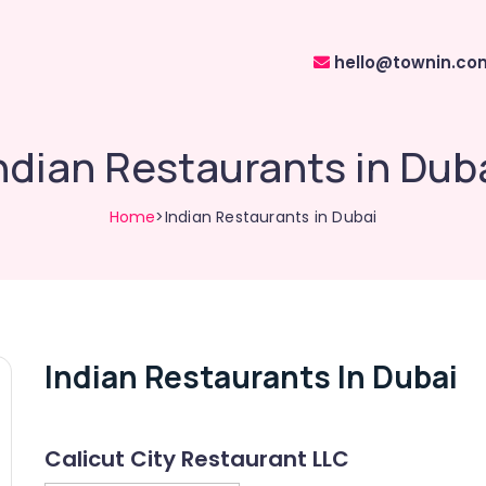
hello@townin.co
ndian Restaurants in Dub
Home
>Indian Restaurants in Dubai
Indian Restaurants In Dubai
Calicut City Restaurant LLC