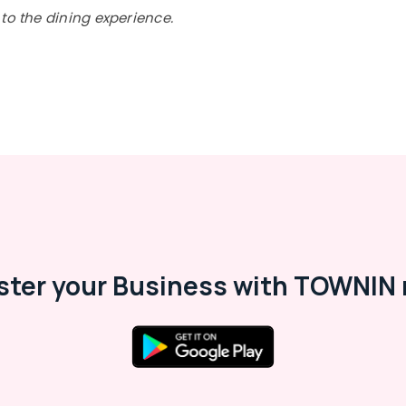
to the dining experience.
ster your Business with TOWNIN 