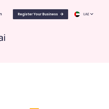
m
Register Your Business
UAE
ai