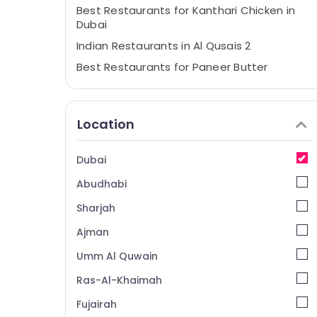
Best Restaurants for Kanthari Chicken in
Dubai
Indian Restaurants in Al Qusais 2
Best Restaurants for Paneer Butter
Masala in Al Qusais 2
Best Restaurants for Fish Mango Curry in
Dubai
Location
Best Restaurants for Butter Chicken in
Dubai
Dubai
Kerala Restaurants in Dubai
Abudhabi
Best Restaurants for Grills and Shawarma
in Dubai
Sharjah
Best Restaurants for Chicken BBQ in Al
Ajman
Qusais 2
Umm Al Quwain
Best Restaurants for Fish BBQ in Al Qusais
2
Ras-Al-Khaimah
Arabic Cuisine Restaurants in Dubai
Fujairah