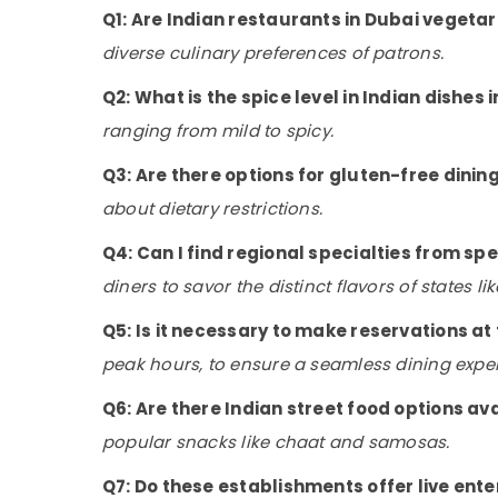
Q1: Are Indian restaurants in Dubai vegetar
diverse culinary preferences of patrons.
Q2: What is the spice level in Indian dishes 
ranging from mild to spicy.
Q3: Are there options for gluten-free dinin
about dietary restrictions.
Q4: Can I find regional specialties from spe
diners to savor the distinct flavors of states l
Q5: Is it necessary to make reservations a
peak hours, to ensure a seamless dining expe
Q6: Are there Indian street food options av
popular snacks like chaat and samosas.
Q7: Do these establishments offer live ent