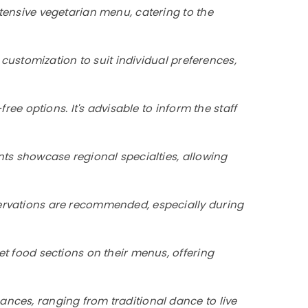
xtensive vegetarian menu, catering to the
 customization to suit individual preferences,
ree options. It's advisable to inform the staff
nts showcase regional specialties, allowing
servations are recommended, especially during
et food sections on their menus, offering
ances, ranging from traditional dance to live