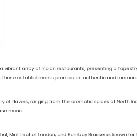
 vibrant array of Indian restaurants, presenting a tapestr
ts, these establishments promise an authentic and memorab
ry of flavors, ranging from the aromatic spices of North Ind
erse menu.
al, Mint Leaf of London, and Bombay Brasserie, known for 