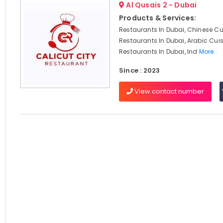
Al Qusais 2 - Dubai
Products & Services:
Restaurants In Dubai, Chinese Cu
Restaurants In Dubai, Arabic Cui
Restaurants In Dubai, Ind
More..
Since : 2023
View contact number