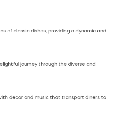
ons of classic dishes, providing a dynamic and
delightful journey through the diverse and
with decor and music that transport diners to