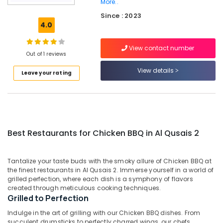
Al
More..
Qusais
Since : 2023
2
4.0
Best
Restaurants
View contact number
Out of 1 reviews
for
Paal
View details
Leave your rating
Kappa
and
Beef
Curry
in
Dubai
Best Restaurants for Chicken BBQ in Al Qusais 2
Kerala
Restaurants
in
Tantalize your taste buds with the smoky allure of Chicken BBQ at
the finest restaurants in Al Qusais 2. Immerse yourself in a world of
Dubai
grilled perfection, where each dish is a symphony of flavors
Best
created through meticulous cooking techniques.
Restaurants
Grilled to Perfection
for
Indulge in the art of grilling with our Chicken BBQ dishes. From
Chicken
succulent drumsticks to perfectly charred wings, our chefs