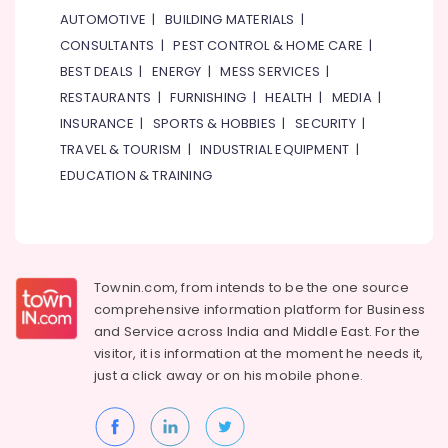
&
BBQ
AUTOMOTIVE
|
BUILDING MATERIALS
|
Beauty
in
CONSULTANTS
|
PEST CONTROL & HOME CARE
|
Dubai
Home,
BEST DEALS
|
ENERGY
|
MESS SERVICES
|
Best
Garden
RESTAURANTS
|
FURNISHING
|
HEALTH
|
MEDIA
|
Restaurants
& Pets
for
INSURANCE
|
SPORTS & HOBBIES
|
SECURITY
|
Fish
Industrial
TRAVEL & TOURISM
|
INDUSTRIAL EQUIPMENT
|
Mango
Equipments
EDUCATION & TRAINING
Curry
&
in
Machinery
Al
Qusais
Agriculture
2
&
Livestock
Townin.com, from intends to be the one source
Best
comprehensive information platform for Business
Restaurants
Medical &
for
and
Service across India and Middle East. For the
Pharmaceutical
Fish
visitor, it is information at the moment he needs it,
Mango
Metals
just a click away or on his
mobile phone.
Curry
&
in
Minerals
Dubai