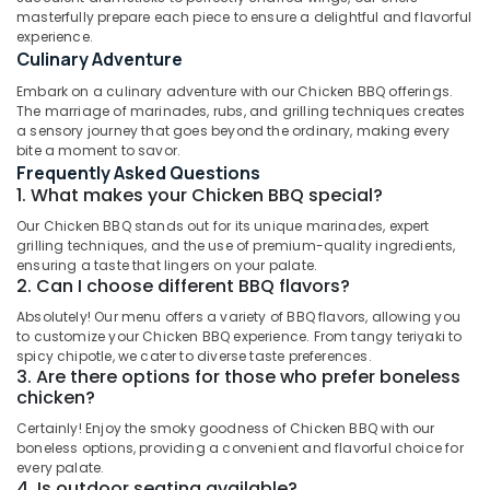
Tikka
masterfully prepare each piece to ensure a delightful and flavorful
Masala
experience.
in
Culinary Adventure
Al
Location
Embark on a culinary adventure with our Chicken BBQ offerings.
Qusais
The marriage of marinades, rubs, and grilling techniques creates
2
a sensory journey that goes beyond the ordinary, making every
Dubai
Chinese
bite a moment to savor.
Cuisine
Frequently Asked Questions
Abudhabi
Restaurants
1. What makes your Chicken BBQ special?
in
Sharjah
Our Chicken BBQ stands out for its unique marinades, expert
Dubai
grilling techniques, and the use of premium-quality ingredients,
Ajman
ensuring a taste that lingers on your palate.
Indian
2. Can I choose different BBQ flavors?
Restaurants
Umm
in
Absolutely! Our menu offers a variety of BBQ flavors, allowing you
Al
Dubai
to customize your Chicken BBQ experience. From tangy teriyaki to
Quwain
spicy chipotle, we cater to diverse taste preferences.
Arabic
3. Are there options for those who prefer boneless
Ras-Al-
Cuisine
chicken?
Khaimah
Restaurants
Certainly! Enjoy the smoky goodness of Chicken BBQ with our
in
Fujairah
boneless options, providing a convenient and flavorful choice for
Al
every palate.
Qusais
UAE
4. Is outdoor seating available?