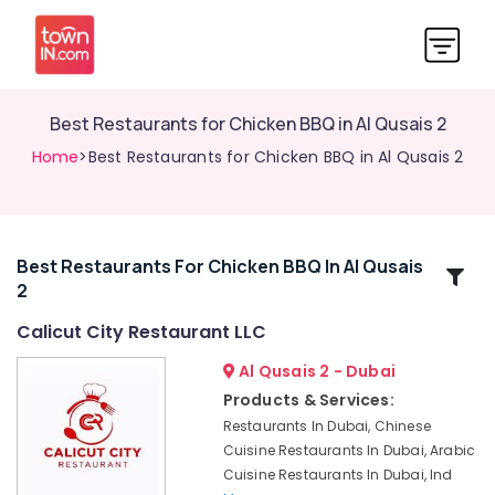
Best Restaurants for Chicken BBQ in Al Qusais 2
Home
>Best Restaurants for Chicken BBQ in Al Qusais 2
Best Restaurants For Chicken BBQ In Al Qusais
Related
2
Categories
Calicut City Restaurant LLC
Best
Al Qusais 2 - Dubai
Restaurants
Products & Services:
for
Restaurants In Dubai, Chinese
Chicken
Cuisine Restaurants In Dubai, Arabic
BBQ
Cuisine Restaurants In Dubai, Ind
in