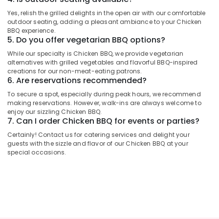
2
Category
Yes, relish the grilled delights in the open air with our comfortable
Best
outdoor seating, adding a pleasant ambiance to your Chicken
Restaurants
BBQ experience.
Advertising,
for
5. Do you offer vegetarian BBQ options?
Media &
Mandi
While our specialty is Chicken BBQ, we provide vegetarian
Promotions
Rice
alternatives with grilled vegetables and flavorful BBQ-inspired
in
Air
creations for our non-meat-eating patrons.
Dubai
6. Are reservations recommended?
Conditioning
Best
&
To secure a spot, especially during peak hours, we recommend
Restaurants
Refrigeration
making reservations. However, walk-ins are always welcome to
for
enjoy our sizzling Chicken BBQ.
Arts,
7. Can I order Chicken BBQ for events or parties?
Paal
Kappa
Events &
Certainly! Contact us for catering services and delight your
and
Ocassion
guests with the sizzle and flavor of our Chicken BBQ at your
Beef
special occasions.
Automotive
Curry
in
Restaurants
Al
Resorts &
Qusais
Sub
Bakeries
2
category
Consultants
Best