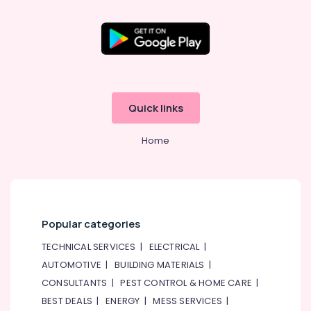
&
Qusais
Beauty
2
Best
Home,
Restaurants
Garden
for
& Pets
Chicken
BBQ
Industrial
Quick links
in
Equipments
Al
&
Qusais
Home
Machinery
2
Agriculture
Best
&
Restaurants
Livestock
for
Grills
Medical &
Popular categories
and
Pharmaceutical
Shawarma
TECHNICAL SERVICES
|
ELECTRICAL
|
in
Metals
AUTOMOTIVE
|
BUILDING MATERIALS
|
Dubai
&
CONSULTANTS
|
PEST CONTROL & HOME CARE
|
Minerals
Kerala
BEST DEALS
|
ENERGY
|
MESS SERVICES
|
Restaurants