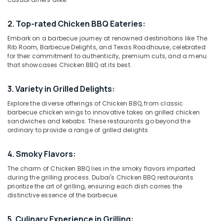
Best
Restaurants
2. Top-rated Chicken BBQ Eateries:
for
Kanthari
Embark on a barbecue journey at renowned destinations like The
Location
Chicken
Rib Room, Barbecue Delights, and Texas Roadhouse, celebrated
for their commitment to authenticity, premium cuts, and a menu
in
that showcases Chicken BBQ at its best.
Dubai
Al
Qusais
Abudhabi
2
3. Variety in Grilled Delights:
Sharjah
Best
Explore the diverse offerings of Chicken BBQ, from classic
Restaurants
barbecue chicken wings to innovative takes on grilled chicken
Ajman
for
sandwiches and kebabs. These restaurants go beyond the
ordinary to provide a range of grilled delights.
Chicken
Umm
Tikka
Al
Masala
4. Smoky Flavors:
Quwain
in
The charm of Chicken BBQ lies in the smoky flavors imparted
Al
Ras-Al-
during the grilling process. Dubai's Chicken BBQ restaurants
Qusais
Khaimah
prioritize the art of grilling, ensuring each dish carries the
2
distinctive essence of the barbecue.
Fujairah
Best
Restaurants
UAE
5. Culinary Experience in Grilling: