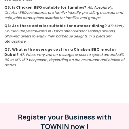
Arabic
&
--No
Q5: Is Chicken BBQ suitable for families?
A5: Absolutely,
Cuisine
Professionals
categories-
Chicken BBQ restaurants are family-friendly, providing a casual and
Restaurants
-
enjoyable atmosphere suitable for families and groups.
Education
in
&
Al
Q6: Are these eateries suitable for outdoor dining?
A6: Many
Chicken BBQ restaurants in Dubai offer outdoor seating options,
Qusais
Training
allowing diners to enjoy their barbecue delights in a pleasant
2
Electrical
atmosphere.
Calicut
&
Q7: What is the average cost for a Chicken BBQ meal in
City
Electronics
Dubai?
A7: Prices vary, but on average, expect to spend around AED
Restaurant
80 to AED 150 per person, depending on the restaurant and choice of
LLC
Energy
dishes.
&
Arabic
Power
Cuisine
Restaurants
Finance &
in
Insurance
Dubai
Furniture
Chinese
&
Cuisine
Register your Business with
Restaurants
Furnishing
in
TOWNIN now !
Health
Al