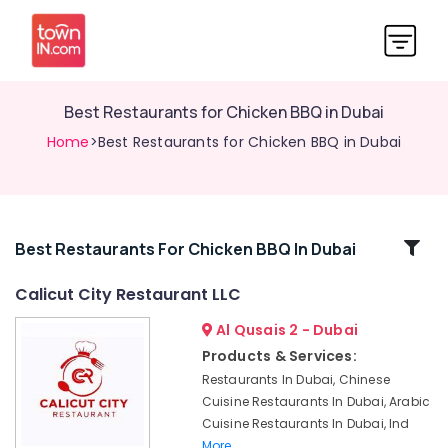
Best Restaurants for Chicken BBQ in Dubai
Home
>Best Restaurants for Chicken BBQ in Dubai
Related
Best Restaurants For Chicken BBQ In Dubai
Categories
Calicut City Restaurant LLC
Al Qusais 2 - Dubai
Best
Restaurants
Products & Services:
for
Restaurants In Dubai, Chinese
Paneer
Cuisine Restaurants In Dubai, Arabic
Butter
Cuisine Restaurants In Dubai, Ind
Masala
More..