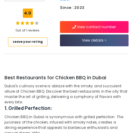
in
Al
Since : 2023
Qusais
4.0
2
View contact number
Indian
Out of 1 reviews
Restaurants
in
View details
Leave your rating
Dubai
Chinese
Cuisine
Restaurants
in
Best Restaurants for Chicken BBQ in Dubai
Dubai
Dubai's culinary scene is ablaze with the smoky and succulent
Best
allure of Chicken BBQ. Discover the best restaurants in the city that
Restaurants
master the art of grilling, delivering a symphony of flavors with
for
every bite.
Paneer
1. Grilled Perfection:
Butter
Masala
Chicken BBQ in Dubai is synonymous with grilled perfection. The
juiciness of the chicken, infused with smoky notes, creates a
in
dining experience that appeals to barbecue enthusiasts and
Dubai
casual diners alike.