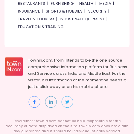
Office
RESTAURANTS
|
FURNISHING
|
HEALTH
|
MEDIA
|
in
Equipments
Al
INSURANCE
|
SPORTS & HOBBIES
|
SECURITY
|
& Supplies
Qusais
TRAVEL & TOURISM
|
INDUSTRIAL EQUIPMENT
|
2
Packaging
EDUCATION & TRAINING
Best
& Printing
Restaurants
Safety
for
&
Fish
Mango
Security
Townin.com, from intends to be the one source
Curry
Computer,
in
comprehensive information platform for Business
IT &
Dubai
and
Service across India and Middle East. For the
Telecom
visitor, it is information at the moment he needs it,
Best
just a click away or on his
mobile phone.
Restaurants
Travel
for
&
Mandi
Tourism
Rice
in
Sports
Al
&
Disclaimer : townIN.com cannot be held responsible for the
Qusais
Hobbies
accuracy of data displayed on the site. townIN.com does not claim
2
any guarantee and it should be individualistically verified.