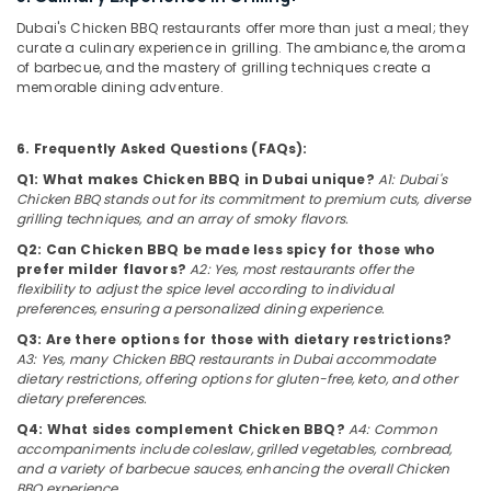
for
Category
Dubai's Chicken BBQ restaurants offer more than just a meal; they
Butter
curate a culinary experience in grilling. The ambiance, the aroma
Chicken
of barbecue, and the mastery of grilling techniques create a
in
Advertising,
memorable dining adventure.
Dubai
Media &
Promotions
Best
6. Frequently Asked Questions (FAQs):
Restaurants
Air
for
Q1: What makes Chicken BBQ in Dubai unique?
A1: Dubai's
Conditioning
Paal
Chicken BBQ stands out for its commitment to premium cuts, diverse
&
Kappa
grilling techniques, and an array of smoky flavors.
Refrigeration
and
Q2: Can Chicken BBQ be made less spicy for those who
Beef
Arts,
prefer milder flavors?
A2: Yes, most restaurants offer the
Curry
flexibility to adjust the spice level according to individual
Events &
in
preferences, ensuring a personalized dining experience.
Ocassion
Dubai
Q3: Are there options for those with dietary restrictions?
Automotive
Indian
A3: Yes, many Chicken BBQ restaurants in Dubai accommodate
dietary restrictions, offering options for gluten-free, keto, and other
Restaurants
Restaurants
dietary preferences.
in
Resorts &
Al
Sub
Q4: What sides complement Chicken BBQ?
A4: Common
Bakeries
Qusais
accompaniments include coleslaw, grilled vegetables, cornbread,
category
2
and a variety of barbecue sauces, enhancing the overall Chicken
Consultants
BBQ experience.