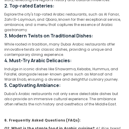
Restaurants
2. Top-rated Eateries:
in
Al
Explore the city's top-rated Arabic restaurants, such as Al Fanar,
Qusais
Zahr El-Laymoun, and Qbara, known for their exceptional service,
Location
2
ambiance, and a menu that captures the essence of Arabic
gastronomy.
Best
3. Modern Twists on Traditional Dishes:
Dubai
Restaurants
While rooted in tradition, many Dubai Arabic restaurants offer
for
Abudhabi
innovative twists on classic dishes, providing a unique and
Butter
contemporary dining experience.
Chicken
Sharjah
4. Must-Try Arabic Delicacies:
in
Dubai
Ajman
Indulge in iconic dishes like Shawarma, Kebabs, Hummus, and
Falafel, alongside lesser-known gems such as Mansaf and
Best
Umm
Warak Enab, ensuring a diverse and delightful culinary journey.
Restaurants
Al
5. Captivating Ambiance:
for
Quwain
Paal
Dubai's Arabic restaurants not only serve delectable dishes but
also provide an immersive cultural experience. The ambiance
Kappa
Ras-Al-
often reflects the rich history and aesthetics of the Middle East.
and
Khaimah
Beef
Fujairah
Curry
6. Frequently Asked Questions (FAQs):
in
UAE
Al
Q1: What is the staple food in Arabic cuisine?
A1: Rice, bread,