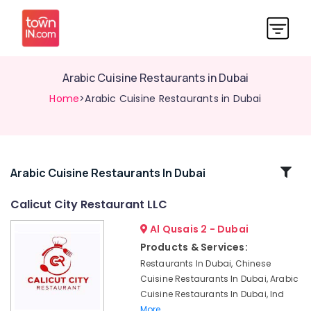
Arabic Cuisine Restaurants in Dubai
Home
>Arabic Cuisine Restaurants in Dubai
Related
Arabic Cuisine Restaurants In Dubai
Categories
Calicut City Restaurant LLC
Al Qusais 2 - Dubai
Best
Restaurants
Products & Services:
for
Restaurants In Dubai, Chinese
Fish
Cuisine Restaurants In Dubai, Arabic
Mango
Cuisine Restaurants In Dubai, Ind
Curry
More..