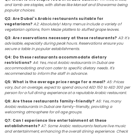
Category
and lamb are staples, with dishes like Mansaf and Shawarma being
Qusais
popular choices.
2
Q2: Are Dubai's Arabic restaurants suitable for
Best
Advertising,
vegetarians?
A2: Absolutely! Many menus include a variety of
Restaurants
Media &
vegetarian options, from Mezze platters to stuffed grape leaves.
for
Promotions
Q3: Are reservations necessary at these restaurants?
A3: It's
Chicken
advisable, especially during peak hours. Reservations ensure you
Air
Tikka
secure a table in popular establishments.
Masala
Conditioning
in
&
Q4: Do these restaurants accommodate dietary
Dubai
restrictions?
A4: Yes, most Arabic restaurants in Dubai are
Refrigeration
accommodating and can cater to specific dietary needs. It's
Kerala
recommended to inform the staff in advance.
Arts,
Restaurants
Events &
Q5: What is the average price range for a meal?
A5: Prices
in
Ocassion
vary, but on average, expect to spend around AED 150 to AED 300 per
Dubai
person for a full dining experience at a reputable Arabic restaurant.
Automotive
Best
Q6: Are these restaurants family-friendly?
A6: Yes, many
Restaurants
Arabic restaurants in Dubai are family-friendly, providing a
Restaurants
for
welcoming atmosphere for all age groups.
Resorts &
Paneer
Sub
Q7: Can I experience live entertainment at these
Bakeries
Butter
category
establishments?
A7: Some Arabic restaurants feature live music
Masala
Consultants
and entertainment, enhancing the overall dining experience. Check
in