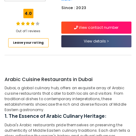
in
Dubai
Since : 2023
4.0
Best
Restaurants
View contact number
for
Out of 1 reviews
Fish
Mango
View details
Leave your rating
Curry
in
Al
Qusais
2
Arabic Cuisine Restaurants in Dubai
Best
Restaurants
Dubai, a global culinary hub, offers an exquisite array of Arabic
for
cuisine restaurants that cater to both locals and visitors. From
Fish
traditional dishes to contemporary interpretations, these
BBQ
establishments showcase the rich and diverse flavors of Middle
Eastern gastronomy.
in
1. The Essence of Arabic Culinary Heritage:
Al
Qusais
Dubai's Arabic restaurants pride themselves on preserving the
2
authenticity of Middle Eastern culinary traditions. Each dish tells a
story, reflecting the region's history and cultural influences.