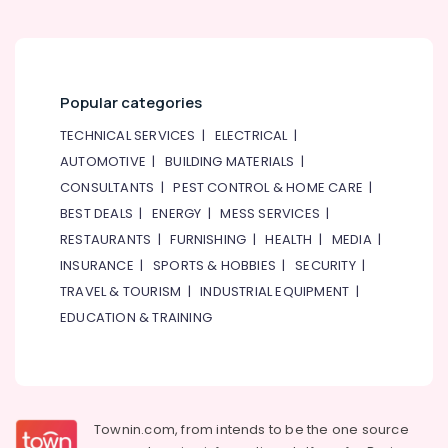
Rice
&
in
Beauty
Al
Qusais
Home,
2
Garden
Popular categories
& Pets
Best
Restaurants
TECHNICAL SERVICES
|
ELECTRICAL
|
Industrial
for
AUTOMOTIVE
|
BUILDING MATERIALS
|
Equipments
Chicken
&
CONSULTANTS
|
PEST CONTROL & HOME CARE
|
Tikka
Machinery
Masala
BEST DEALS
|
ENERGY
|
MESS SERVICES
|
in
RESTAURANTS
|
FURNISHING
|
HEALTH
|
MEDIA
|
Agriculture
Al
&
INSURANCE
|
SPORTS & HOBBIES
|
SECURITY
|
Qusais
Livestock
2
TRAVEL & TOURISM
|
INDUSTRIAL EQUIPMENT
|
EDUCATION & TRAINING
Medical &
Best
Restaurants
Pharmaceutical
for
Metals
Paal
&
Kappa
Minerals
and
Townin.com, from intends to be the one source
Beef