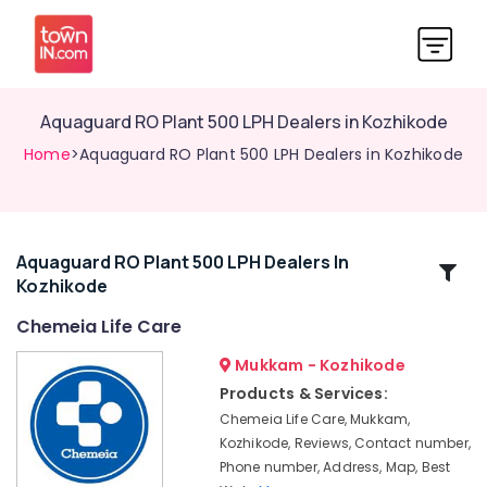
Aquaguard RO Plant 500 LPH Dealers in Kozhikode
Home
>Aquaguard RO Plant 500 LPH Dealers in Kozhikode
Aquaguard RO Plant 500 LPH Dealers In
Related
Kozhikode
Categories
Chemeia Life Care
Aquaguard
Mukkam - Kozhikode
RO
Products & Services:
Plant
Chemeia Life Care, Mukkam,
Authorized
Kozhikode, Reviews, Contact number,
Dealers
Phone number, Address, Map, Best
in