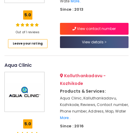
Kozhikode
Wate
More..
Since : 2013
Sewage
5.0
Treatment
Plants
in
View contact number
Out of 1 reviews
Kozhikode
View details
Water
Leave your rating
Cooler
&
Hot
Aqua Clinic
cum
Purifier
Kalluthankadavu -
Dealers
Kozhikode
in
Kozhikode
Products & Services:
Aqua Clinic, Kalluthankadavu,
Aquaguard
STP
Kozhikode, Reviews, Contact number,
and
Phone number, Address, Map, Water
ETP
More..
Dealers
5.0
Since : 2016
in