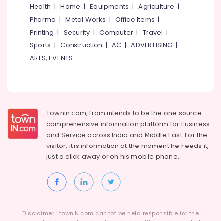
Plant
&
Karnataka
Health
|
Home
|
Equipments
|
Agriculture
|
2000
Beauty
Pharma
|
Metal Works
|
Office Items
|
LPH
Dealers
Home,
Printing
|
Security
|
Computer
|
Travel
|
in
Garden
Sports
|
Construction
|
AC
|
ADVERTISING
|
Kozhikode
& Pets
ARTS, EVENTS
RO
Industrial
Plant
Equipments
Dealers
&
in
Machinery
Kozhikode
Townin.com, from intends to be the one source
Industrial
Agriculture
comprehensive information platform for Business
Water
&
and
Service across India and Middle East. For the
Treatment
Livestock
visitor, it is information at the moment he needs it,
Plants
just a click away or on his
mobile phone.
Medical &
in
Kozhikode
Pharmaceutical
Aquaguard
Metals
Steam
&
Vacumm
Minerals
Cleaner
Disclaimer : townIN.com cannot be held responsible for the