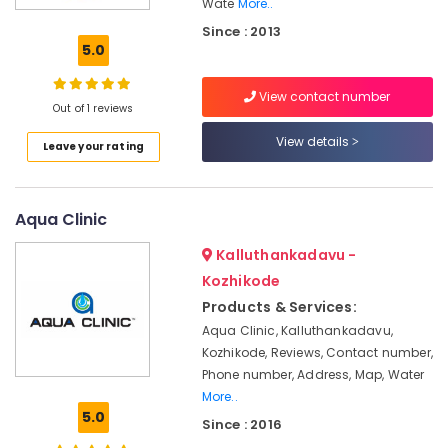
Wate
More..
Water
Since : 2013
Cooler
5.0
&
Hot
cum
View contact number
Out of 1 reviews
Purifier
Dealers
View details
Leave your rating
in
Kozhikode
Aquaguard
Aqua Clinic
RO
Plant
Kalluthankadavu -
2000
Kozhikode
LPH
Dealers
Products & Services:
in
Aqua Clinic, Kalluthankadavu,
Kozhikode
Kozhikode, Reviews, Contact number,
Aquaguard
Phone number, Address, Map, Water
RO
More..
Plant
5.0
Since : 2016
100