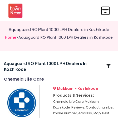
Aquaguard RO Plant 1000 LPH Dealers in Kozhikode
Home
>Aquaguard RO Plant 1000 LPH Dealers in Kozhikode
Aquaguard RO Plant 1000 LPH Dealers In
Related
Kozhikode
Categories
Chemeia Life Care
Commercial
Mukkam - Kozhikode
Water
Products & Services:
Treatment
Chemeia Life Care, Mukkam,
Plants
Kozhikode, Reviews, Contact number,
in
Phone number, Address, Map, Best
Kozhikode