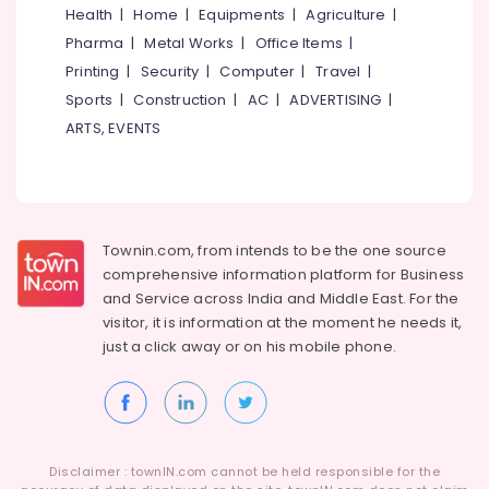
in
&
Karnataka
Health
|
Home
|
Equipments
|
Agriculture
|
Kozhikode
Beauty
Pharma
|
Metal Works
|
Office Items
|
Water
Home,
Printing
|
Security
|
Computer
|
Travel
|
Cooler
Garden
&
Sports
|
Construction
|
AC
|
ADVERTISING
|
& Pets
Hot
ARTS, EVENTS
cum
Industrial
Purifier
Equipments
Dealers
&
in
Machinery
Kerala
Townin.com, from intends to be the one source
BNI
Agriculture
comprehensive information platform for Business
Diamonds
&
and
Service across India and Middle East. For the
Calicut
Livestock
visitor, it is information at the moment he needs it,
Aquaguard
just a click away or on his
mobile phone.
Medical &
Air
Pharmaceutical
Purifier
Dealers
Metals
in
&
Kozhikode
Minerals
Disclaimer : townIN.com cannot be held responsible for the
Aquaguard