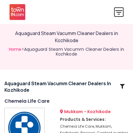
Aquaguard Steam Vacumm Cleaner Dealers in
Kozhikode
Home
>Aquaguard Steam Vacumm Cleaner Dealers in
Kozhikode
Aquaguard Steam Vacumm Cleaner Dealers In
Related
Kozhikode
Categories
Chemeia Life Care
Aquaguard
Mukkam - Kozhikode
Air
Products & Services:
Purifier
Chemeia Life Care, Mukkam,
Dealers
Kozhikode, Reviews, Contact number,