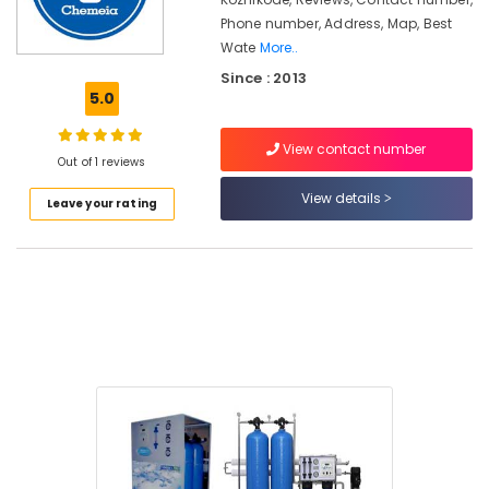
in
Phone number, Address, Map, Best
Kozhikode
Wate
More..
Aquaguard
Since : 2013
Vacumm
5.0
Cleaner
Dealers
in
View contact number
Out of 1 reviews
Kozhikode
View details
Hot,
Leave your rating
Cool,
Normal
Cooler
cum
Purifier
Dealers
in
Kozhikode
Aquaguard
RO
Plant
500