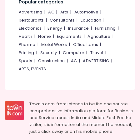
Popular categories
category
Plant
Mangalore
Consultants
1000
Advertising
|
AC
|
Arts
|
Automotive
|
LPH
&
--No
Salem
Restaurants
|
Consultants
|
Education
|
Dealers
Professionals
categories-
in
Electronics
|
Energy
|
Insurance
|
Furnishing
|
Erode
-
Education
Kozhikode
Health
|
Home
|
Equipments
|
Agriculture
|
Tirunelveli
&
Eureka
Pharma
|
Metal Works
|
Office Items
|
Training
Forbes
Mysore
Printing
|
Security
|
Computer
|
Travel
|
RO
Electrical
Sports
|
Construction
|
AC
|
ADVERTISING
|
Hubli
Plant
&
Authorized
ARTS, EVENTS
Electronics
Belgaum
Dealers
in
Energy
Vellore
Kozhikode
&
kodagu
Power
BNI
Calicut
Haryana
Townin.com, from intends to be the one source
Finance &
comprehensive information platform for Business
Chemeia
Insurance
Kanyakumari
and
Service across India and Middle East. For the
Life
Furniture
visitor, it is information at the moment he needs it,
Care
Gurgaon
&
just a click away or on his
mobile phone.
Aquaguard
Pollachi
Furnishing