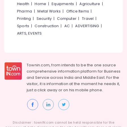
&
Authorized
Karnataka
Health
|
Home
|
Equipments
|
Agriculture
|
Beauty
Dealers
Pharma
|
Metal Works
|
Office Items
|
in
Home,
Printing
|
Security
|
Computer
|
Travel
|
Kerala
Garden
Sports
|
Construction
|
AC
|
ADVERTISING
|
Waste
& Pets
ARTS, EVENTS
Water
Treatment
Industrial
Plants
Equipments
in
&
Kozhikode
Machinery
Townin.com, from intends to be the one source
Effluent
Agriculture
Treatment
comprehensive information platform for Business
&
Plants
and
Service across India and Middle East. For the
Livestock
in
visitor, it is information at the moment he needs it,
Kozhikode
just a click away or on his
mobile phone.
Medical &
Aquaguard
Pharmaceutical
RO
Metals
Plant
&
50
Minerals
LPH
Disclaimer : townIN.com cannot be held responsible for the
Dealers