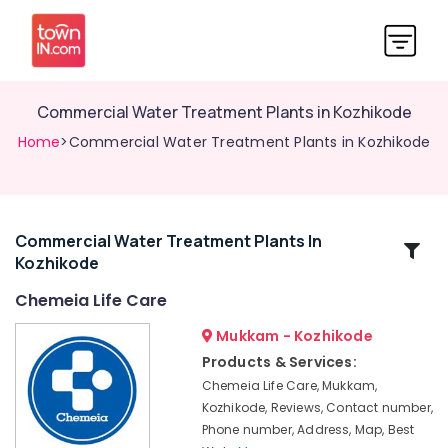
Commercial Water Treatment Plants in Kozhikode
Home
>Commercial Water Treatment Plants in Kozhikode
Commercial Water Treatment Plants In
Related
Kozhikode
Categories
Chemeia Life Care
Aquaguard
Mukkam - Kozhikode
RO
Products & Services:
Plant
Chemeia Life Care, Mukkam,
500
Kozhikode, Reviews, Contact number,
LPH
Phone number, Address, Map, Best
Dealers