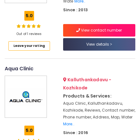
in
Wate
More..
Kozhikode
Since : 2013
5.0
Industrial
Water
Treatment
View contact number
Out of 1 reviews
Plants
in
View details
Leave your rating
Kozhikode
Water
Treatment
Aqua Clinic
Plants
in
Kalluthankadavu -
Kozhikode
Kozhikode
Eureka
Products & Services:
Forbes
Aqua Clinic, Kalluthankadavu,
CORONAGUARD
Authorized
Kozhikode, Reviews, Contact number,
Dealers
Phone number, Address, Map, Water
in
More..
Kerala
5.0
Since : 2016
BNI