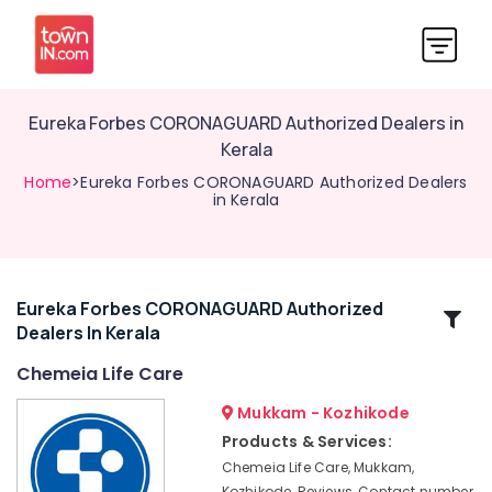
Eureka Forbes CORONAGUARD Authorized Dealers in
Kerala
Home
>Eureka Forbes CORONAGUARD Authorized Dealers
in Kerala
Eureka Forbes CORONAGUARD Authorized
Related
Dealers In Kerala
Categories
Chemeia Life Care
Eureka
Mukkam - Kozhikode
Forbes
Products & Services:
CORONAGUARD
Chemeia Life Care, Mukkam,
Dealers
Kozhikode, Reviews, Contact number,