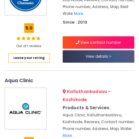
in
Phone number, Address, Map, Best
Kozhikode
Wate
More..
Aquaguard
Since : 2013
Water
5.0
Cooler
Dealers
in
View contact number
Out of 1 reviews
Kozhikode
View details
Industrial
Leave your rating
Water
Purifier
Dealers
Aqua Clinic
in
Kozhikode
Kalluthankadavu -
Aquaguard
Kozhikode
RO
Products & Services:
Plant
Aqua Clinic, Kalluthankadavu,
250
LPH
Kozhikode, Reviews, Contact number,
Dealers
Phone number, Address, Map, Water
in
More..