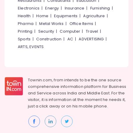
&
Restaurants
|
Consultants
|
Education
|
Dindigul
Hot
Health
Electronics
|
Energy
|
Insurance
|
Furnishing
|
cum
&
Karnataka
Health
|
Home
|
Equipments
|
Agriculture
|
Purifier
Beauty
Pharma
|
Metal Works
|
Office Items
|
Dealers
in
Home,
Printing
|
Security
|
Computer
|
Travel
|
Kozhikode
Garden
Sports
|
Construction
|
AC
|
ADVERTISING
|
& Pets
Aquaguard
ARTS, EVENTS
RO
Industrial
Plant
Equipments
100
&
LPH
Machinery
Dealers
Townin.com, from intends to be the one source
in
Agriculture
Kozhikode
comprehensive information platform for Business
&
and
Service across India and Middle East. For the
Aquaguard
Livestock
visitor, it is information at the moment he needs it,
Vacumm
just a click away or on his
mobile phone.
Medical &
Cleaner
Dealers
Pharmaceutical
in
Metals
Kozhikode
&