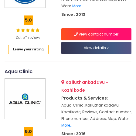
Water
Wate
More..
Cooler
Since : 2013
Dealers
5.0
in
Kozhikode
View contact number
BNI
Out of 1 reviews
Diamonds
View details
Calicut
Leave your rating
Waste
Water
Treatment
Aqua Clinic
Plants
in
Kalluthankadavu -
Kozhikode
Kozhikode
RO
Products & Services:
Plant
Aqua Clinic, Kalluthankadavu,
Dealers
Kozhikode, Reviews, Contact number,
in
Phone number, Address, Map, Water
Kerala
More..
Aquaguard
5.0
Since : 2016