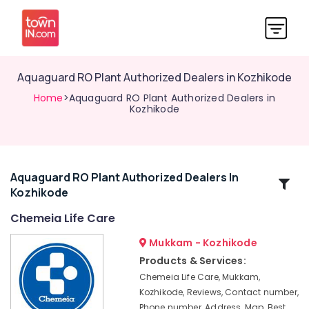
Aquaguard RO Plant Authorized Dealers in Kozhikode
Home
>Aquaguard RO Plant Authorized Dealers in
Kozhikode
Aquaguard RO Plant Authorized Dealers In
Related
Kozhikode
Categories
Chemeia Life Care
BNI
Mukkam - Kozhikode
Calicut
Products & Services:
Hot,
Chemeia Life Care, Mukkam,
Cool,
Kozhikode, Reviews, Contact number,
Normal
Phone number, Address, Map, Best