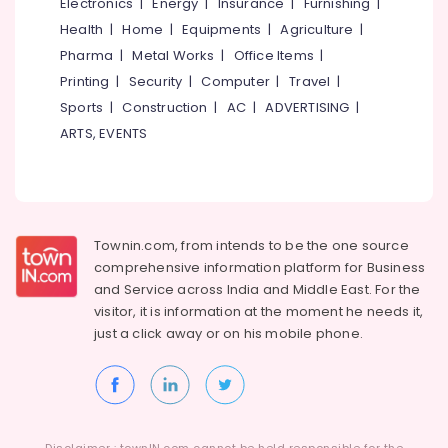
Health
Electronics
|
Energy
|
Insurance
|
Furnishing
|
Aquaguard
&
Karnataka
Health
|
Home
|
Equipments
|
Agriculture
|
RO
Beauty
Pharma
|
Metal Works
|
Office Items
|
Plant
Authorized
Home,
Printing
|
Security
|
Computer
|
Travel
|
Dealers
Garden
Sports
|
Construction
|
AC
|
ADVERTISING
|
in
& Pets
ARTS, EVENTS
Kerala
Industrial
Effluent
Equipments
Treatment
&
Plants
Machinery
in
Townin.com, from intends to be the one source
Kozhikode
Agriculture
comprehensive information platform for Business
Sewage
&
and
Service across India and Middle East. For the
Treatment
Livestock
visitor, it is information at the moment he needs it,
Plants
just a click away or on his
mobile phone.
Medical &
in
Kozhikode
Pharmaceutical
Eureka
Metals
Forbes
&
RO
Minerals
Plant