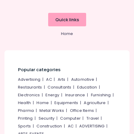
Quick links
Home
Popular categories
Advertising
|
AC
|
Arts
|
Automotive
|
Restaurants
|
Consultants
|
Education
|
Electronics
|
Energy
|
Insurance
|
Furnishing
|
Health
|
Home
|
Equipments
|
Agriculture
|
Pharma
|
Metal Works
|
Office Items
|
Printing
|
Security
|
Computer
|
Travel
|
Sports
|
Construction
|
AC
|
ADVERTISING
|
ARTS, EVENTS