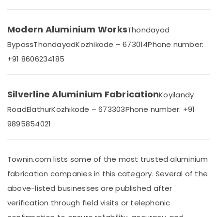
&
Karnataka
Beauty
Modern Aluminium Works
Thondayad
Home,
Garden
Bypass
Thondayad
Kozhikode – 673014
Phone number:
& Pets
+91 8606234185
Industrial
Equipments
&
Silverline Aluminium Fabrication
Koyilandy
Machinery
Road
Elathur
Kozhikode – 673303
Phone number: +91
Agriculture
9895854021
&
Livestock
Medical &
Townin.com lists some of the most trusted aluminium
Pharmaceutical
fabrication companies in this category. Several of the
Metals
above-listed businesses are published after
&
verification through field visits or telephonic
Minerals