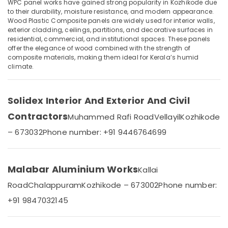
Renovation
WPC panel works have gained strong popularity in Kozhikode due
to their durability, moisture resistance, and modern appearance.
Works
Wood Plastic Composite panels are widely used for interior walls,
in
exterior cladding, ceilings, partitions, and decorative surfaces in
Kozhikode
residential, commercial, and institutional spaces. These panels
Location
Gypsum
offer the elegance of wood combined with the strength of
composite materials, making them ideal for Kerala’s humid
Board
climate.
Kozhikode
Dealers
in
Ernakulam
Kozhikode
Solidex Interior And Exterior And Civil
Thiruvananthapuram
Aluminum
Interior
Contractors
Muhammed Rafi Road
Vellayil
Kozhikode
Thrissur
Works
– 673032
Phone number: +91 9446764699
in
Malappuram
Kozhikode
Palakkad
Solidex
Malabar Aluminium Works
Kallai
Interior
Wayanad
And
Road
Chalappuram
Kozhikode – 673002
Phone number:
Kollam
Exterior
+91 9847032145
and
Kottayam
Civil
Contractors
Idukki