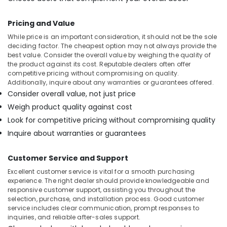
Pricing and Value
While price is an important consideration, it should not be the sole
deciding factor. The cheapest option may not always provide the
best value. Consider the overall value by weighing the quality of
the product against its cost. Reputable dealers often offer
competitive pricing without compromising on quality.
Additionally, inquire about any warranties or guarantees offered.
Consider overall value, not just price
Weigh product quality against cost
Look for competitive pricing without compromising quality
Inquire about warranties or guarantees
Customer Service and Support
Excellent customer service is vital for a smooth purchasing
experience. The right dealer should provide knowledgeable and
responsive customer support, assisting you throughout the
selection, purchase, and installation process. Good customer
service includes clear communication, prompt responses to
inquiries, and reliable after-sales support.