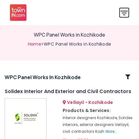
WPC Panel Works in Kozhikode
Home
>WPC Panel Works in Kozhikode
Related
WPC Panel Works In Kozhikode
Categories
Solidex Interior And Exterior and Civil Contractors
Vellayil - Kozhikode
Commercial
Aluminium
Products & Services:
Door
Interior designers Kozhikode, Solidex
Dealers
interiors, exterior designers Vellayil,
in
civil contractors Kozh
More..
Kozhikode