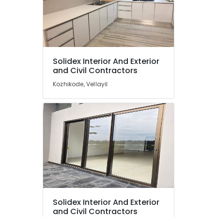
Solidex Interior And Exterior
and Civil Contractors
Kozhikode, Vellayil
Solidex Interior And Exterior
and Civil Contractors