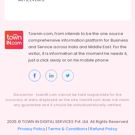
Townin.com, from intends to be the one source
comprehensive information platform for Business
and
Service across India and Middle East. For the
visitor, it is information at the moment he needs it,
just a click away or on his
mobile phone.
Disclaimer : townIN.com cannot be held responsible for the
accuracy of data displayed on the site. townIN.com does not claim
any guarantee and it should be individualistically verified.
2025 © TOWN IN DIGITAL SERVICES Pvt. Ltd. All Rights Reserved
Privacy Policy
|
Terms & Conditions
|
Refund Policy