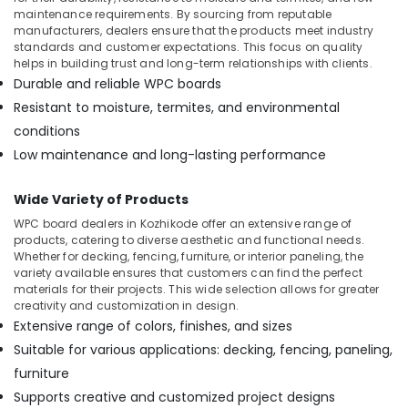
Building,
maintenance requirements. By sourcing from reputable
Construction
manufacturers, dealers ensure that the products meet industry
& Real
standards and customer expectations. This focus on quality
Estate
helps in building trust and long-term relationships with clients.
Durable and reliable WPC boards
Air
Resistant to moisture, termites, and environmental
Conditioning
conditions
&
Refrigeration
Low maintenance and long-lasting performance
Advertising,
Wide Variety of Products
Media &
WPC board dealers in Kozhikode offer an extensive range of
Promotions
products, catering to diverse aesthetic and functional needs.
Arts,
Whether for decking, fencing, furniture, or interior paneling, the
variety available ensures that customers can find the perfect
Events &
materials for their projects. This wide selection allows for greater
Ocassion
creativity and customization in design.
Extensive range of colors, finishes, and sizes
Suitable for various applications: decking, fencing, paneling,
furniture
Supports creative and customized project designs