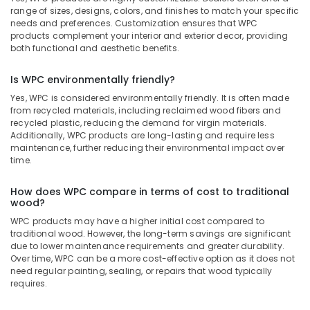
range of sizes, designs, colors, and finishes to match your specific
needs and preferences. Customization ensures that WPC
products complement your interior and exterior decor, providing
both functional and aesthetic benefits.
Is WPC environmentally friendly?
Yes, WPC is considered environmentally friendly. It is often made
from recycled materials, including reclaimed wood fibers and
recycled plastic, reducing the demand for virgin materials.
Additionally, WPC products are long-lasting and require less
maintenance, further reducing their environmental impact over
time.
How does WPC compare in terms of cost to traditional
wood?
WPC products may have a higher initial cost compared to
traditional wood. However, the long-term savings are significant
due to lower maintenance requirements and greater durability.
Over time, WPC can be a more cost-effective option as it does not
need regular painting, sealing, or repairs that wood typically
requires.