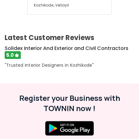
Kozhikode, Vellayil
Latest Customer Reviews
Solidex Interior And Exterior and Civil Contractors
5.0
"Trusted Interior Designers in Kozhikode"
Register your Business with
TOWNIN now !