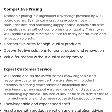
Competitive Pricing
Affordable pricing is a significant advantage provided by WPC
board dealers. By maintaining strong relationships with
manufacturers and optimizing supply chains, dealers can offer
competitive rates without compromising on quality. This makes
WPC boards a cost-effective solution for many construction and
renovation projects.
Competitive rates for high-quality products
Cost-effective solutions for construction and renovation
Value for money without quality compromise
Expert Customer Service
WPC board dealers are known for their knowledgeable and
responsive customer service. From assisting with product
selection to offering expert advice on installation and
maintenance, their support ensures a smooth and satisfactory
purchasing experience. This level of service helps customers make
informed decisions and achieve successful project outcomes.
Knowledgeable and experienced staff
Assistance with product selection and installation advice