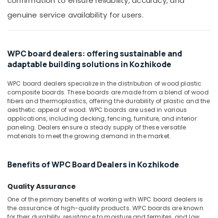
confirmation to ensure reliability, accuracy, and
Office
Equipments
genuine service availability for users.
& Supplies
Packaging
& Printing
WPC board dealers: offering sustainable and
adaptable building solutions in Kozhikode
Safety
&
WPC board dealers specialize in the distribution of wood plastic
Security
composite boards. These boards are made from a blend of wood
fibers and thermoplastics, offering the durability of plastic and the
Computer,
aesthetic appeal of wood. WPC boards are used in various
IT &
applications, including decking, fencing, furniture, and interior
Telecom
paneling. Dealers ensure a steady supply of these versatile
materials to meet the growing demand in the market.
Travel
&
Benefits of WPC Board Dealers in Kozhikode
Tourism
Sports
Quality Assurance
&
One of the primary benefits of working with WPC board dealers is
Hobbies
the assurance of high-quality products. WPC boards are known
for their durability, resistance to moisture and termites, and low