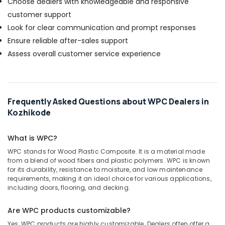
Choose dealers with knowledgeable and responsive
customer support
Look for clear communication and prompt responses
Ensure reliable after-sales support
Assess overall customer service experience
Frequently Asked Questions about WPC Dealers in
Kozhikode
What is WPC?
WPC stands for Wood Plastic Composite. It is a material made
from a blend of wood fibers and plastic polymers. WPC is known
for its durability, resistance to moisture, and low maintenance
requirements, making it an ideal choice for various applications,
including doors, flooring, and decking.
Are WPC products customizable?
Yes, WPC products are highly customizable. Dealers often offer a