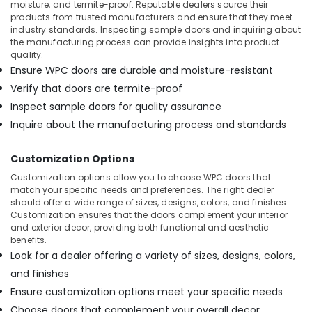
moisture, and termite-proof. Reputable dealers source their
products from trusted manufacturers and ensure that they meet
industry standards. Inspecting sample doors and inquiring about
the manufacturing process can provide insights into product
quality.
Ensure WPC doors are durable and moisture-resistant
Verify that doors are termite-proof
Inspect sample doors for quality assurance
Inquire about the manufacturing process and standards
Customization Options
Customization options allow you to choose WPC doors that
match your specific needs and preferences. The right dealer
should offer a wide range of sizes, designs, colors, and finishes.
Customization ensures that the doors complement your interior
and exterior decor, providing both functional and aesthetic
benefits.
Look for a dealer offering a variety of sizes, designs, colors,
and finishes
Ensure customization options meet your specific needs
Choose doors that complement your overall decor