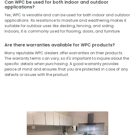
Can WPC be used for both indoor and outdoor
applications?
Yes, WPC is versatile and can be used for both indoor and outdoor
applications. Its resistance to moisture and weathering makes it
suitable for outdoor uses like decking, fencing, and siding.
Indoors, it is commonly used for flooring, doors, and furniture.
Are there warranties available for WPC products?
Many reputable WPC dealers offer warranties on their products.
The warranty terms can vary, so it's important to inquire about the
specific details when purchasing. A good warranty provides
peace of mind and ensures that you are protected in case of any
defects or issues with the product.