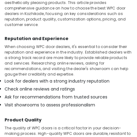
aesthetically pleasing products. This article provides
comprehensive guidance on how to choose the best WPC door
dealers in Kozhikode, focusing on key considerations such as
reputation, product quality, customization options, pricing, and
customer service.
Reputation and Experience
When choosing WPC door dealers, it's essential to consider their
reputation and experience in the industry. Established dealers with
a strong track record are more likely to provide reliable products
and services. Researching online reviews, asking for
recommendations, and visiting the dealer's showroom can help
gauge their credibility and expertise.
Look for dealers with a strong industry reputation
Check online reviews and ratings
Ask for recommendations from trusted sources
Visit showrooms to assess professionalism
Product Quality
The quality of WPC doors is a critical factor in your decision-
making process. High-quality WPC doors are durable, resistant to