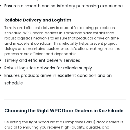
Ensures a smooth and satisfactory purchasing experience
Reliable Delivery and Logistics
Timely and efficient delivery is crucial for keeping projects on
schedule. WPC board dealers in Kozhikode have established
robust logistics networks to ensure that products arrive on time
and in excellent condition. This reliability helps prevent project
delays and maintains customer satisfaction, making the entire
process more efficient and dependable.
Timely and efficient delivery services
Robust logistics networks for reliable supply
Ensures products arrive in excellent condition and on
schedule
Choosing the Right WPC Door Dealers in Kozhikode
Selecting the right Wood Plastic Composite (WPC) door dealers is
crucial to ensuring you receive high-quality, durable, and