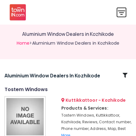
Aluminium Window Dealers in Kozhikode
Home
>Aluminium Window Dealers in Kozhikode
Related
Aluminium Window Dealers In Kozhikode
Categories
Tostem Windows
Kuttikkattoor - Kozhikode
Commercial
Aluminium
Products & Services:
Door
Tostem Windows, Kuttikkattoor,
Dealers
Kozhikode, Reviews, Contact number,
in
Phone number, Address, Map, Best
Kozhikode
More..