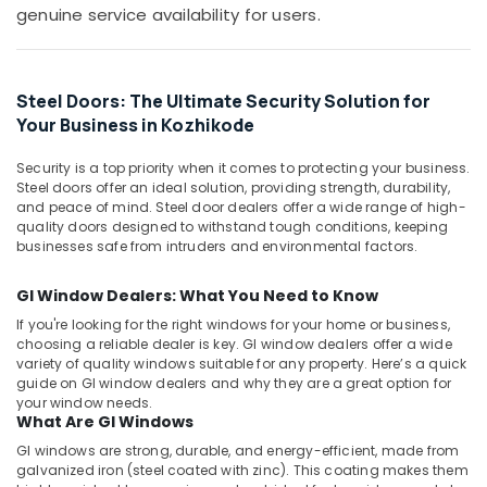
Building,
in
genuine service availability for users.
Kozhikode
Construction
& Real
Aluminium
Estate
Swing
Steel Doors: The Ultimate Security Solution for
Gate
Air
Your Business in Kozhikode
Dealers
Conditioning
in
&
Kozhikode
Security is a top priority when it comes to protecting your business.
Refrigeration
Steel doors offer an ideal solution, providing strength, durability,
Premium
and peace of mind. Steel door dealers offer a wide range of high-
Advertising,
Aluminium
quality doors designed to withstand tough conditions, keeping
Window
Media &
businesses safe from intruders and environmental factors.
and
Promotions
Door
GI Window Dealers: What You Need to Know
Arts,
Dealers
If you're looking for the right windows for your home or business,
Events &
in
choosing a reliable dealer is key. GI window dealers offer a wide
Kozhikode
Ocassion
variety of quality windows suitable for any property. Here’s a quick
guide on GI window dealers and why they are a great option for
Aluminium
your window needs.
Awning
What Are GI Windows
Window
Dealers
GI windows are strong, durable, and energy-efficient, made from
galvanized iron (steel coated with zinc). This coating makes them
in