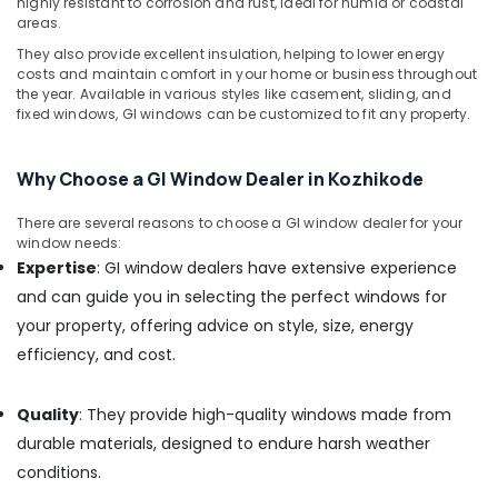
highly resistant to corrosion and rust, ideal for humid or coastal
Kozhikode
areas.
Tostem
They also provide excellent insulation, helping to lower energy
Aluminium
costs and maintain comfort in your home or business throughout
Windows
the year. Available in various styles like casement, sliding, and
Dealers
fixed windows, GI windows can be customized to fit any property.
in
Kerala
Why Choose a GI Window Dealer in Kozhikode
Aluminium
Ventilation
There are several reasons to choose a GI window dealer for your
Door
window needs:
Dealers
Expertise
: GI window dealers have extensive experience
in
and can guide you in selecting the perfect windows for
Kozhikode
your property, offering advice on style, size, energy
Aluminium
Folding
efficiency, and cost.
Door
Dealers
Quality
: They provide high-quality windows made from
in
Kozhikode
durable materials, designed to endure harsh weather
conditions.
Premium
Aluminium