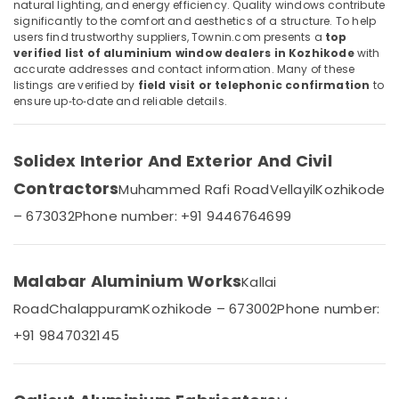
natural lighting, and energy efficiency. Quality windows contribute
Door
Category
significantly to the comfort and aesthetics of a structure. To help
Alappuzha
Dealers
users find trustworthy suppliers, Townin.com presents a
top
in
Kannur
verified list of aluminium window dealers in Kozhikode
with
Kozhikode
Advertising,
accurate addresses and contact information. Many of these
Media &
Pathanamthitta
listings are verified by
field visit or telephonic confirmation
to
Aluminium
Promotions
ensure up‑to‑date and reliable details.
Corner
Kasaragod
Fixed
Air
Window
Kerala
Conditioning
Dealers
Solidex Interior And Exterior And Civil
&
Chennai
in
Contractors
Refrigeration
Muhammed Rafi Road
Vellayil
Kozhikode
Kozhikode
Coimbatore
– 673032
Phone number: +91 9446764699
Arts,
Aluminium
Madurai
Channel
Events &
Dealers
Ocassion
Thiruchirappalli
in
Malabar Aluminium Works
Kallai
Automotive
Kozhikode
Tiruppur
Road
Chalappuram
Kozhikode – 673002
Phone number:
Aluminium
Restaurants
Puducherry
+91 9847032145
Window
Resorts &
Sub
and
Bengaluru
Bakeries
category
Door
Mangalore
Consultants
Dealers