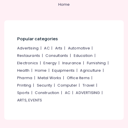
Home
Popular categories
Advertising
|
AC
|
Arts
|
Automotive
|
Restaurants
|
Consultants
|
Education
|
Electronics
|
Energy
|
Insurance
|
Furnishing
|
Health
|
Home
|
Equipments
|
Agriculture
|
Pharma
|
Metal Works
|
Office Items
|
Printing
|
Security
|
Computer
|
Travel
|
Sports
|
Construction
|
AC
|
ADVERTISING
|
ARTS, EVENTS