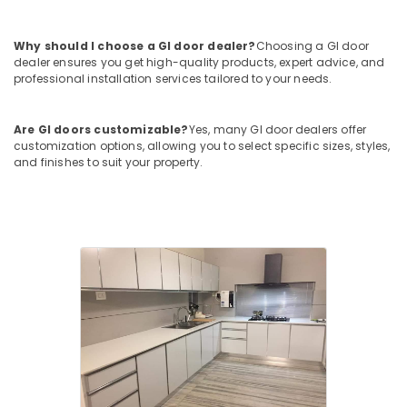
Kozhikode
Solidex
Why should I choose a GI door dealer?
Choosing a GI door
Interior
dealer ensures you get high-quality products, expert advice, and
And
professional installation services tailored to your needs.
Exterior
and
Civil
Are GI doors customizable?
Yes, many GI door dealers offer
Contractors
customization options, allowing you to select specific sizes, styles,
and finishes to suit your property.
Commercial
Building
Renovation
Works
in
Kozhikode
Industrial
Works
in
Kozhikode
Gypsum
False