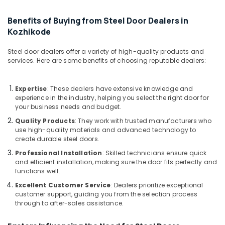
Bathroom
Aluminium
Benefits of Buying from Steel Door Dealers in
Door
Kozhikode
Dealers
in
Kozhikode
Steel door dealers offer a variety of high-quality products and
services. Here are some benefits of choosing reputable dealers:
Aluminium
Window
Section
Expertise
: These dealers have extensive knowledge and
Dealers
experience in the industry, helping you select the right door for
in
your business needs and budget.
Kozhikode
Quality Products
: They work with trusted manufacturers who
use high-quality materials and advanced technology to
Aluminium
create durable steel doors.
Door
Dealers
Professional Installation
: Skilled technicians ensure quick
in
and efficient installation, making sure the door fits perfectly and
functions well.
Kozhikode
Excellent Customer Service
: Dealers prioritize exceptional
Aluminium
customer support, guiding you from the selection process
Fence
through to after-sales assistance.
Dealers
in