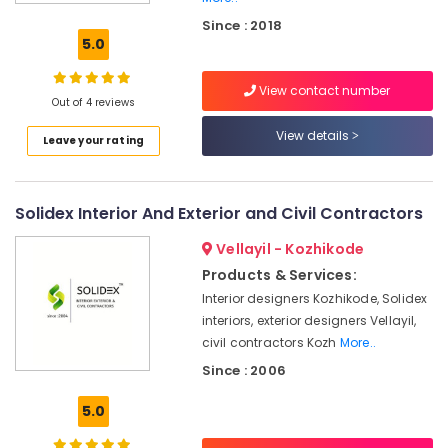
Aluminium
Since : 2018
Window
5.0
Dealers
in
View contact number
Kozhikode
Out of 4 reviews
Tostem
View details
Leave your rating
Door
Dealers
in
Kozhikode
Solidex Interior And Exterior and Civil Contractors
Press
Vellayil - Kozhikode
Aluminium
Door
Products & Services:
Dealers
Interior designers Kozhikode, Solidex
in
interiors, exterior designers Vellayil,
Kozhikode
civil contractors Kozh
More..
Aluminium
Since : 2006
Partition
Door
5.0
Dealers
in