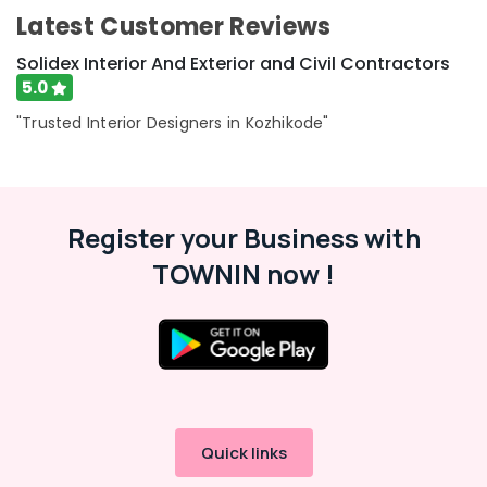
Latest Customer Reviews
Solidex Interior And Exterior and Civil Contractors
5.0
"Trusted Interior Designers in Kozhikode"
Register your Business with
TOWNIN now !
Quick links