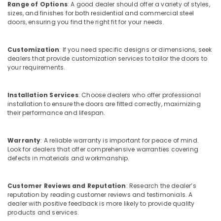
Range of Options
: A good dealer should offer a variety of styles,
Dealers
sizes, and finishes for both residential and commercial steel
in
doors, ensuring you find the right fit for your needs.
Kozhikode
Tostem
Windows
Customization
: If you need specific designs or dimensions, seek
dealers that provide customization services to tailor the doors to
Dealers
your requirements.
in
Kerala
Best
Installation Services
: Choose dealers who offer professional
Aluminium
installation to ensure the doors are fitted correctly, maximizing
their performance and lifespan.
Door
Dealers
in
Warranty
: A reliable warranty is important for peace of mind.
Kozhikode
Look for dealers that offer comprehensive warranties covering
Tostem
defects in materials and workmanship.
Aluminium
Windows
Customer Reviews and Reputation
: Research the dealer’s
Dealers
reputation by reading customer reviews and testimonials. A
in
dealer with positive feedback is more likely to provide quality
Kozhikode
products and services.