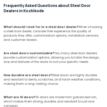
in
Frequently Asked Questions about Steel Door
Kozhikode
Dealers in Kozhikode
Painting
Contractors
in
What should I look for in a steel door dealer?
When choosing
Kozhikode
a steel door dealer, consider their experience, the quality of
products they offer, customization options, installation services,
WPC
and customer reviews.
Panel
Works
in
Are steel doors customizable?
Yes, many steel door dealers
Kozhikode
provide customization options, allowing you to tailor the design,
size, and features of the doors to suit your specific needs.
Residential
Renovation
Works
How durable are steel doors?
Steel doors are highly durable
in
and resistant to dents, scratches, and harsh weather conditions,
Kozhikode
making them a long-lasting choice.
Building
Renovation
What are GI doors?
GI doors are made from galvanized iron,
Works
which makes them strong, durable, and resistant to rust and
in
corrosion.