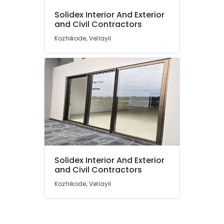
Ceiling
Contractors
Solidex Interior And Exterior
in
and Civil Contractors
Kozhikode
Kozhikode, Vellayil
Gypsum
Ceiling
Works
in
Kozhikode
Aluminium
Fabrication
Works
in
Kozhikode
Solidex Interior And Exterior
and Civil Contractors
Kozhikode, Vellayil