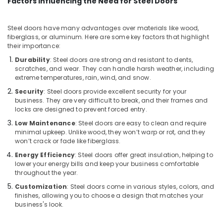
Factors Influencing the Need for Steel Doors
Kozhikode
Aluminium
Casement
Steel doors have many advantages over materials like wood,
Window
fiberglass, or aluminum. Here are some key factors that highlight
their importance:
Dealers
in
Durability
: Steel doors are strong and resistant to dents,
Kozhikode
scratches, and wear. They can handle harsh weather, including
extreme temperatures, rain, wind, and snow.
Entry
Aluminium
Security
: Steel doors provide excellent security for your
business. They are very difficult to break, and their frames and
Door
locks are designed to prevent forced entry.
Dealers
in
Low Maintenance
: Steel doors are easy to clean and require
Kozhikode
minimal upkeep. Unlike wood, they won’t warp or rot, and they
won’t crack or fade like fiberglass.
Aluminum
Energy Efficiency
: Steel doors offer great insulation, helping to
Interior
lower your energy bills and keep your business comfortable
Works
throughout the year.
in
Kozhikode
Customization
: Steel doors come in various styles, colors, and
finishes, allowing you to choose a design that matches your
Gypsum
business's look.
Board
Dealers