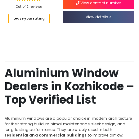
View contact number
Kozhikode
Out of 2 reviews
Best
View details
Leave your rating
Aluminium
Location
Window
Dealers
in
Kozhikode
Kozhikode
Ernakulam
Aluminium
Door
Thiruvananthapuram
Dealers
Aluminium Window
in
Thrissur
Kozhikode
Dealers in Kozhikode –
Malappuram
Aluminium
Palakkad
Fixed
Top Verified List
Window
Wayanad
Dealers
in
Kollam
Aluminium windows are a popular choice in modern architecture
Kozhikode
for their strong build, minimal maintenance, sleek design, and
Kottayam
Premium
long‑lasting performance. They are widely used in both
Aluminium
residential and commercial buildings
to improve airflow,
Idukki