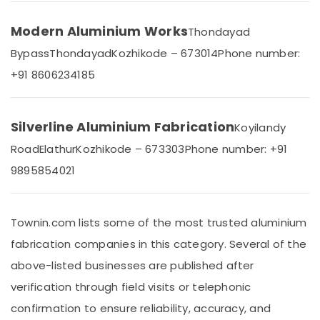
Dealers
Office
in
Equipments
Modern Aluminium Works
Kozhikode
Thondayad
& Supplies
Tostem
Bypass
Thondayad
Kozhikode – 673014
Phone number:
Packaging
Aluminium
+91 8606234185
& Printing
Door
Dealers
Safety
in
&
Kozhikode
Silverline Aluminium Fabrication
Koyilandy
Security
Aluminium
Road
Elathur
Kozhikode – 673303
Phone number: +91
Computer,
Door
9895854021
IT &
Section
Telecom
Dealers
in
Travel
Kozhikode
Townin.com lists some of the most trusted aluminium
&
Tostem
Tourism
fabrication companies in this category. Several of the
Aluminium
above-listed businesses are published after
Window
Sports
and
&
verification through field visits or telephonic
Door
Hobbies
confirmation to ensure reliability, accuracy, and
Dealers