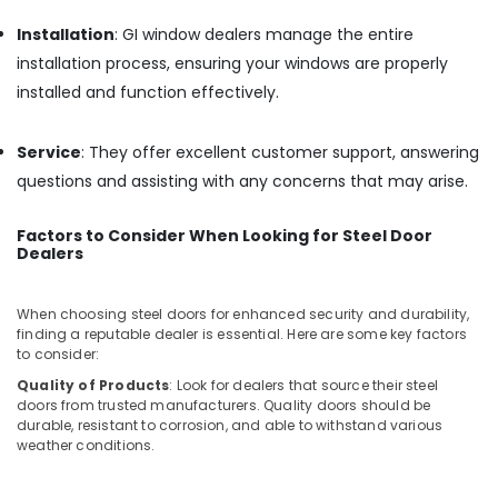
Window
Installation
: GI window dealers manage the entire
Dealers
installation process, ensuring your windows are properly
in
Kozhikode
installed and function effectively.
Tostem
Windows
Service
: They offer excellent customer support, answering
Aluminium
questions and assisting with any concerns that may arise.
Window
Dealers
Factors to Consider When Looking for Steel Door
in
Dealers
Kozhikode
Commercial
When choosing steel doors for enhanced security and durability,
Window
finding a reputable dealer is essential. Here are some key factors
Door
to consider:
Dealers
Quality of Products
: Look for dealers that source their steel
in
doors from trusted manufacturers. Quality doors should be
Kozhikode
durable, resistant to corrosion, and able to withstand various
Aluminium
weather conditions.
Sliding
Window