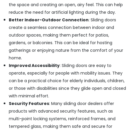
in
the space and creating an open, airy feel. This can help
Kozhikode
reduce the need for artificial lighting during the day.
Aluminum
Better Indoor-Outdoor Connection
: Sliding doors
Interior
create a seamless connection between indoor and
Works
in
outdoor spaces, making them perfect for patios,
Kozhikode
gardens, or balconies. This can be ideal for hosting
Aluminium
gatherings or enjoying nature from the comfort of your
Fabrication
home.
Works
Improved Accessibility
: Sliding doors are easy to
in
Kozhikode
operate, especially for people with mobility issues. They
can be a practical choice for elderly individuals, children,
Gypsum
Ceiling
or those with disabilities since they glide open and closed
Works
with minimal effort.
in
Security Features
: Many sliding door dealers offer
Kozhikode
products with advanced security features, such as
Solidex
multi-point locking systems, reinforced frames, and
Interior
And
tempered glass, making them safe and secure for