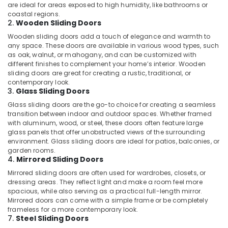
are ideal for areas exposed to high humidity, like bathrooms or
coastal regions.
2.
Wooden Sliding Doors
Wooden sliding doors add a touch of elegance and warmth to
any space. These doors are available in various wood types, such
as oak, walnut, or mahogany, and can be customized with
different finishes to complement your home’s interior. Wooden
sliding doors are great for creating a rustic, traditional, or
contemporary look.
3.
Glass Sliding Doors
Glass sliding doors are the go-to choice for creating a seamless
transition between indoor and outdoor spaces. Whether framed
with aluminum, wood, or steel, these doors often feature large
glass panels that offer unobstructed views of the surrounding
environment. Glass sliding doors are ideal for patios, balconies, or
garden rooms.
4.
Mirrored Sliding Doors
Mirrored sliding doors are often used for wardrobes, closets, or
dressing areas. They reflect light and make a room feel more
spacious, while also serving as a practical full-length mirror.
Mirrored doors can come with a simple frame or be completely
frameless for a more contemporary look.
7.
Steel Sliding Doors