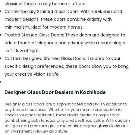
classical touch to any home or office.
Contemporary Stained Glass Doors: With sleek lines and
modern designs, these doors combine artistry with
minimalism, ideal for modern homes.
Frosted Stained Glass Doors: These doors are designed to
add a touch of elegance and privacy while maintaining a
soft flow of light.
Custom Designed Stained Glass Doors: Tailored to your
specific design preferences, these doors allow you to bring
your creative vision to life.
Designer Glass Door Dealers in Kozhikode
Designer glass doors are a sophisticated and stylish addition to
any home or business. Whether for your main entrance, interior
spaces, or office partitions, these doors create a unique focal
point, offering both functionality and aesthetic value. With custom
designs and premium glass materials, designer glass doors are
an investment in luxury and style.