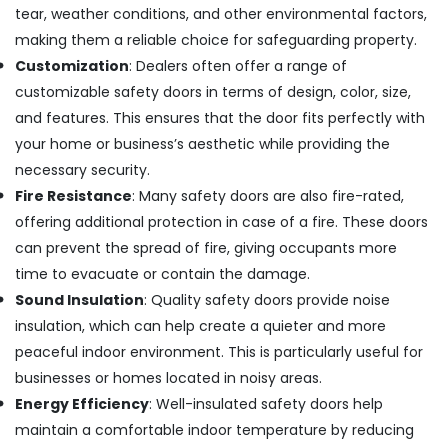
Window
tear, weather conditions, and other environmental factors,
and
making them a reliable choice for safeguarding property.
Door
Dealers
Customization
: Dealers often offer a range of
in
customizable safety doors in terms of design, color, size,
Kozhikode
and features. This ensures that the door fits perfectly with
Press
your home or business’s aesthetic while providing the
Aluminium
necessary security.
Door
Dealers
Fire Resistance
: Many safety doors are also fire-rated,
in
offering additional protection in case of a fire. These doors
Kozhikode
can prevent the spread of fire, giving occupants more
Aluminium
time to evacuate or contain the damage.
Window
Sound Insulation
: Quality safety doors provide noise
Dealers
in
insulation, which can help create a quieter and more
Kozhikode
peaceful indoor environment. This is particularly useful for
Aluminium
businesses or homes located in noisy areas.
Window
Energy Efficiency
: Well-insulated safety doors help
Section
maintain a comfortable indoor temperature by reducing
Dealers