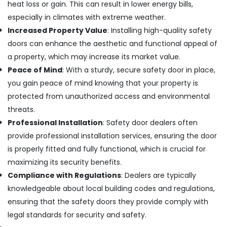
in
heat loss or gain. This can result in lower energy bills,
Kozhikode
especially in climates with extreme weather.
Tostem
Increased Property Value
: Installing high-quality safety
Windows
doors can enhance the aesthetic and functional appeal of
Dealers
a property, which may increase its market value.
in
Kerala
Peace of Mind
: With a sturdy, secure safety door in place,
you gain peace of mind knowing that your property is
Aluminium
Sliding
protected from unauthorized access and environmental
Door
threats.
Dealers
Professional Installation
: Safety door dealers often
in
Kozhikode
provide professional installation services, ensuring the door
is properly fitted and fully functional, which is crucial for
Building
Renovation
maximizing its security benefits.
Works
Compliance with Regulations
: Dealers are typically
in
knowledgeable about local building codes and regulations,
Kozhikode
ensuring that the safety doors they provide comply with
Gypsum
legal standards for security and safety.
False
Ceiling