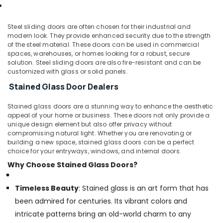
Steel sliding doors are often chosen for their industrial and
modern look. They provide enhanced security due to the strength
of the steel material. These doors can be used in commercial
spaces, warehouses, or homes looking for a robust, secure
solution. Steel sliding doors are also fire-resistant and can be
customized with glass or solid panels.
Stained Glass Door Dealers
Stained glass doors are a stunning way to enhance the aesthetic
appeal of your home or business. These doors not only provide a
unique design element but also offer privacy without
compromising natural light. Whether you are renovating or
building a new space, stained glass doors can be a perfect
choice for your entryways, windows, and internal doors.
Why Choose Stained Glass Doors?
Timeless Beauty
: Stained glass is an art form that has
been admired for centuries. Its vibrant colors and
intricate patterns bring an old-world charm to any