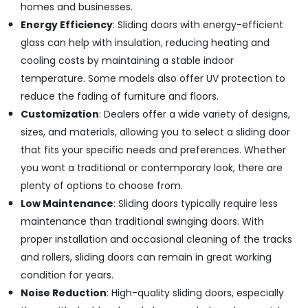
Exterior
homes and businesses.
and
Energy Efficiency
: Sliding doors with energy-efficient
Civil
Contractors
glass can help with insulation, reducing heating and
cooling costs by maintaining a stable indoor
WPC
Panel
temperature. Some models also offer UV protection to
Works
reduce the fading of furniture and floors.
in
Customization
: Dealers offer a wide variety of designs,
Kozhikode
sizes, and materials, allowing you to select a sliding door
Residential
that fits your specific needs and preferences. Whether
Renovation
Works
you want a traditional or contemporary look, there are
in
plenty of options to choose from.
Kozhikode
Low Maintenance
: Sliding doors typically require less
maintenance than traditional swinging doors. With
proper installation and occasional cleaning of the tracks
and rollers, sliding doors can remain in great working
condition for years.
Noise Reduction
: High-quality sliding doors, especially