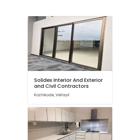
Solidex Interior And Exterior
and Civil Contractors
Kozhikode, Vellayil