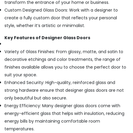
transform the entrance of your home or business.
Custom Designed Glass Doors: Work with a designer to
create a fully custom door that reflects your personal
style, whether it’s artistic or minimalist.
Key Features of Designer Glass Doors
Variety of Glass Finishes: From glossy, matte, and satin to
decorative etchings and color treatments, the range of
finishes available allows you to choose the perfect door to
suit your space.
Enhanced Security: High-quality, reinforced glass and
strong hardware ensure that designer glass doors are not
only beautiful but also secure.
Energy Efficiency: Many designer glass doors come with
energy-efficient glass that helps with insulation, reducing
energy bills by maintaining comfortable room
temperatures.