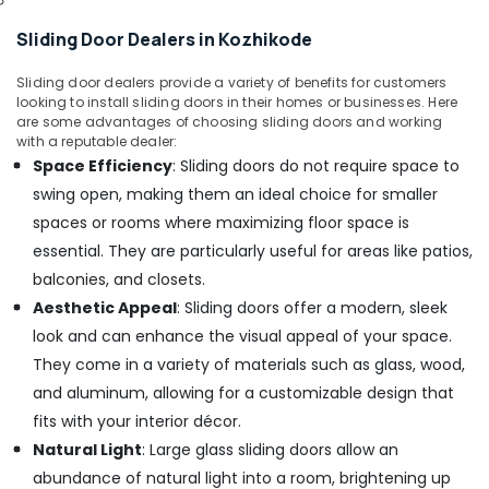
Contractors
Sliding Door Dealers in Kozhikode
in
Kozhikode
Sliding door dealers provide a variety of benefits for customers
Painting
looking to install sliding doors in their homes or businesses. Here
Contractors
are some advantages of choosing sliding doors and working
in
with a reputable dealer:
Kozhikode
Space Efficiency
: Sliding doors do not require space to
Commercial
swing open, making them an ideal choice for smaller
Building
spaces or rooms where maximizing floor space is
Renovation
essential. They are particularly useful for areas like patios,
Works
balconies, and closets.
in
Kozhikode
Aesthetic Appeal
: Sliding doors offer a modern, sleek
Gypsum
look and can enhance the visual appeal of your space.
Board
They come in a variety of materials such as glass, wood,
Dealers
and aluminum, allowing for a customizable design that
in
fits with your interior décor.
Kozhikode
Natural Light
: Large glass sliding doors allow an
Industrial
Works
abundance of natural light into a room, brightening up