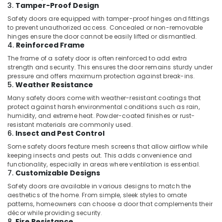
Window
3.
Tamper-Proof Design
and
Safety doors are equipped with tamper-proof hinges and fittings
Door
to prevent unauthorized access. Concealed or non-removable
Dealers
hinges ensure the door cannot be easily lifted or dismantled.
in
4.
Reinforced Frame
Kozhikode
The frame of a safety door is often reinforced to add extra
strength and security. This ensures the door remains sturdy under
Aluminium
pressure and offers maximum protection against break-ins.
Door
5.
Weather Resistance
Fabricators
Many safety doors come with weather-resistant coatings that
in
protect against harsh environmental conditions such as rain,
Kozhikode
humidity, and extreme heat. Powder-coated finishes or rust-
Tostem
resistant materials are commonly used.
6.
Insect and Pest Control
Aluminium
Windows
Some safety doors feature mesh screens that allow airflow while
Dealers
keeping insects and pests out. This adds convenience and
in
functionality, especially in areas where ventilation is essential.
7.
Customizable Designs
Kozhikode
Safety doors are available in various designs to match the
Best
aesthetics of the home. From simple, sleek styles to ornate
Aluminium
patterns, homeowners can choose a door that complements their
Window
décor while providing security.
Dealers
8.
Fire Resistance