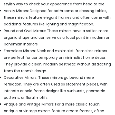
stylish way to check your appearance from head to toe.
Vanity Mirrors: Designed for bathrooms or dressing tables,
these mirrors feature elegant frames and often come with
additional features like lighting and magnification.
Round and Oval Mirrors: These mirrors have a softer, more
organic shape and can serve as a focal point in modern or
bohemian interiors.
Frameless Mirrors: Sleek and minimalist, frameless mirrors
are perfect for contemporary or minimalist home decor.
They provide a clean, modern aesthetic without distracting
from the room's design.
Decorative Mirrors: These mirrors go beyond mere
reflection. They are often used as statement pieces, with
intricate or bold frame designs like sunbursts, geometric
patterns, or floral motifs.
Antique and Vintage Mirrors: For a more classic touch,
antique or vintage mirrors feature ornate frames, often