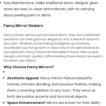
Easy Maintenance: Unlike traditional doors, designer glass
doors are easy to clean and maintain, with no worrying
about peeling paint or dents.
Fancy Mirror Dealers
Fancy mirrors are not just functional items—they are a statement
piece that can add glamour, elegance, and a sense of space to
any room. Whether you're looking to brighten up a hallway,
accentuate your living room, or add a touch of sophistication to
your bedroom, fancy mirrors are the perfect choice. With unique
designs and high-quality craftsmanship, these mirrors are sure to
transform any interior.
Why Choose Fancy Mirrors?
Aesthetic Appeal
: Fancy mirrors feature beautiful
frames, intricate detailing, and luxurious finishes, making
them a stunning addition to any room. They serve as
both decorative accents and functional objects.
Space Enhancement
: Mirrors are known for their ability