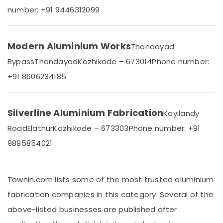
Office
Aluminium
number: +91 9446312099
Equipments
Door
& Supplies
Section
Dealers
Packaging
Modern Aluminium Works
Thondayad
in
& Printing
Kozhikode
Bypass
Thondayad
Kozhikode – 673014
Phone number:
Safety
Aluminium
+91 8606234185
&
Window
and
Security
Door
Computer,
Dealers
Silverline Aluminium Fabrication
Koyilandy
IT &
in
Road
Elathur
Kozhikode – 673303
Phone number: +91
Telecom
Kozhikode
9895854021
Premium
Travel
Aluminium
&
Window
Tourism
and
Townin.com lists some of the most trusted aluminium
Door
Sports
fabrication companies in this category. Several of the
Dealers
&
in
Hobbies
above-listed businesses are published after
Kozhikode