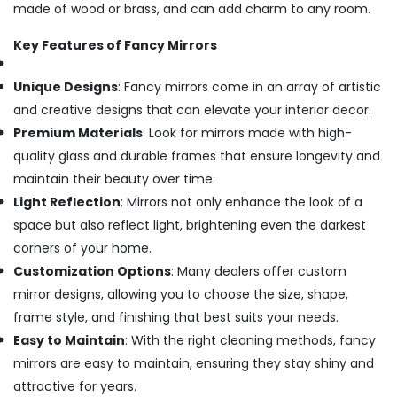
made of wood or brass, and can add charm to any room.
Key Features of Fancy Mirrors
Unique Designs
: Fancy mirrors come in an array of artistic
and creative designs that can elevate your interior decor.
Premium Materials
: Look for mirrors made with high-
quality glass and durable frames that ensure longevity and
maintain their beauty over time.
Light Reflection
: Mirrors not only enhance the look of a
space but also reflect light, brightening even the darkest
corners of your home.
Customization Options
: Many dealers offer custom
mirror designs, allowing you to choose the size, shape,
frame style, and finishing that best suits your needs.
Easy to Maintain
: With the right cleaning methods, fancy
mirrors are easy to maintain, ensuring they stay shiny and
attractive for years.