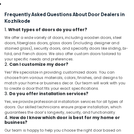
Frequently Asked Questions About Door Dealers in
Kozhikode
1.
What types of doors do you offer?
We offer a wide variety of doors, including wooden doors, steel
doors, fiberglass doors, glass doors (including designer and
stained glass), security doors, and specialty doors like sliding, bi-
fold, and French doors. We also offer custom doors tailored to
your specific needs and preferences.
2.
Can I customize my door?
Yes! We specialize in providing customized doors. You can
choose from various materials, colors, finishes, and designs to
match your home or business decor. Our team will work with you
to create a door that fits your exact specifications.
3.
Do you offer installation services?
Yes, we provide professional installation services for all types of
doors. Our skilled technicians ensure proper installation, which
guarantees the door’s longevity, security, and functionality.
4.
How do I know which door is best for my home or
business?
Our team is happy to help you choose the right door based on