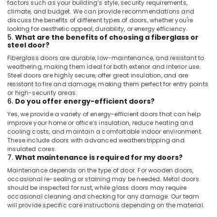
factors such as your building’s style, security requirements,
climate, and budget. We can provide recommendations and
discuss the benefits of different types of doors, whether you're
looking for aesthetic appeal, durability, or energy efficiency.
5.
What are the benefits of choosing a fiberglass or
steel door?
Fiberglass doors are durable, low-maintenance, and resistant to
weathering, making them ideal for both exterior and interior use.
Steel doors are highly secure, offer great insulation, and are
resistant to fire and damage, making them perfect for entry points
or high-security areas.
6.
Do you offer energy-efficient doors?
Yes, we provide a variety of energy-efficient doors that can help
improve your home or office’s insulation, reduce heating and
cooling costs, and maintain a comfortable indoor environment.
These include doors with advanced weatherstripping and
insulated cores.
7.
What maintenance is required for my doors?
Maintenance depends on the type of door. For wooden doors,
occasional re-sealing or staining may be needed. Metal doors
should be inspected for rust, while glass doors may require
occasional cleaning and checking for any damage. Our team
will provide specific care instructions depending on the material.