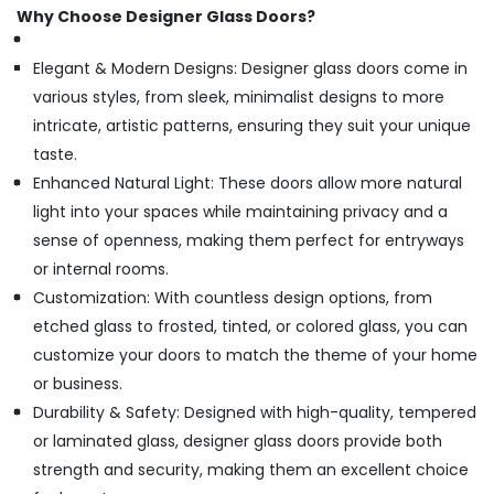
Why Choose Designer Glass Doors?
Elegant & Modern Designs: Designer glass doors come in
various styles, from sleek, minimalist designs to more
intricate, artistic patterns, ensuring they suit your unique
taste.
Enhanced Natural Light: These doors allow more natural
light into your spaces while maintaining privacy and a
sense of openness, making them perfect for entryways
or internal rooms.
Customization: With countless design options, from
etched glass to frosted, tinted, or colored glass, you can
customize your doors to match the theme of your home
or business.
Durability & Safety: Designed with high-quality, tempered
or laminated glass, designer glass doors provide both
strength and security, making them an excellent choice