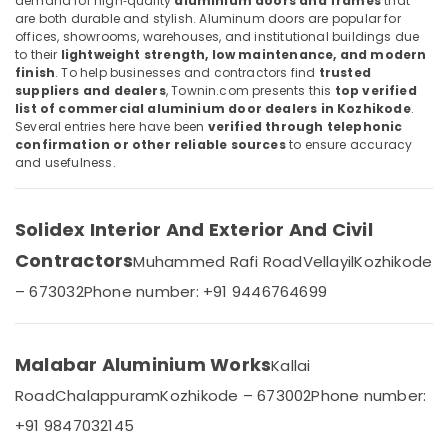
demand for high‑quality
aluminium doors and frames
that
Category
Commercial
are both durable and stylish. Aluminum doors are popular for
Alappuzha
Aluminium
offices, showrooms, warehouses, and institutional buildings due
to their
lightweight strength, low maintenance, and modern
Door
Kannur
Advertising,
finish
. To help businesses and contractors find
trusted
Dealers
Media &
suppliers and dealers
, Townin.com presents this
top verified
Pathanamthitta
in
list of commercial aluminium door dealers in Kozhikode
.
Promotions
Kozhikode
Kasaragod
Several entries here have been
verified through telephonic
Air
confirmation or other reliable sources
to ensure accuracy
Best
Kerala
and usefulness.
Aluminium
Conditioning
Window
&
Chennai
and
Refrigeration
Solidex Interior And Exterior And Civil
Door
Coimbatore
Arts,
Dealers
Contractors
Muhammed Rafi Road
Vellayil
Kozhikode
Madurai
in
Events &
Kozhikode
Ocassion
– 673032
Phone number: +91 9446764699
Thiruchirappalli
Best
Automotive
Tiruppur
Aluminium
Door
Restaurants
Malabar Aluminium Works
Kallai
Puducherry
Dealers
Resorts &
Sub
Road
Chalappuram
Kozhikode – 673002
Phone number:
in
Bengaluru
Bakeries
category
Kozhikode
+91 9847032145
Mangalore
Consultants
Aluminium