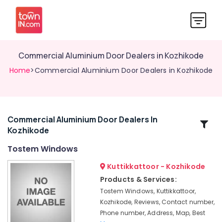
Commercial Aluminium Door Dealers in Kozhikode
Home
>Commercial Aluminium Door Dealers in Kozhikode
Commercial Aluminium Door Dealers In
Related
Kozhikode
Categories
Tostem Windows
Premium
Kuttikkattoor - Kozhikode
Aluminium
Products & Services:
Door
Tostem Windows, Kuttikkattoor,
Dealers
Kozhikode, Reviews, Contact number,
in
Phone number, Address, Map, Best
Kozhikode