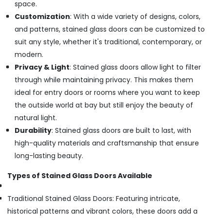
space.
Customization
: With a wide variety of designs, colors,
and patterns, stained glass doors can be customized to
suit any style, whether it's traditional, contemporary, or
modern.
Privacy & Light
: Stained glass doors allow light to filter
through while maintaining privacy. This makes them
ideal for entry doors or rooms where you want to keep
the outside world at bay but still enjoy the beauty of
natural light.
Durability
: Stained glass doors are built to last, with
high-quality materials and craftsmanship that ensure
long-lasting beauty.
Types of Stained Glass Doors Available
Traditional Stained Glass Doors: Featuring intricate,
historical patterns and vibrant colors, these doors add a