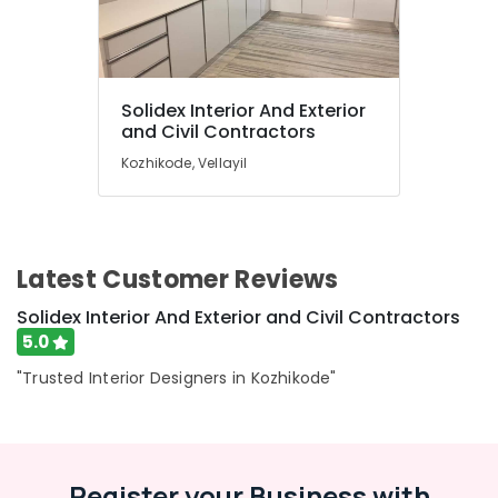
Solidex Interior And Exterior
and Civil Contractors
Kozhikode, Vellayil
Latest Customer Reviews
Solidex Interior And Exterior and Civil Contractors
5.0
"Trusted Interior Designers in Kozhikode"
Register your Business with