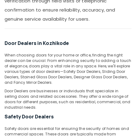
verification through field visits or telephonic
Building,
Aluminium
Construction
confirmation to ensure reliability, accuracy, and
Door
& Real
Fitting
genuine service availability for users.
Estate
Dealers
in
Air
Kozhikode
Conditioning
Door Dealers in Kozhikode
Premium
&
Aluminium
Refrigeration
When choosing doors for your home or office, finding the right
Window
dealer can be crucial. From enhancing security to adding a touch
Advertising,
Dealers
of elegance, doors play a vital role in any space. Here, we'll explore
in
Media &
various types of door dealers—Safety Door Dealers, Sliding Door
Kozhikode
Promotions
Dealers, Stained Glass Door Dealers, Designer Glass Door Dealers,
and Fancy Mirror Dealers.
Aluminium
Arts,
Fixed
Door Dealers are businesses or individuals that specialize in
Events &
Window
selling doors and related accessories. They offer a wide range of
Ocassion
Dealers
doors for different purposes, such as residential, commercial, and
industrial needs.
in
Kozhikode
Safety Door Dealers
Aluminium
Safety doors are essential for ensuring the security of homes and
Fence
commercial spaces. These doors are typically made from
Dealers