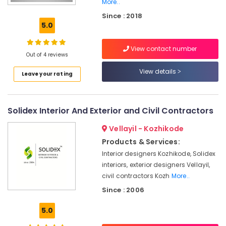
More..
Aluminium
Since : 2018
Door
5.0
Dealers
in
Kozhikode
View contact number
Out of 4 reviews
Tostem
View details
Windows
Leave your rating
Aluminium
Channel
Dealers
Solidex Interior And Exterior and Civil Contractors
in
Kozhikode
Vellayil - Kozhikode
Products & Services:
Aluminium
Awning
Interior designers Kozhikode, Solidex
Window
interiors, exterior designers Vellayil,
Dealers
civil contractors Kozh
More..
in
Since : 2006
Kozhikode
Aluminium
5.0
Folding