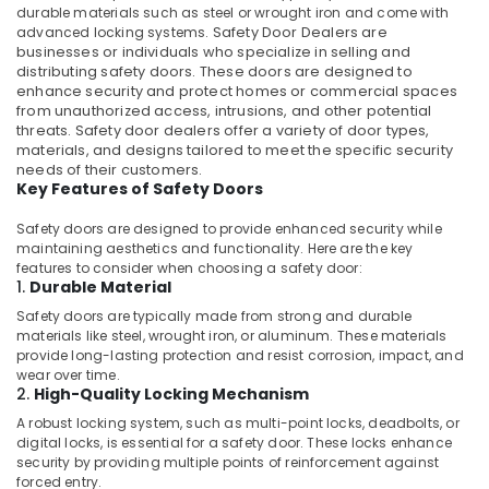
durable materials such as steel or wrought iron and come with
in
advanced locking systems.
Safety Door Dealers
are
Kozhikode
businesses or individuals who specialize in selling and
distributing safety doors. These doors are designed to
Aluminium
enhance security and protect homes or commercial spaces
Casement
from unauthorized access, intrusions, and other potential
Window
threats. Safety door dealers offer a variety of door types,
Dealers
materials, and designs tailored to meet the specific security
in
needs of their customers.
Kozhikode
Key Features of Safety Doors
Aluminium
Safety doors are designed to provide enhanced security while
Section
maintaining aesthetics and functionality. Here are the key
Dealers
features to consider when choosing a safety door:
in
1.
Durable Material
Kozhikode
Safety doors are typically made from strong and durable
Aluminium
materials like steel, wrought iron, or aluminum. These materials
provide long-lasting protection and resist corrosion, impact, and
Door
wear over time.
Dealers
2.
High-Quality Locking Mechanism
in
Kozhikode
A robust locking system, such as multi-point locks, deadbolts, or
digital locks, is essential for a safety door. These locks enhance
Tostem
security by providing multiple points of reinforcement against
Aluminium
forced entry.