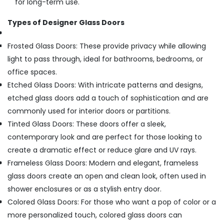
for long-term use.
Types of Designer Glass Doors
Frosted Glass Doors: These provide privacy while allowing
light to pass through, ideal for bathrooms, bedrooms, or
office spaces.
Etched Glass Doors: With intricate patterns and designs,
etched glass doors add a touch of sophistication and are
commonly used for interior doors or partitions.
Tinted Glass Doors: These doors offer a sleek,
contemporary look and are perfect for those looking to
create a dramatic effect or reduce glare and UV rays.
Frameless Glass Doors: Modern and elegant, frameless
glass doors create an open and clean look, often used in
shower enclosures or as a stylish entry door.
Colored Glass Doors: For those who want a pop of color or a
more personalized touch, colored glass doors can