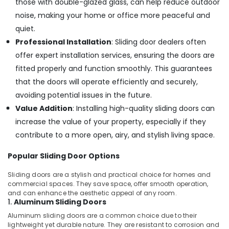
those with double-glazed glass, can help reduce outdoor
noise, making your home or office more peaceful and
quiet.
Professional Installation
: Sliding door dealers often
offer expert installation services, ensuring the doors are
fitted properly and function smoothly. This guarantees
that the doors will operate efficiently and securely,
avoiding potential issues in the future.
Value Addition
: Installing high-quality sliding doors can
increase the value of your property, especially if they
contribute to a more open, airy, and stylish living space.
Popular Sliding Door Options
Sliding doors are a stylish and practical choice for homes and
commercial spaces. They save space, offer smooth operation,
and can enhance the aesthetic appeal of any room.
1.
Aluminum Sliding Doors
Aluminum sliding doors are a common choice due to their
lightweight yet durable nature. They are resistant to corrosion and