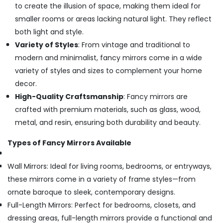
to create the illusion of space, making them ideal for
smaller rooms or areas lacking natural light. They reflect
both light and style.
Variety of Styles
: From vintage and traditional to
modern and minimalist, fancy mirrors come in a wide
variety of styles and sizes to complement your home
decor.
High-Quality Craftsmanship
: Fancy mirrors are
crafted with premium materials, such as glass, wood,
metal, and resin, ensuring both durability and beauty.
Types of Fancy Mirrors Available
Wall Mirrors: Ideal for living rooms, bedrooms, or entryways,
these mirrors come in a variety of frame styles—from
ornate baroque to sleek, contemporary designs.
Full-Length Mirrors: Perfect for bedrooms, closets, and
dressing areas, full-length mirrors provide a functional and