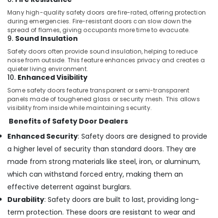
in
Many high-quality safety doors are fire-rated, offering protection
Kozhikode
during emergencies. Fire-resistant doors can slow down the
Bathroom
spread of flames, giving occupants more time to evacuate.
9.
Sound Insulation
Aluminium
Door
Safety doors often provide sound insulation, helping to reduce
Dealers
noise from outside. This feature enhances privacy and creates a
in
quieter living environment.
10.
Enhanced Visibility
Kozhikode
Some safety doors feature transparent or semi-transparent
Tostem
panels made of toughened glass or security mesh. This allows
Aluminium
visibility from inside while maintaining security.
Door
Benefits of Safety Door Dealers
Dealers
in
Enhanced Security
: Safety doors are designed to provide
Kozhikode
a higher level of security than standard doors. They are
Tostem
made from strong materials like steel, iron, or aluminum,
Door
which can withstand forced entry, making them an
Dealers
in
effective deterrent against burglars.
Kozhikode
Durability
: Safety doors are built to last, providing long-
Tostem
term protection. These doors are resistant to wear and