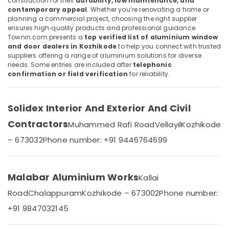
construction for their
durability, low maintenance, and
Door
Category
contemporary appeal
. Whether you’re renovating a home or
Alappuzha
Dealers
planning a commercial project, choosing the right supplier
in
ensures high‑quality products and professional guidance.
Kannur
Kozhikode
Advertising,
Townin.com presents a
top verified list of aluminium window
Media &
and door dealers in Kozhikode
to help you connect with trusted
Pathanamthitta
Aluminium
suppliers offering a range of aluminium solutions for diverse
Promotions
Channel
Kasaragod
needs. Some entries are included after
telephonic
Dealers
Air
confirmation or field verification
for reliability.
in
Kerala
Conditioning
Kozhikode
&
Chennai
Tostem
Solidex Interior And Exterior And Civil
Refrigeration
Aluminium
Coimbatore
Contractors
Muhammed Rafi Road
Vellayil
Kozhikode
Arts,
Windows
Madurai
Dealers
Events &
– 673032
Phone number: +91 9446764699
in
Ocassion
Thiruchirappalli
Kozhikode
Automotive
Tiruppur
Aluminium
Malabar Aluminium Works
Kallai
Window
Restaurants
Puducherry
Road
Chalappuram
Kozhikode – 673002
Phone number:
Dealers
Resorts &
Sub
in
Bengaluru
Bakeries
+91 9847032145
category
Kozhikode
Mangalore
Consultants
Aluminium