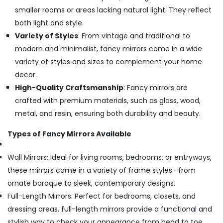
smaller rooms or areas lacking natural light. They reflect
both light and style.
Variety of Styles
: From vintage and traditional to
modern and minimalist, fancy mirrors come in a wide
variety of styles and sizes to complement your home
decor.
High-Quality Craftsmanship
: Fancy mirrors are
crafted with premium materials, such as glass, wood,
metal, and resin, ensuring both durability and beauty.
Types of Fancy Mirrors Available
Wall Mirrors: Ideal for living rooms, bedrooms, or entryways,
these mirrors come in a variety of frame styles—from
ornate baroque to sleek, contemporary designs.
Full-Length Mirrors: Perfect for bedrooms, closets, and
dressing areas, full-length mirrors provide a functional and
stylish way to check your appearance from head to toe.