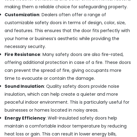
in
making them a reliable choice for safeguarding property.
Kozhikode
Customization
: Dealers often offer a range of
Aluminium
Door
customizable safety doors in terms of design, color, size,
Section
and features. This ensures that the door fits perfectly with
Dealers
your home or business’s aesthetic while providing the
in
necessary security.
Kozhikode
Fire Resistance
: Many safety doors are also fire-rated,
Bathroom
Aluminium
offering additional protection in case of a fire. These doors
Door
can prevent the spread of fire, giving occupants more
Dealers
time to evacuate or contain the damage.
in
Sound Insulation
: Quality safety doors provide noise
Kozhikode
insulation, which can help create a quieter and more
Entry
Aluminium
peaceful indoor environment. This is particularly useful for
Door
businesses or homes located in noisy areas.
Dealers
Energy Efficiency
: Well-insulated safety doors help
in
maintain a comfortable indoor temperature by reducing
Kozhikode
heat loss or gain. This can result in lower energy bills,
Best