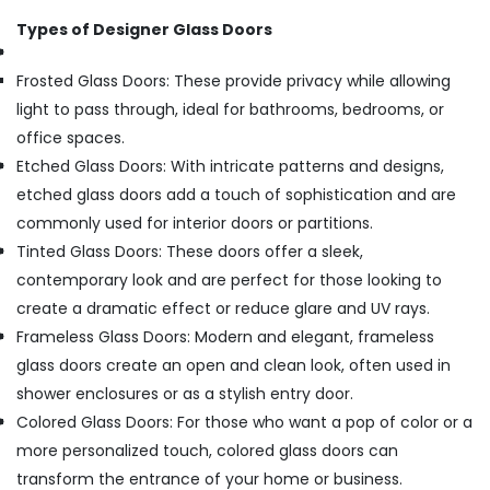
Types of Designer Glass Doors
Frosted Glass Doors: These provide privacy while allowing
light to pass through, ideal for bathrooms, bedrooms, or
office spaces.
Etched Glass Doors: With intricate patterns and designs,
etched glass doors add a touch of sophistication and are
commonly used for interior doors or partitions.
Tinted Glass Doors: These doors offer a sleek,
contemporary look and are perfect for those looking to
create a dramatic effect or reduce glare and UV rays.
Frameless Glass Doors: Modern and elegant, frameless
glass doors create an open and clean look, often used in
shower enclosures or as a stylish entry door.
Colored Glass Doors: For those who want a pop of color or a
more personalized touch, colored glass doors can
transform the entrance of your home or business.