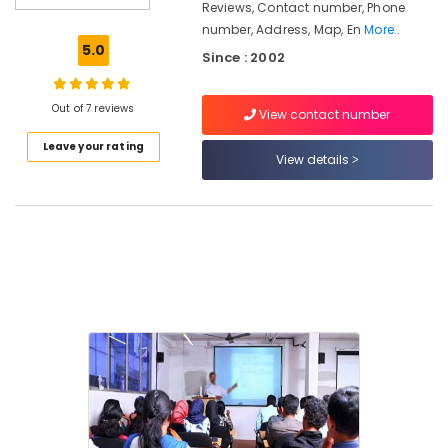
Kozhikode
Reviews, Contact number, Phone
number, Address, Map, En
More..
Guidance
5.0
For
Since : 2002
Gulf
Job
Out of 7 reviews
Seekers
View contact number
in
Leave your rating
Kozhikode
View details
LDC
Coaching
Centers
in
Kozhikode
SET,
NET,
K-
TET
Exam
Training
Centers
in