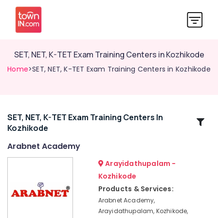
SET, NET, K-TET Exam Training Centers in Kozhikode
Home
>SET, NET, K-TET Exam Training Centers in Kozhikode
SET, NET, K-TET Exam Training Centers In
Related
Kozhikode
Categories
Arabnet Academy
Arabic
Arayidathupalam -
Typing
Kozhikode
&
Products & Services:
Office
Training
Arabnet Academy,
in
Arayidathupalam, Kozhikode,