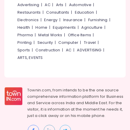
&
--No
Advertising
|
AC
|
Arts
|
Automotive
|
in
Salem
Professionals
categories-
Kozhikode
Restaurants
|
Consultants
|
Education
|
Erode
-
Education
Electronics
|
Energy
|
Insurance
|
Furnishing
|
Arabic-
Tirunelveli
&
English
Health
|
Home
|
Equipments
|
Agriculture
|
Translation
Training
Pharma
|
Metal Works
|
Office Items
|
Mysore
Training
Electrical
Printing
|
Security
|
Computer
|
Travel
|
Centers
Hubli
&
in
Sports
|
Construction
|
AC
|
ADVERTISING
|
Electronics
Kozhikode
Belgaum
ARTS, EVENTS
PSC
Energy
Vellore
Coaching
&
kodagu
Centres
Power
in
Haryana
Kozhikode
Finance &
Townin.com, from intends to be the one source
Insurance
Kanyakumari
PSC
comprehensive information platform for Business
Coaching
and
Service across India and Middle East. For the
Furniture
Gurgaon
Centres
visitor, it is information at the moment he needs it,
&
Pollachi
just a click away or on his
mobile phone.
Arabic
Furnishing
Calligraphy
Dindigul
Health
Training