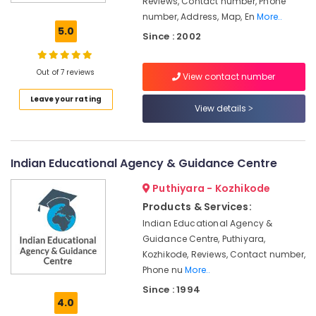
Reviews, Contact number, Phone
Kozhikode
number, Address, Map, En
More..
Easy
5.0
Since : 2002
Arabic
Training
Centers
Out of 7 reviews
View contact number
in
Leave your rating
Kozhikode
View details
Guidance
For
Arabic
Indian Educational Agency & Guidance Centre
Teachers
in
Puthiyara - Kozhikode
Kozhikode
Products & Services:
Secretarial
Indian Educational Agency &
Practice
Guidance Centre, Puthiyara,
in
Kozhikode, Reviews, Contact number,
Arabic
in
Phone nu
More..
Kozhikode
Since : 1994
4.0
PSC