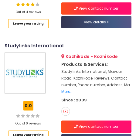
Institutes
View contact number
LDC
Out of 4 reviews
Coaching
View details
Centers
Leave your rating
Location
LDC
Coaching
Kozhikode
Centers
Studylinks International
in
Ernakulam
Kozhikode
Kozhikode - Kozhikode
Thiruvananthapuram
Products & Services:
Arabic
Calligraphy
Thrissur
Studylinks International, Mavoor
Training
Road, Kozhikode, Reviews, Contact
Malappuram
Centers
number, Phone number, Address, Ma
in
More..
Palakkad
Kozhikode
Since : 2009
Wayanad
Spoken
0.0
Arabic
Kollam
Courses
in
Kottayam
Out of 0 reviews
View contact number
Kozhikode
Idukki
Leave your rating