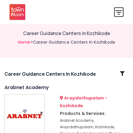
Career Guidance Centers in Kozhikode
Home
>Career Guidance Centers in Kozhikode
Related
Career Guidance Centers In Kozhikode
Categories
Arabnet Academy
Arayidathupalam -
Arabnet
Academy
Kozhikode
PSC
Products & Services:
Coaching
Arabnet Academy,
Centres
Arayidathupalam, Kozhikode,
in