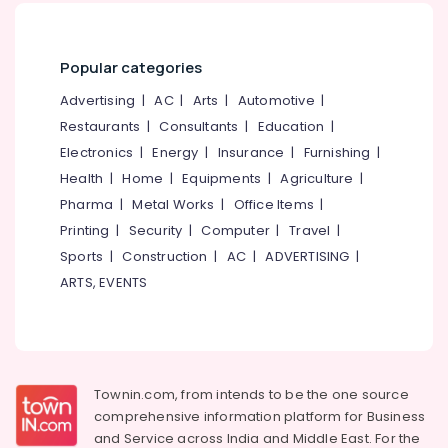
Consultancies
in
Kozhikode
Popular categories
for
Study
Advertising
|
AC
|
Arts
|
Automotive
|
in
Restaurants
|
Consultants
|
Education
|
Singapore
Electronics
|
Energy
|
Insurance
|
Furnishing
|
Consultancies
in
Health
|
Home
|
Equipments
|
Agriculture
|
Kozhikode
Pharma
|
Metal Works
|
Office Items
|
for
Printing
|
Security
|
Computer
|
Travel
|
Study
Sports
|
Construction
|
AC
|
ADVERTISING
|
in
Dubai
ARTS, EVENTS
Consultancies
for
Foreign
Studies
in
Townin.com, from intends to be the one source
Kozhikode
comprehensive information platform for Business
Consultancies
and
Service across India and Middle East. For the