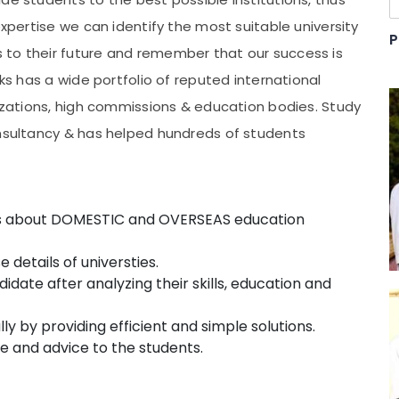
expertise we can identify the most suitable university
P
 to their future and remember that our success is
nks has a wide portfolio of reputed international
nizations, high commissions & education bodies. Study
onsultancy & has helped hundreds of students
nts about DOMESTIC and OVERSEAS education
details of universties.
date after analyzing their skills, education and
ly by providing efficient and simple solutions.
e and advice to the students.