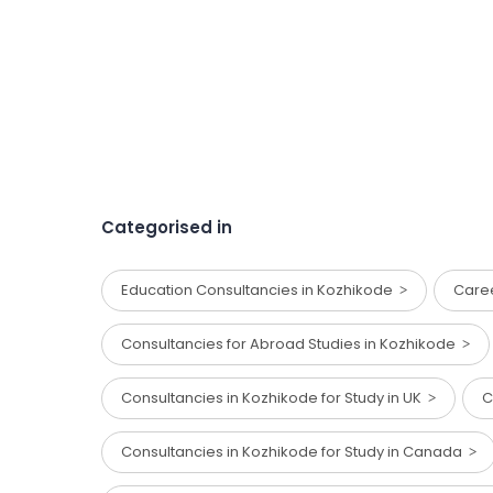
Categorised in
Education Consultancies in Kozhikode
Care
Consultancies for Abroad Studies in Kozhikode
Consultancies in Kozhikode for Study in UK
C
Consultancies in Kozhikode for Study in Canada