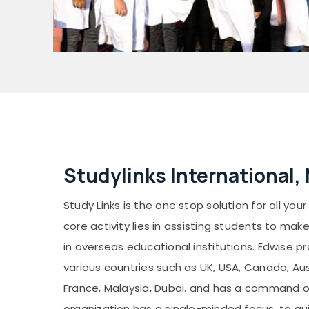
Studylinks International,
Study Links is the one stop solution for all you
core activity lies in assisting students to mak
in overseas educational institutions. Edwise p
various countries such as UK, USA, Canada, Aust
France, Malaysia, Dubai. and has a command 
organization has a single-minded focus, to gui