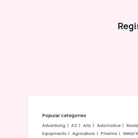
Regi
Popular categories
Advertising
|
AC
|
Arts
|
Automotive
|
Resta
Equipments
|
Agriculture
|
Pharma
|
Metal 