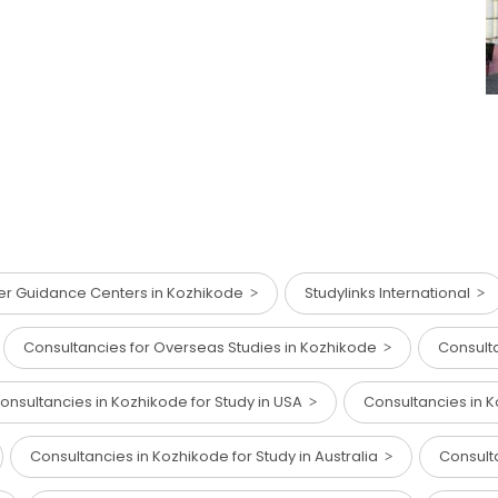
er Guidance Centers in Kozhikode
Studylinks International
Consultancies for Overseas Studies in Kozhikode
Consulta
onsultancies in Kozhikode for Study in USA
Consultancies in K
Consultancies in Kozhikode for Study in Australia
Consult