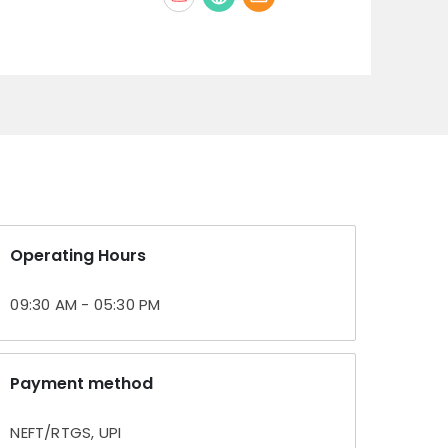
Operating Hours
09:30 AM - 05:30 PM
Payment method
NEFT/RTGS, UPI