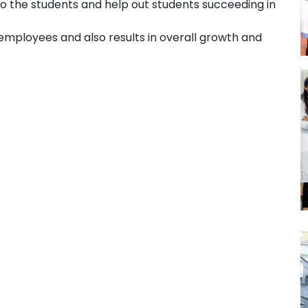
 to the students and help out students succeeding in
mployees and also results in overall growth and