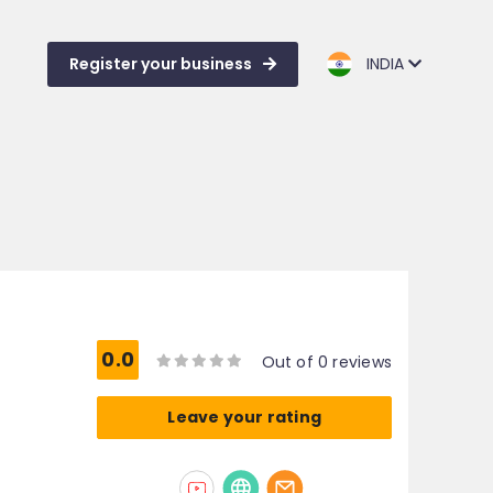
Register your business
INDIA
0.0
Out of 0 reviews
Leave your rating