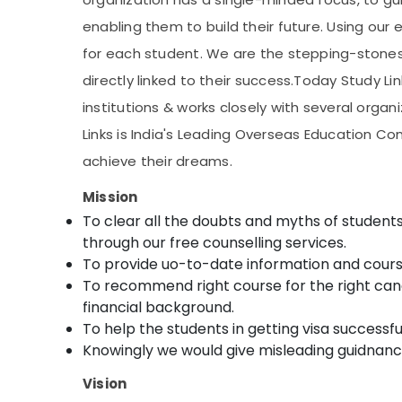
enabling them to build their future. Using our 
for each student. We are the stepping-stones
directly linked to their success.Today Study Li
institutions & works closely with several orga
Links is India's Leading Overseas Education C
achieve their dreams.
Mission
To clear all the doubts and myths of stude
through our free counselling services.
To provide uo-to-date information and course 
To recommend right course for the right candi
financial background.
To help the students in getting visa successful
Knowingly we would give misleading guidnanc
Vision