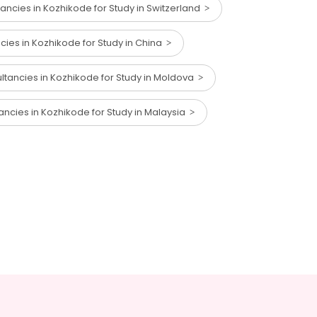
ancies in Kozhikode for Study in Switzerland
cies in Kozhikode for Study in China
ltancies in Kozhikode for Study in Moldova
ancies in Kozhikode for Study in Malaysia