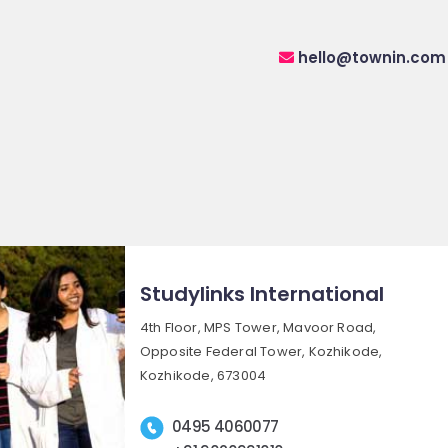
hello@townin.com
Studylinks International
4th Floor, MPS Tower, Mavoor Road,
Opposite Federal Tower, Kozhikode,
Kozhikode, 673004
0495 4060077