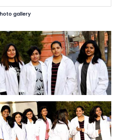
hoto gallery