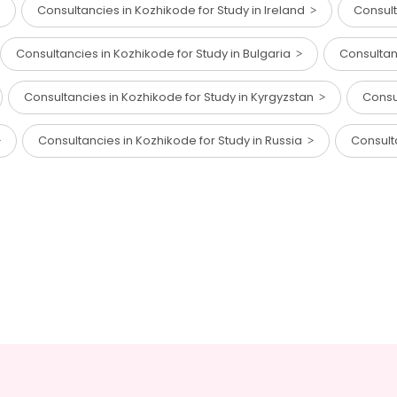
Consultancies in Kozhikode for Study in Ireland
Consult
Consultancies in Kozhikode for Study in Bulgaria
Consultan
Consultancies in Kozhikode for Study in Kyrgyzstan
Consu
Consultancies in Kozhikode for Study in Russia
Consult