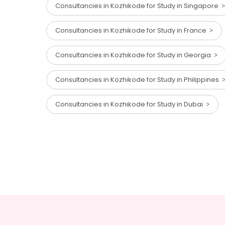
Consultancies in Kozhikode for Study in Singapore
Consultancies in Kozhikode for Study in France
Consultancies in Kozhikode for Study in Georgia
Consultancies in Kozhikode for Study in Philippines
Consultancies in Kozhikode for Study in Dubai