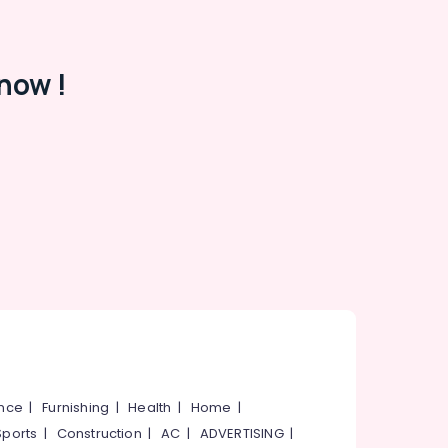
now !
ance
|
Furnishing
|
Health
|
Home
|
Sports
|
Construction
|
AC
|
ADVERTISING
|