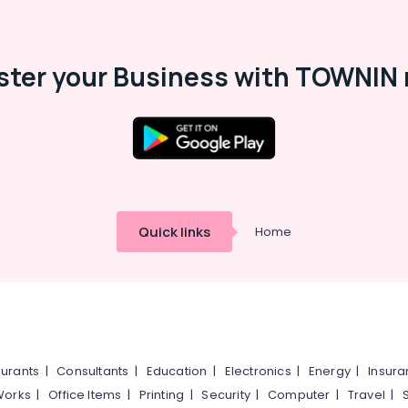
ster your Business with TOWNIN 
Quick links
Home
urants
|
Consultants
|
Education
|
Electronics
|
Energy
|
Insur
Works
|
Office Items
|
Printing
|
Security
|
Computer
|
Travel
|