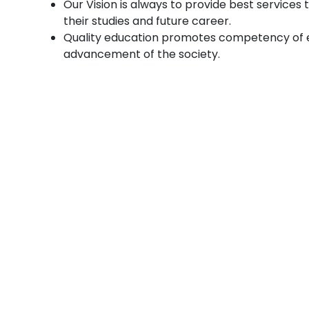
Our Vision is always to provide best services
their studies and future career.
Quality education promotes competency of e
advancement of the society.