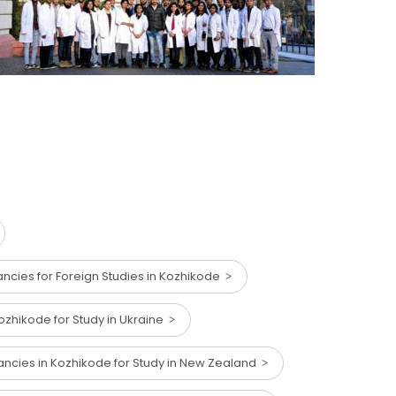
ncies for Foreign Studies in Kozhikode
ozhikode for Study in Ukraine
ancies in Kozhikode for Study in New Zealand