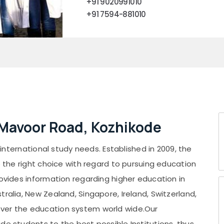
+91 9020991010
+91 7594-881010
 Mavoor Road, Kozhikode
r international study needs. Established in 2009, the
e the right choice with regard to pursuing education
rovides information regarding higher education in
ralia, New Zealand, Singapore, Ireland, Switzerland,
over the education system world wide.Our
de students to the best possible Institutions, thus