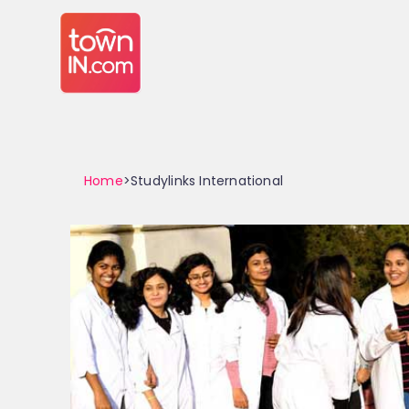
Home
>Studylinks International