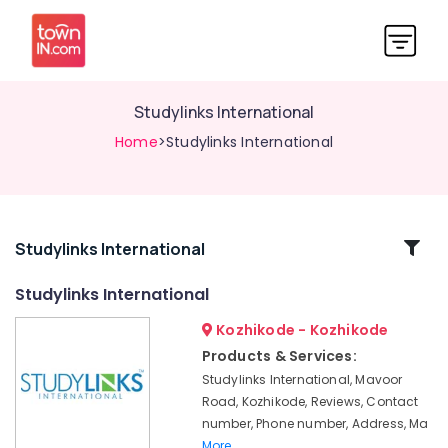
Studylinks International
Home
>Studylinks International
Related
Studylinks International
Categories
Studylinks International
Kozhikode - Kozhikode
Consultancies
for
Products & Services:
Foreign
Studylinks International, Mavoor
Studies
Road, Kozhikode, Reviews, Contact
in
number, Phone number, Address, Ma
Kozhikode
More..