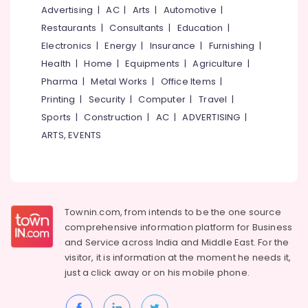
&
--No
Advertising
|
AC
|
Arts
|
Automotive
|
for
Salem
Professionals
categories-
Abroad
Restaurants
|
Consultants
|
Education
|
Erode
-
Studies
Education
Electronics
|
Energy
|
Insurance
|
Furnishing
|
in
Tirunelveli
&
Health
|
Home
|
Equipments
|
Agriculture
|
Kozhikode
Training
Pharma
|
Metal Works
|
Office Items
|
Mysore
Consultancies
Electrical
Printing
|
Security
|
Computer
|
Travel
|
in
Hubli
&
Kozhikode
Sports
|
Construction
|
AC
|
ADVERTISING
|
Electronics
for
Belgaum
ARTS, EVENTS
Study
Energy
Vellore
in
&
Ireland
kodagu
Power
Consultancies
Haryana
in
Finance &
Townin.com, from intends to be the one source
Kozhikode
Insurance
Kanyakumari
comprehensive information platform for Business
for
and
Service across India and Middle East. For the
Furniture
Study
Gurgaon
visitor, it is information at the moment he needs it,
&
in
Pollachi
just a click away or on his
mobile phone.
Kyrgyzstan
Furnishing
Dindigul
Consultancies
Health