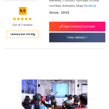
Reviews, Contact number, Phone
Arabic-
number, Address, Map, En
More..
English
5.0
Since : 2002
Translation
Training
Centers
Out of 7 reviews
View contact number
in
Kozhikode
Leave your rating
View details
Career
Guidance
Centers
in
Kozhikode
Arabic
Teachers
Examination
Training
Centers
in
Kozhikode
Arabic
Calligraphy