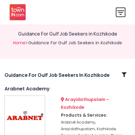
Guidance For Gulf Job Seekers in Kozhikode
Home
>Guidance For Gulf Job Seekers in Kozhikode
Related
Guidance For Gulf Job Seekers In Kozhikode
Categories
Arabnet Academy
Arayidathupalam -
Easy
Arabic
Kozhikode
Training
Products & Services:
Centers
Arabnet Academy,
in
Arayidathupalam, Kozhikode,
Kozhikode