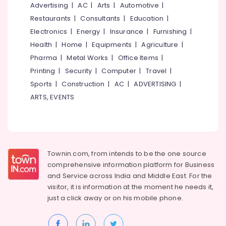
&
Advertising
|
AC
|
Arts
|
Automotive
|
--No
Kozhikode
Salem
Professionals
categories-
Restaurants
|
Consultants
|
Education
|
SET,
Erode
-
Electronics
|
Energy
|
Insurance
|
Furnishing
|
Education
NET,
Tirunelveli
&
Health
|
Home
|
Equipments
|
Agriculture
|
K-
TET
Training
Pharma
|
Metal Works
|
Office Items
|
Mysore
Exam
Printing
|
Security
|
Computer
|
Travel
|
Electrical
Training
Hubli
&
Sports
|
Construction
|
AC
|
ADVERTISING
|
Centers
Electronics
in
Belgaum
ARTS, EVENTS
Kozhikode
Energy
Vellore
Arabnet
&
kodagu
Academy
Power
PSC
Haryana
Finance &
Townin.com, from intends to be the one source
Coaching
Insurance
Kanyakumari
comprehensive information platform for Business
Centres
and
Service across India and Middle East. For the
in
Furniture
Gurgaon
Kozhikode
visitor, it is information at the moment he needs it,
&
just a click away or on his
mobile phone.
Pollachi
Secretarial
Furnishing
Practice
Dindigul
Health
in