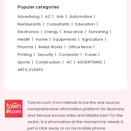
category
Kozhikode
Popular categories
Mangalore
Consultants
LDC
&
--No
Advertising
|
AC
|
Arts
|
Automotive
|
Salem
Coaching
Professionals
categories-
Restaurants
|
Consultants
|
Education
|
Centers
Erode
-
Education
Electronics
|
Energy
|
Insurance
|
Furnishing
|
Secretarial
Tirunelveli
&
Health
|
Home
|
Equipments
|
Agriculture
|
Practice
Training
in
Pharma
|
Metal Works
|
Office Items
|
Mysore
Arabic
Electrical
Printing
|
Security
|
Computer
|
Travel
|
Hubli
in
&
Sports
|
Construction
|
AC
|
ADVERTISING
|
Kozhikode
Electronics
Belgaum
ARTS, EVENTS
PSC
Energy
Vellore
Institutes
&
kodagu
Arabnet
Power
Academy
Haryana
Finance &
Arabic-
Townin.com, from intends to be the one source
Insurance
Kanyakumari
English
comprehensive information platform for Business
Translation
and
Service across India and Middle East. For the
Furniture
Gurgaon
Training
visitor, it is information at the moment he needs it,
&
Centers
Pollachi
just a click away or on his
mobile phone.
Furnishing