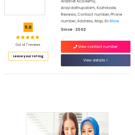
Kozhikode
Arabnet Academy,
Arayidathupalam, Kozhikode,
Guidance
Reviews, Contact number, Phone
For
number, Address, Map, En
More..
Gulf
5.0
Job
Since : 2002
Seekers
in
Out of 7 reviews
Kozhikode
View contact number
Arabic
Leave your rating
View details
Typing
&
Office
Training
in
Kozhikode
Career
Guidance
Centers
in
Kozhikode
LDC