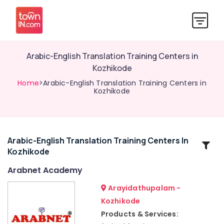
Arabic-English Translation Training Centers in
Kozhikode
Home
>Arabic-English Translation Training Centers in
Kozhikode
Arabic-English Translation Training Centers In
Related
Kozhikode
Categories
Arabnet Academy
Spoken
Arayidathupalam -
Arabic
Kozhikode
Courses
Products & Services:
in