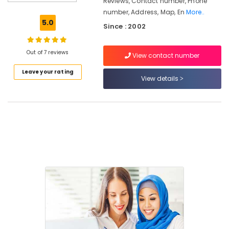
Reviews, Contact number, Phone
in
number, Address, Map, En
More..
Kozhikode
5.0
Since : 2002
Guidance
For
Gulf
Out of 7 reviews
View contact number
Job
Leave your rating
Seekers
View details
in
Kozhikode
PSC
Institutes
Guidance
For
Arabic
Teachers
in
Kozhikode
Arabic
Calligraphy
Training