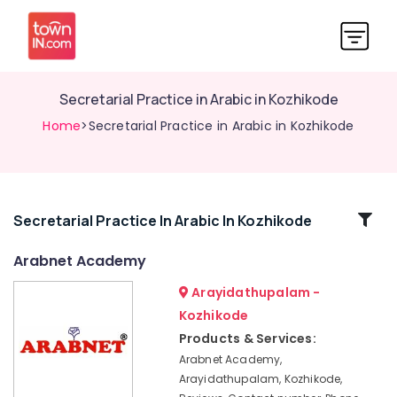
Secretarial Practice in Arabic in Kozhikode
Home
>Secretarial Practice in Arabic in Kozhikode
Related
Secretarial Practice In Arabic In Kozhikode
Categories
Arabnet Academy
Arayidathupalam -
PSC
Coaching
Kozhikode
Centres
Products & Services:
Spoken
Arabnet Academy,
Arabic
Arayidathupalam, Kozhikode,
Courses