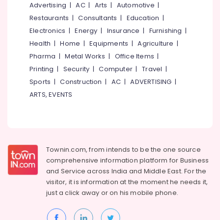
&
Advertising
|
AC
|
Arts
|
Automotive
|
--No
Arabic
Salem
Professionals
categories-
Restaurants
|
Consultants
|
Education
|
Training
Erode
-
Centers
Electronics
|
Energy
|
Insurance
|
Furnishing
|
Education
in
Tirunelveli
&
Health
|
Home
|
Equipments
|
Agriculture
|
Kozhikode
Training
Pharma
|
Metal Works
|
Office Items
|
Mysore
Career
Printing
|
Security
|
Computer
|
Travel
|
Electrical
Guidance
Hubli
&
Sports
|
Construction
|
AC
|
ADVERTISING
|
Centers
Electronics
in
Belgaum
ARTS, EVENTS
Kozhikode
Energy
Vellore
Secretarial
&
kodagu
Practice
Power
in
Haryana
Arabic
Finance &
Townin.com, from intends to be the one source
in
Insurance
Kanyakumari
comprehensive information platform for Business
Kozhikode
and
Service across India and Middle East. For the
Furniture
Gurgaon
Arabnet
visitor, it is information at the moment he needs it,
&
Academy
just a click away or on his
mobile phone.
Pollachi
Furnishing
PSC
Dindigul
Health
Coaching