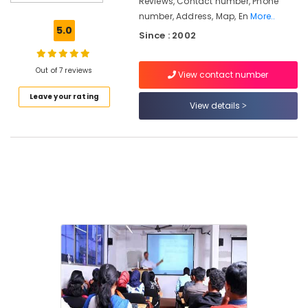
Reviews, Contact number, Phone
Arabic
number, Address, Map, En
More..
Teachers
5.0
Since : 2002
Examination
Training
Centers
Out of 7 reviews
View contact number
in
Kozhikode
Leave your rating
View details
SET,
NET,
K-
TET
Exam
Training
Centers
in
Kozhikode
LDC
Coaching
Centers
Career
Guidance