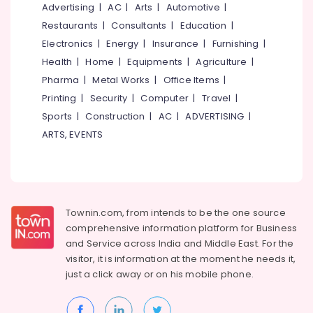
Kozhikode
&
Advertising
|
AC
|
Arts
|
Automotive
|
--No
Salem
Professionals
categories-
Restaurants
|
Consultants
|
Education
|
Arabnet
Erode
-
Academy
Electronics
|
Energy
|
Insurance
|
Furnishing
|
Education
Tirunelveli
&
Health
|
Home
|
Equipments
|
Agriculture
|
PSC
Institutes
Training
Pharma
|
Metal Works
|
Office Items
|
Mysore
Secretarial
Printing
|
Security
|
Computer
|
Travel
|
Electrical
Hubli
Practice
&
Sports
|
Construction
|
AC
|
ADVERTISING
|
in
Electronics
Belgaum
ARTS, EVENTS
Arabic
in
Energy
Vellore
Kozhikode
&
kodagu
Power
PSC
Coaching
Haryana
Finance &
Townin.com, from intends to be the one source
Centres
Insurance
Kanyakumari
comprehensive information platform for Business
in
and
Service across India and Middle East. For the
Kozhikode
Furniture
Gurgaon
visitor, it is information at the moment he needs it,
&
Arabic-
just a click away or on his
mobile phone.
Pollachi
English
Furnishing
Translation
Dindigul
Health
Training