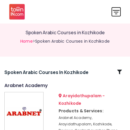
Spoken Arabic Courses in Kozhikode
Home
>Spoken Arabic Courses in Kozhikode
Related
Spoken Arabic Courses In Kozhikode
Categories
Arabnet Academy
Arayidathupalam -
Arabic
Calligraphy
Kozhikode
Training
Products & Services:
Centers
Arabnet Academy,
in
Arayidathupalam, Kozhikode,
Kozhikode