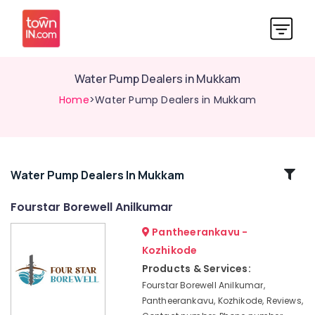
Water Pump Dealers in Mukkam
Home
>Water Pump Dealers in Mukkam
Related
Water Pump Dealers In Mukkam
Categories
Fourstar Borewell Anilkumar
Pantheerankavu -
Water
Pump
Kozhikode
Dealers
Products & Services:
in
Fourstar Borewell Anilkumar,
Nadapuram
Pantheerankavu, Kozhikode, Reviews,
Test