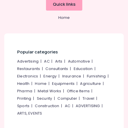
Tube
Quick links
well
Drilling
Home
Contractors
in
Kozhikode
Borewell
Contractors
For
Popular categories
Drinking
Advertising
|
AC
|
Arts
|
Automotive
|
Water
in
Restaurants
|
Consultants
|
Education
|
Kozhikode
Electronics
|
Energy
|
Insurance
|
Furnishing
|
Borewell
Health
|
Home
|
Equipments
|
Agriculture
|
Drilling
Pharma
|
Metal Works
|
Office Items
|
Contractors
Printing
|
Security
|
Computer
|
Travel
|
in
Kozhikode
Sports
|
Construction
|
AC
|
ADVERTISING
|
ARTS, EVENTS
Borewell
Contractors
in