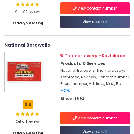
Borewell
View contact number
Out of 2 reviews
Contractors
in
View details
Leave your rating
Location
Kozhikode
Borewell
Kozhikode
Scanning
National Borewells
Contractors
Ernakulam
in
Thamarassery - Kozhikode
Kozhikode
Thiruvananthapuram
Products & Services:
Water
Thrissur
National Borewells, Thamarassery,
Pump
Kozhikode, Reviews, Contact number,
Repairs
Malappuram
Phone number, Address, Map, Bo
in
More..
Palakkad
Kozhikode
Since : 1993
Water
Wayanad
5.0
Pump
Kollam
Dealers
in
View contact number
Kottayam
Out of 1 reviews
Kozhikode
Idukki
View details
Water
Leave your rating