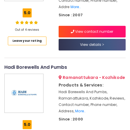
Contact number, Phone number,
Bore
Addre
More..
Drilling
5.0
Since : 2007
Services
in
Kozhikode
Out of 4 reviews
View contact number
Hand
Leave your rating
Bore
View details
Filters
Dealers
in
Kozhikode
Hadi Borewells And Pumbs
Geological
Ramanattukara - Kozhikode
Water
Products & Services:
Survey
in
Hadi Borewells And Pumbs,
Kozhikode
Ramanattukara, Kozhikode, Reviews,
Contact number, Phone number,
Borewell
Drilling
Address,
More..
Services
Since : 2000
in
5.0
Palazhi