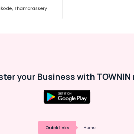
ikode, Thamarassery
ster your Business with TOWNIN 
Quick links
Home