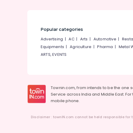
Popular categories
Advertising
|
AC
|
Arts
|
Automotive
|
Resta
Equipments
|
Agriculture
|
Pharma
|
Metal 
ARTS, EVENTS
Townin.com, from intends to be the one 
Service across India and Middle East. For t
mobile phone.
Disclaimer : townIN.com cannot be held responsible for t