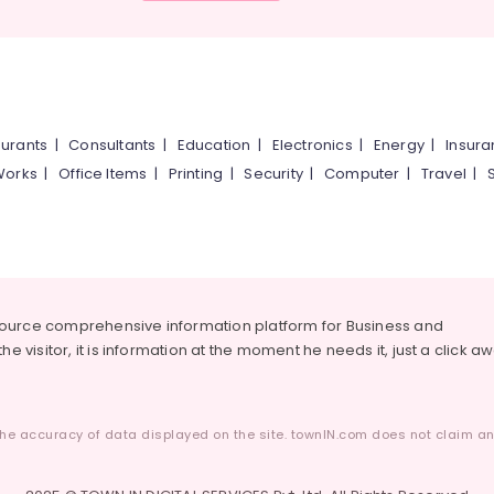
urants
|
Consultants
|
Education
|
Electronics
|
Energy
|
Insur
Works
|
Office Items
|
Printing
|
Security
|
Computer
|
Travel
|
source comprehensive information platform for Business and
he visitor, it is information at the moment he needs it, just a click a
he accuracy of data displayed on the site. townIN.com does not claim any