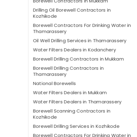
Borewell Contractors in Mukkam
Drilling Oil Borewell Contractors in
Kozhikode
Borewell Contractors For Drinking Water in
Thamarassery
Oil Well Drilling Services in Thamarassery
Water Filters Dealers in Kodanchery
Borewell Drilling Contractors in Mukkam
Borewell Drilling Contractors in
Thamarassery
National Borewells
Water Filters Dealers in Mukkam
Water Filters Dealers in Thamarassery
Borewell Scanning Contractors in
Kozhikode
Borewell Drilling Services in Kozhikode
Borewell Contractors For Drinking Water in