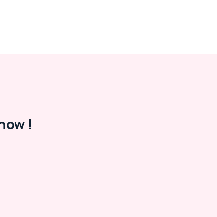
now !