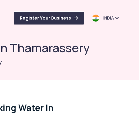
Register Your Business
INDIA
 in Thamarassery
y
king Water In