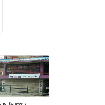
onal Borewells