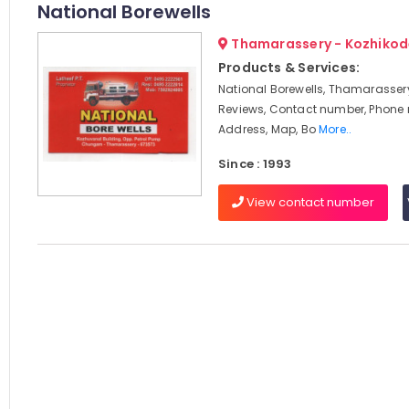
National Borewells
Thamarassery - Kozhikod
Products & Services:
National Borewells, Thamarassery
Reviews, Contact number, Phone
Address, Map, Bo
More..
Since : 1993
View contact number