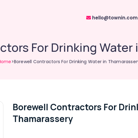
hello@townin.com
ctors For Drinking Water
Home
>Borewell Contractors For Drinking Water in Thamarasser
Borewell Contractors For Drin
Thamarassery