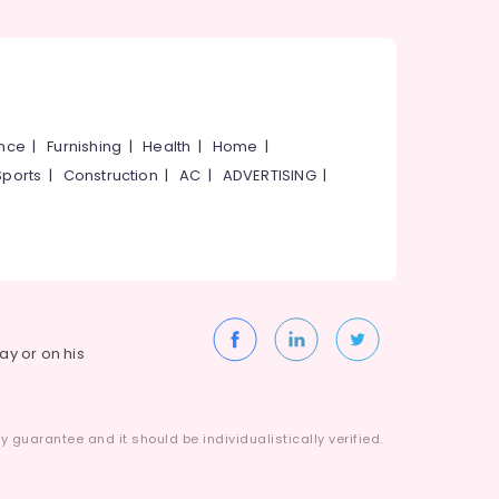
ance
|
Furnishing
|
Health
|
Home
|
Sports
|
Construction
|
AC
|
ADVERTISING
|
way or on his
 guarantee and it should be individualistically verified.