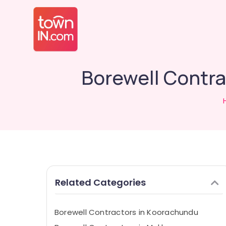
Borewell Contra
Related Categories
Borewell Contractors in Koorachundu