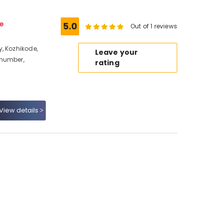
e
5.0
Out of 1 reviews
, Kozhikode,
Leave your
 number,
rating
View details